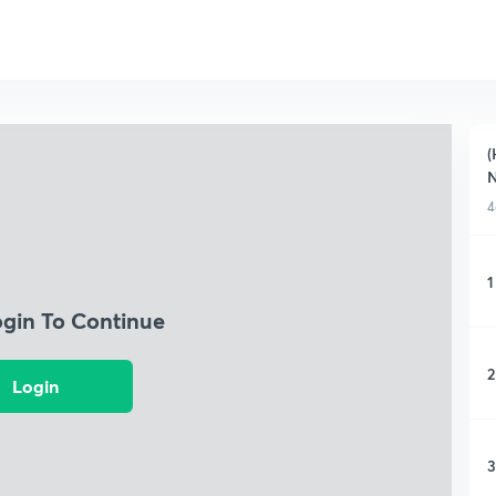
(
N
4
1
ogin To Continue
2
Login
3