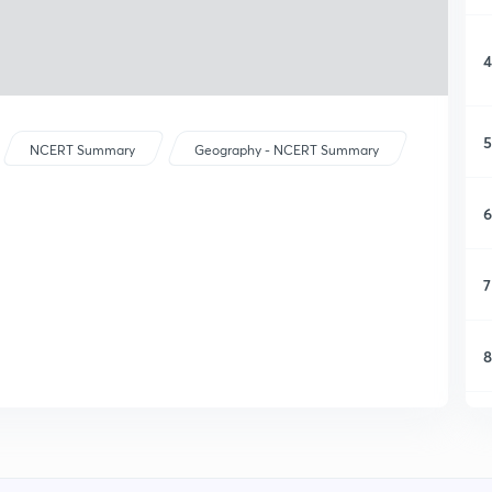
4
5
NCERT Summary
Geography - NCERT Summary
6
7
8
9