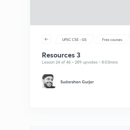
UPSC CSE - GS
Free courses
Resources 3
Lesson 24 of 46 • 289 upvotes • 8:03mins
Sudarshan Gurjar