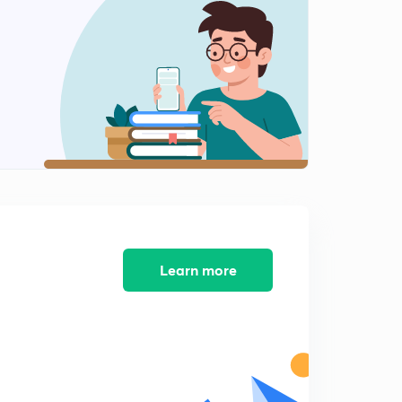
0
8:02mins
Water 2
1
8:03mins
Natural vegetation 1
2
8:05mins
Natural vegetation 2
3
8:09mins
Natural vegetation 3
4
8:04mins
Learn more
Mineral & Power Resources 1
5
8:19mins
Mineral & Energy Resources 2
6
8:02mins