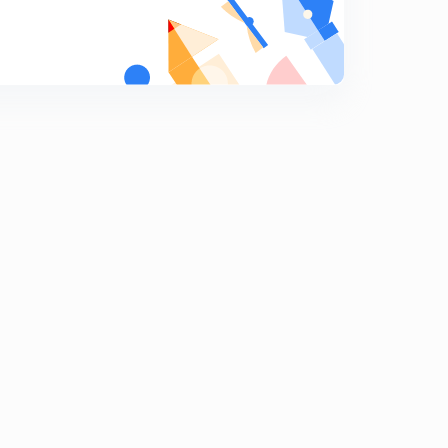
Mineral and Energy Resources 3
7
8:07mins
Mineral &Energy Resources 4
8
8:06mins
Mineral &Energy Resources 5
9
8:07mins
Mineral & Energy Resources 6
0
8:15mins
Mineral & Energy resources 7
1
8:34mins
Power resources 1
2
8:03mins
Resources 2
3
8:28mins