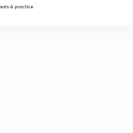
1
Tests & practice
1
1
2
2
2
2