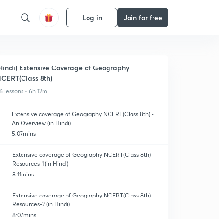
Log in
Join for free
Hindi) Extensive Coverage of Geography
CERT(Class 8th)
6 lessons • 6h 12m
Extensive coverage of Geography NCERT(Class 8th) -
An Overview (in Hindi)
5:07mins
Extensive coverage of Geography NCERT(Class 8th)
Resources-1 (in Hindi)
8:11mins
Extensive coverage of Geography NCERT(Class 8th)
Resources-2 (in Hindi)
8:07mins