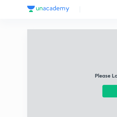
Please L