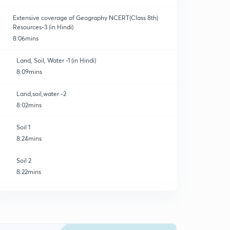
Extensive coverage of Geography NCERT(Class 8th)
Resources-3 (in Hindi)
8:06mins
Land, Soil, Water -1 (in Hindi)
8:09mins
Land,soil,water -2
8:02mins
Soil 1
8:24mins
Soil 2
8:22mins
Soil 3
8:29mins
Water 1