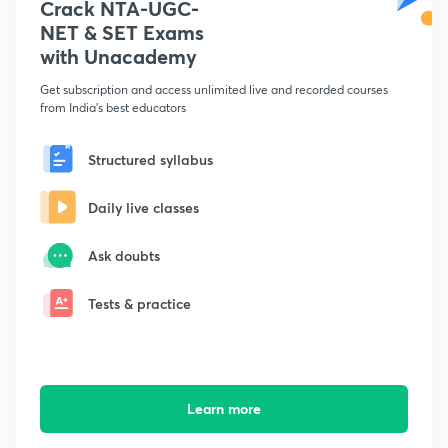
Crack NTA-UGC-
NET & SET Exams
with Unacademy
Get subscription and access unlimited live and recorded courses
from India's best educators
Structured syllabus
Daily live classes
Ask doubts
Tests & practice
Learn more