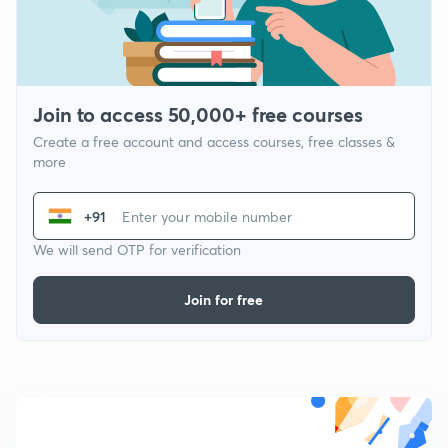
Join to access 50,000+ free courses
Create a free account and access courses, free classes &
more
+91
We will send OTP for verification
Join for free