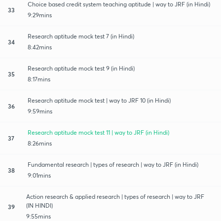
Choice based credit system teaching aptitude | way to JRF (in Hindi)
33
9:29mins
Research aptitude mock test 7 (in Hindi)
34
8:42mins
Research aptitude mock test 9 (in Hindi)
35
8:17mins
Research aptitude mock test | way to JRF 10 (in Hindi)
36
9:59mins
Research aptitude mock test 11 | way to JRF (in Hindi)
37
8:26mins
Fundamental research | types of research | way to JRF (in Hindi)
38
9:01mins
Action research & applied research | types of research | way to JRF
(IN HINDI)
39
9:55mins