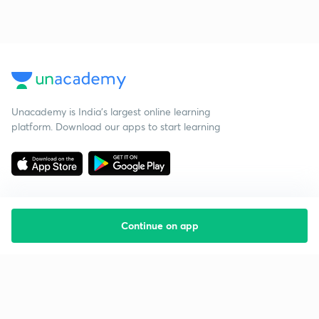
Unacademy is India’s largest online learning
platform. Download our apps to start learning
Continue on app
Starting your preparation?
Call us and we will answer all your questions
about learning on Unacademy
Call +91 8585858585