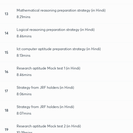
Mathematical reasoning preparation strategy (in Hindi)
13
8:21mins
Logical reasoning preparation strategy (in Hindi)
14
8:46mins
Ict computer aptitude preparation strategy (in Hindi)
15
8:13mins
Research aptitude Mock test 1 (in Hindi)
16
8:46mins
Strategy from JRF holders (in Hindi)
17
8:06mins
Strategy from JRF holders (in Hindi)
18
8:07mins
Research aptitude Mock test 2 (in Hindi)
19
10:39mins