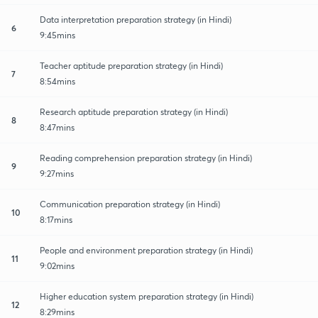
Data interpretation preparation strategy (in Hindi)
6
9:45mins
Teacher aptitude preparation strategy (in Hindi)
7
8:54mins
Research aptitude preparation strategy (in Hindi)
8
8:47mins
Reading comprehension preparation strategy (in Hindi)
9
9:27mins
Communication preparation strategy (in Hindi)
10
8:17mins
People and environment preparation strategy (in Hindi)
11
9:02mins
Higher education system preparation strategy (in Hindi)
12
8:29mins