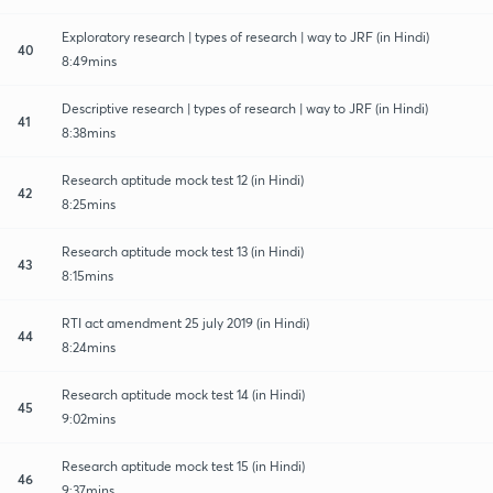
Exploratory research | types of research | way to JRF (in Hindi)
40
8:49mins
Descriptive research | types of research | way to JRF (in Hindi)
41
8:38mins
Research aptitude mock test 12 (in Hindi)
42
8:25mins
Research aptitude mock test 13 (in Hindi)
43
8:15mins
RTI act amendment 25 july 2019 (in Hindi)
44
8:24mins
Research aptitude mock test 14 (in Hindi)
45
9:02mins
Research aptitude mock test 15 (in Hindi)
46
9:37mins