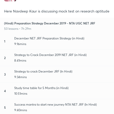
Here Navdeep Kaur is discussing mock test on research aptitude
(Hindi) Preparation Strategy December 2019 - NTA UGC NET JRF
50 lessons • 7h 29m
December NET JRF Preparation Strategy (in Hindi)
1
9:16mins
Strategy to Crack December 2019 NET JRF (in Hindi)
2
8:41mins
Strategy to crack December JRF (In Hindi)
3
9:34mins
Study time table for 5 Months (in Hindi)
4
10:51mins
Success mantra to start new journey NTA NET JRF (In Hindi)
5
9:40mins