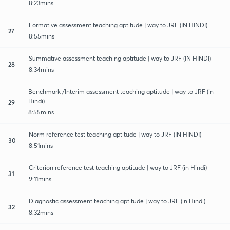
8:23mins
Formative assessment teaching aptitude | way to JRF (IN HINDI)
27
8:55mins
Summative assessment teaching aptitude | way to JRF (IN HINDI)
28
8:34mins
Benchmark /Interim assessment teaching aptitude | way to JRF (in
Hindi)
29
8:55mins
Norm reference test teaching aptitude | way to JRF (IN HINDI)
30
8:51mins
Criterion reference test teaching aptitude | way to JRF (in Hindi)
31
9:11mins
Diagnostic assessment teaching aptitude | way to JRF (in Hindi)
32
8:32mins