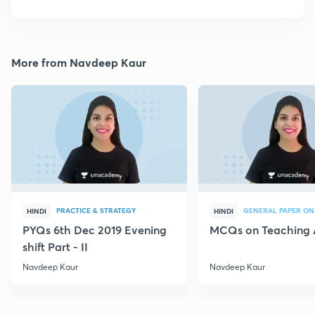
More from Navdeep Kaur
PRACTICE & STRATEGY
GENERAL PAPER ON
HINDI
HINDI
PYQs 6th Dec 2019 Evening
MCQs on Teaching 
shift Part - II
Navdeep Kaur
Navdeep Kaur