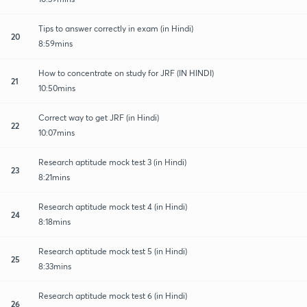
Tips to answer correctly in exam (in Hindi)
20
8:59mins
How to concentrate on study for JRF (IN HINDI)
21
10:50mins
Correct way to get JRF (in Hindi)
22
10:07mins
Research aptitude mock test 3 (in Hindi)
23
8:21mins
Research aptitude mock test 4 (in Hindi)
24
8:18mins
Research aptitude mock test 5 (in Hindi)
25
8:33mins
Research aptitude mock test 6 (in Hindi)
26