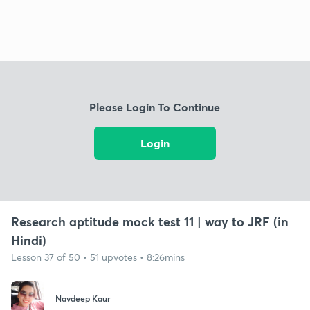
Please Login To Continue
Login
Research aptitude mock test 11 | way to JRF (in
Hindi)
Lesson 37 of 50 • 51 upvotes • 8:26mins
Navdeep Kaur