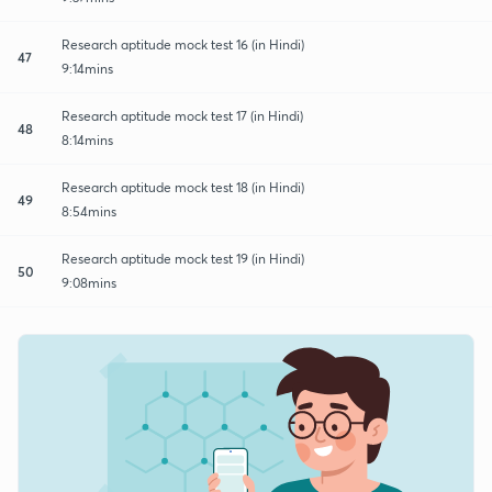
Research aptitude mock test 16 (in Hindi)
47
9:14mins
Research aptitude mock test 17 (in Hindi)
48
8:14mins
Research aptitude mock test 18 (in Hindi)
49
8:54mins
Research aptitude mock test 19 (in Hindi)
50
9:08mins