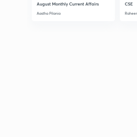
August Monthly Current Affairs
CSE
Aastha Pilania
Raheem