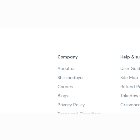
3
4
Company
Help & su
About us
User Guid
4
Shikshodaya
Site Map
Careers
Refund Po
4
Blogs
Takedown
Privacy Policy
Grievance
Terms and Conditions
4
Popular goals
Study mat
4