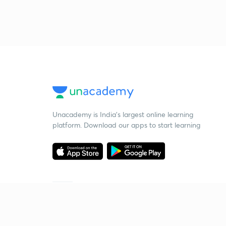
Unacademy is India’s largest online learning
platform. Download our apps to start learning
Starting your preparation?
Call us and we will answer all your questions
about learning on Unacademy