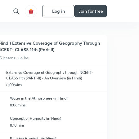
Log in
Join for free
Hindi) Extensive Coverage of Geography Through
CERT- CLASS 11th (Part-II)
5 lessons • 6h 1m
Extensive Coverage of Geography through NCERT-
CLASS 11th (PART -II) - An Overview (in Hindi)
6:00mins
Water in the Atmosphere (in Hindi)
8:06mins
Concept of Humidity (in Hindi)
8:10mins
Relative Humidity (in Hindi)