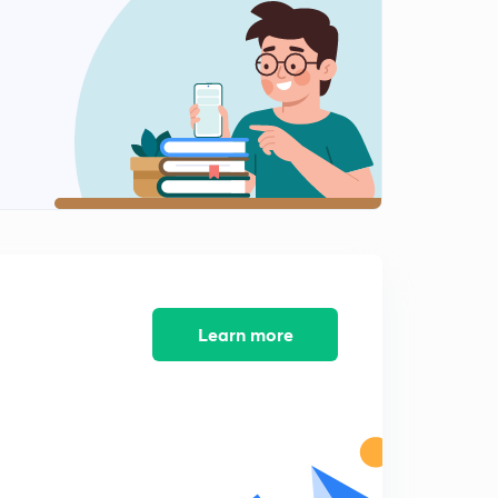
Types of Rainfall
1
8:01mins
World Distribution of Rainfall
2
8:02mins
Next Chapter- Koeppens Climatic Classification
3
8:01mins
Koeppens Climatic Classification 2
4
8:01mins
Koeppens Climatic Classification 3
5
8:09mins
Learn more
Koeppens Climatic Classification- E type
6
8:01mins
Climate Change-NCERT 11th
7
8:10mins