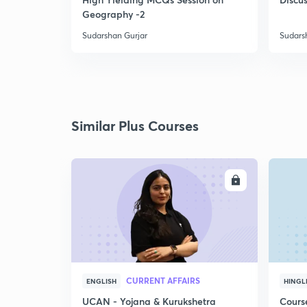
Geography -2
Sudarshan Gurjar
Sudars
Similar Plus Courses
ENROLL
CURRENT AFFAIRS
ENGLISH
HINGL
UCAN - Yojana & Kurukshetra
Cours