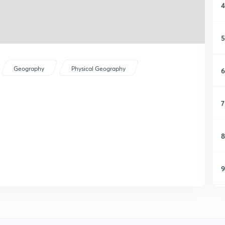
4
5
Geography
Physical Geography
6
7
8
9
1