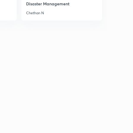
Disaster Management
Ocean Currents 3
2
Chethan N
8:01mins
Learn the names of Ocean Currents(Cold)
3
8:01mins
Warm Ocean Currents
4
8:03mins
Effects of Ocean Currents
5
8:03mins
Oceanography- Revision
6
8:02mins
Tides - Introduction
7
8:03mins
Spring & Neap Tides
8
8:03mins