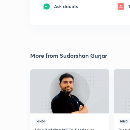
Ask doubts
More from Sudarshan Gurjar
HINDI
HINDI
High Yielding MCQs Session on
Discus