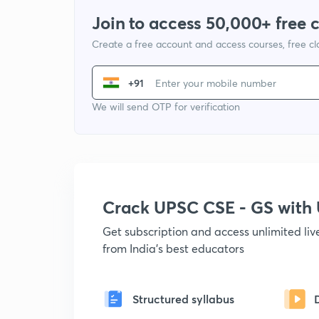
Join to access 50,000+ free 
Create a free account and access courses, free c
+91
We will send OTP for verification
Crack UPSC CSE - GS wit
Get subscription and access unlimited li
from India's best educators
Structured syllabus