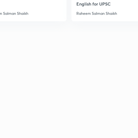
English for UPSC
3
 Salman Shaikh
Raheem Salman Shaikh
3
3
3
3
3
3