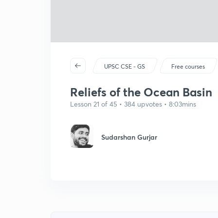
UPSC CSE - GS
Free courses
Reliefs of the Ocean Basin
Lesson 21 of 45 • 384 upvotes • 8:03mins
Sudarshan Gurjar