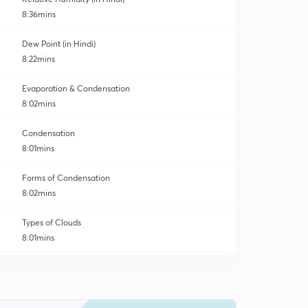
8:36mins
Dew Point (in Hindi)
8:22mins
Evaporation & Condensation
8:02mins
Condensation
8:01mins
Forms of Condensation
8:02mins
Types of Clouds
8:01mins
Forms of Precipitation
0
8:01mins