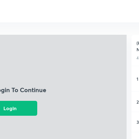
(
N
4
1
ogin To Continue
2
Login
3