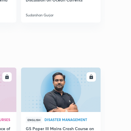
India
Horizontal and Vertical Distribution of Ocean Currents
5
8:06mins
Sudarshan Gurjar
Sudarshan Gu
Salinity
6
8:02mins
Salinity - Factors
7
8:04mins
Salinity- Horizontal & Vertical Distribution
8
8:01mins
LL
ENROLL
Movements of Ocean Water
9
8:08mins
Ocean Currents
30
8:01mins
URSES
DISASTER MANAGEMENT
Ocean currents 2
ENGLISH
1
8:04mins
nce of
GS Paper III Mains Crash Course on