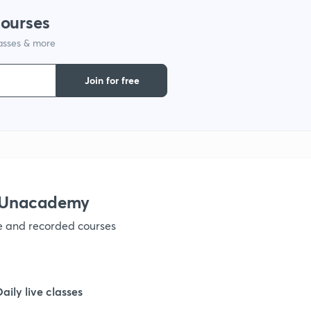
1
courses
lasses & more
1
Join for free
1
1
1
h Unacademy
ve and recorded courses
1
1
Daily live classes