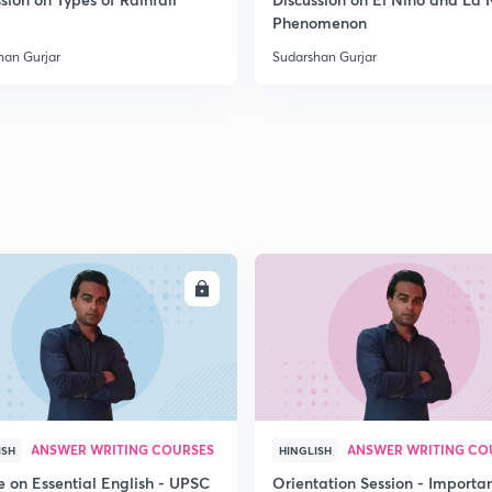
Phenomenon
2
han Gurjar
Sudarshan Gurjar
2
2
2
ENROLL
ENRO
2
ANSWER WRITING COURSES
ANSWER WRITING CO
ISH
HINGLISH
3
e on Essential English - UPSC
Orientation Session - Importa