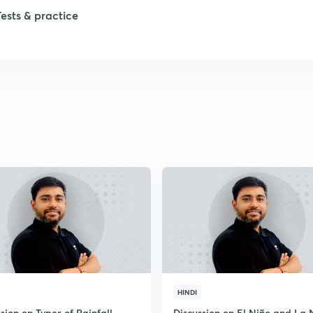
Tests & practice
1
1
2
2
2
2
2
HINDI
sion on Types of Rainfall
Discussion on El Niño and La 