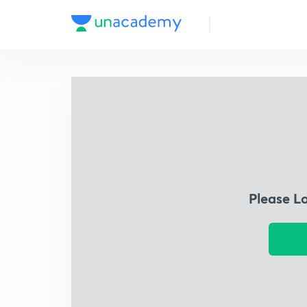
Please L