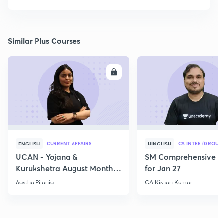
Similar Plus Courses
ENROLL
E
CURRENT AFFAIRS
CA INTER (GROU
ENGLISH
HINGLISH
UCAN - Yojana &
SM Comprehensive 
Kurukshetra August Monthly
for Jan 27
Current Affairs
Aastha Pilania
CA Kishan Kumar