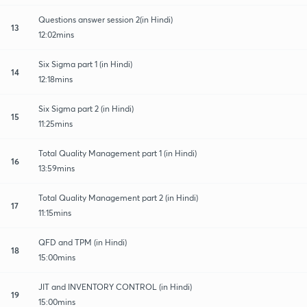
Questions answer session 2(in Hindi)
13
12:02mins
Six Sigma part 1 (in Hindi)
14
12:18mins
Six Sigma part 2 (in Hindi)
15
11:25mins
Total Quality Management part 1 (in Hindi)
16
13:59mins
Total Quality Management part 2 (in Hindi)
17
11:15mins
QFD and TPM (in Hindi)
18
15:00mins
JIT and INVENTORY CONTROL (in Hindi)
19
15:00mins