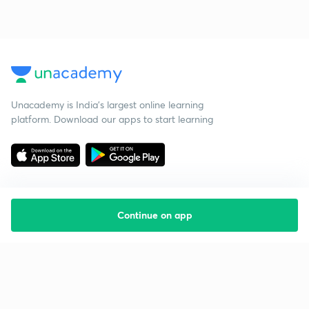
Unacademy is India’s largest online learning
platform. Download our apps to start learning
Continue on app
Starting your preparation?
Call us and we will answer all your questions
about learning on Unacademy
Call +91 8585858585