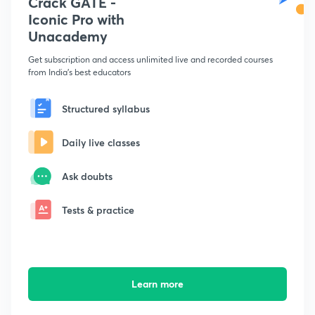
Crack GATE -
Iconic Pro with
Unacademy
Get subscription and access unlimited live and recorded courses
from India's best educators
Structured syllabus
Daily live classes
Ask doubts
Tests & practice
Learn more