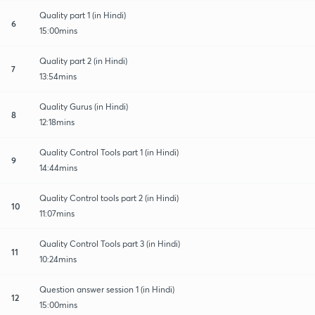
Quality part 1 (in Hindi)
6
15:00mins
Quality part 2 (in Hindi)
7
13:54mins
Quality Gurus (in Hindi)
8
12:18mins
Quality Control Tools part 1 (in Hindi)
9
14:44mins
Quality Control tools part 2 (in Hindi)
10
11:07mins
Quality Control Tools part 3 (in Hindi)
11
10:24mins
Question answer session 1 (in Hindi)
12
15:00mins