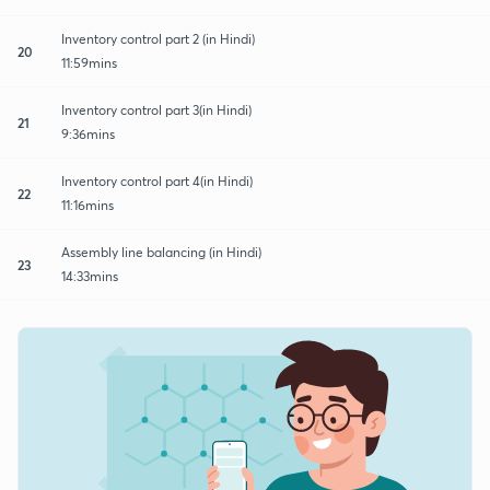
Inventory control part 2 (in Hindi)
20
11:59mins
Inventory control part 3(in Hindi)
21
9:36mins
Inventory control part 4(in Hindi)
22
11:16mins
Assembly line balancing (in Hindi)
23
14:33mins