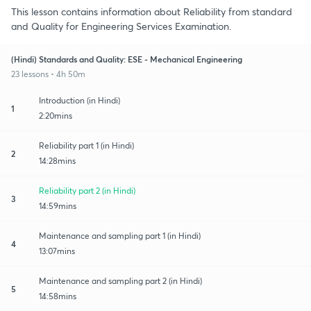
This lesson contains information about Reliability from standard
and Quality for Engineering Services Examination.
(Hindi) Standards and Quality: ESE - Mechanical Engineering
23 lessons • 4h 50m
Introduction (in Hindi)
1
2:20mins
Reliability part 1 (in Hindi)
2
14:28mins
Reliability part 2 (in Hindi)
3
14:59mins
Maintenance and sampling part 1 (in Hindi)
4
13:07mins
Maintenance and sampling part 2 (in Hindi)
5
14:58mins