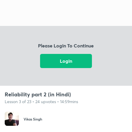
Please Login To Continue
Login
Reliability part 2 (in Hindi)
Lesson 3 of 23 • 24 upvotes • 14:59mins
Vikas Singh