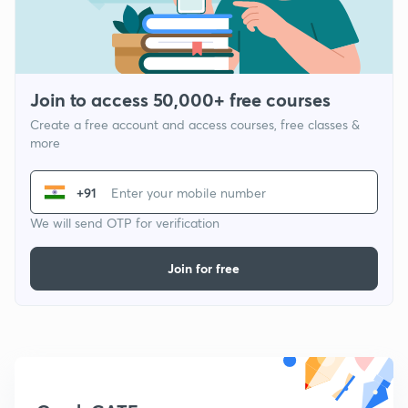
Join to access 50,000+ free courses
Create a free account and access courses, free classes &
more
+91
We will send OTP for verification
Join for free