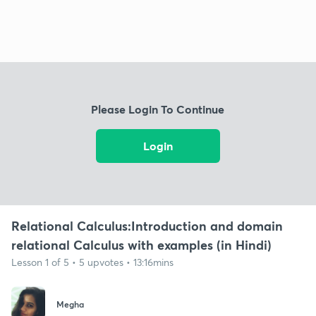
Please Login To Continue
Login
Relational Calculus:Introduction and domain
relational Calculus with examples (in Hindi)
Lesson 1 of 5 • 5 upvotes • 13:16mins
Megha