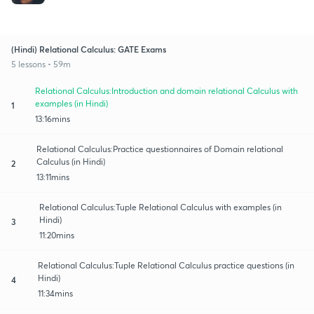
(Hindi) Relational Calculus: GATE Exams
5 lessons • 59m
Relational Calculus:Introduction and domain relational Calculus with
examples (in Hindi)
1
13:16mins
Relational Calculus:Practice questionnaires of Domain relational
Calculus (in Hindi)
2
13:11mins
Relational Calculus:Tuple Relational Calculus with examples (in
Hindi)
3
11:20mins
Relational Calculus:Tuple Relational Calculus practice questions (in
Hindi)
4
11:34mins