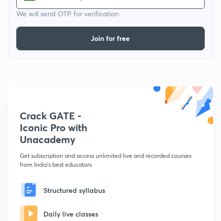
We will send OTP for verification
Join for free
Crack GATE -
Iconic Pro with
Unacademy
Get subscription and access unlimited live and recorded courses
from India's best educators
Structured syllabus
Daily live classes