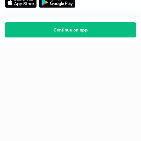
Continue on app
Starting your preparation?
Call us and we will answer all your questions
about learning on Unacademy
Call +91 8585858585
Company
Help & support
About us
User Guidelines
Shikshodaya
Site Map
Careers
Refund Policy
Blogs
Takedown Policy