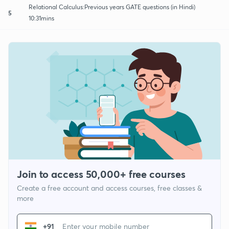
Relational Calculus:Previous years GATE questions (in Hindi)
5
10:31mins
Join to access 50,000+ free courses
Create a free account and access courses, free classes &
more
+91