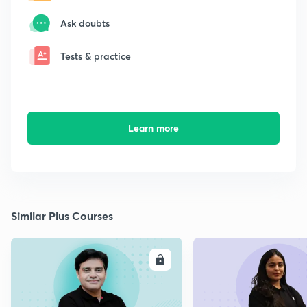
Ask doubts
Tests & practice
Learn more
Similar Plus Courses
ENROLL
E