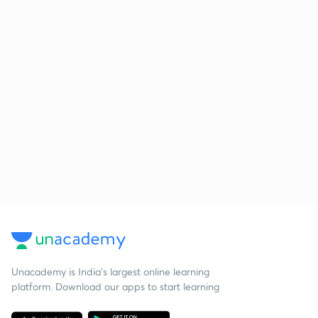
Unacademy is India’s largest online learning
platform. Download our apps to start learning