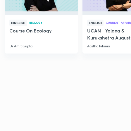
BIOLOGY
CURRENT AFFAIR
HINGLISH
ENGLISH
Course On Ecology
UCAN - Yojana &
Kurukshetra August
Current Affairs
Dr Amit Gupta
Aastha Pilania