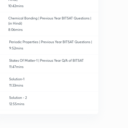
10:42mins
Chemical Bonding | Previous Year BITSAT Questions |
(in Hindi)
8:06mins
Periodic Properties | Previous Year BITSAT Questions |
9:52mins
States Of Matter-1 | Previous Year Q/A of BITSAT
11:47mins
Solution-1
11:33mins
Solution - 2
12:55mins
Solution-3
0
10:34mins