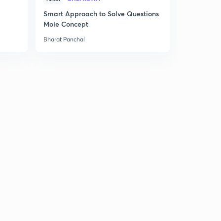
Smart Approach to Solve Questions
Term 2 - S
Mole Concept
Shot
Bharat Panchal
Bharat Panch