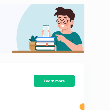
Adsorption and Colloidal System-1
1
6:21mins
Adsorption and Colloidal System-2
2
6:49mins
Adsorption and Colloidal System-3
3
6:55mins
Redox Reaction | Previous Year Questions | For
BITSAT-2019 |
4
9:00mins
P-block Elements | Part-1 |
5
8:20mins
Learn more
D and f block Elements| Part-1
6
6:34mins