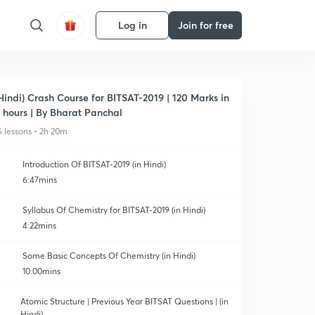
Log in
Join for free
Hindi) Crash Course for BITSAT-2019 | 120 Marks in
 hours | By Bharat Panchal
6 lessons • 2h 20m
Introduction Of BITSAT-2019 (in Hindi)
6:47mins
Syllabus Of Chemistry for BITSAT-2019 (in Hindi)
4:22mins
Some Basic Concepts Of Chemistry (in Hindi)
10:00mins
Atomic Structure | Previous Year BITSAT Questions | (in
Hindi)