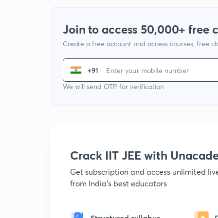
Join to access 50,000+ free 
Create a free account and access courses, free c
+91
We will send OTP for verification
Crack IIT JEE with Unacad
Get subscription and access unlimited li
from India's best educators
Structured syllabus