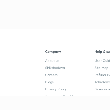
Company
Help & su
About us
User Guid
Shikshodaya
Site Map
Careers
Refund Po
Blogs
Takedown
Privacy Policy
Grievance
Terms and Conditions