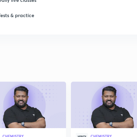
Tests & practice
CHEMISTRY
CHEMISTRY
HINDI