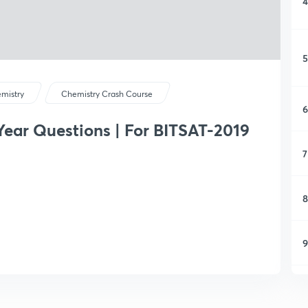
4
5
mistry
Chemistry Crash Course
6
Year Questions | For BITSAT-2019
7
8
9
1