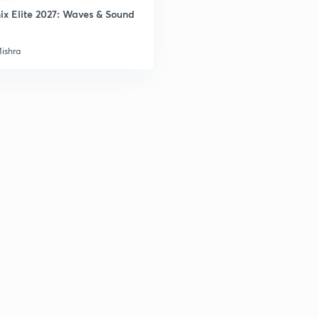
ix Elite 2027: Waves & Sound
Mishra