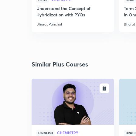
Understand the Concept of
Term 
Hybridization with PYQs
in On
Bharat Panchal
Bharat
Similar Plus Courses
ENROLL
CHEMISTRY
HINGLISH
HINGL