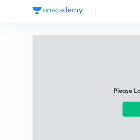
Please L