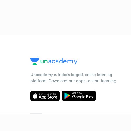
Unacademy is India’s largest online learning
platform. Download our apps to start learning
Starting your preparation?
Call us and we will answer all your questions