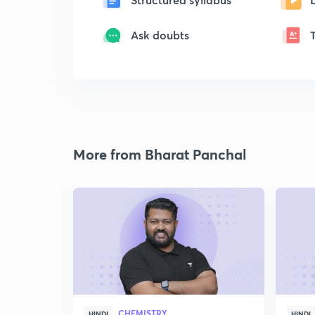
Ask doubts
More from Bharat Panchal
CHEMISTRY
HINDI
HINDI