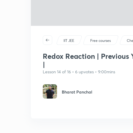
IIT JEE
Free courses
Che
Redox Reaction | Previous 
|
Lesson 14 of 16 • 6 upvotes • 9:00mins
Bharat Panchal