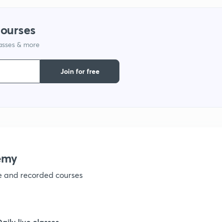
1
courses
lasses & more
1
Join for free
1
1
emy
1
ve and recorded courses
1
Daily live classes