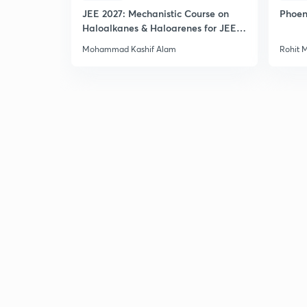
JEE 2027: Mechanistic Course on
Phoen
Haloalkanes & Haloarenes for JEE
Main & Advanced
Mohammad Kashif Alam
Rohit 