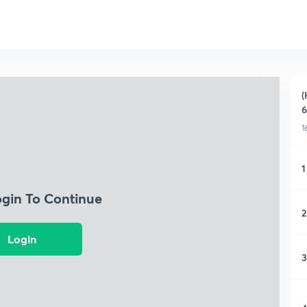
(
6
1
1
ogin To Continue
2
Login
3