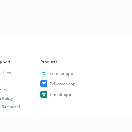
pport
Products
elines
Learner app
Educator app
licy
Parent app
 Policy
 Redressal