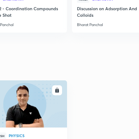
2 - Coordination Compounds
Discussion on Adsorption And
e Shot
Colloids
 Panchal
Bharat Panchal
ENROLL
PHYSICS
ISH