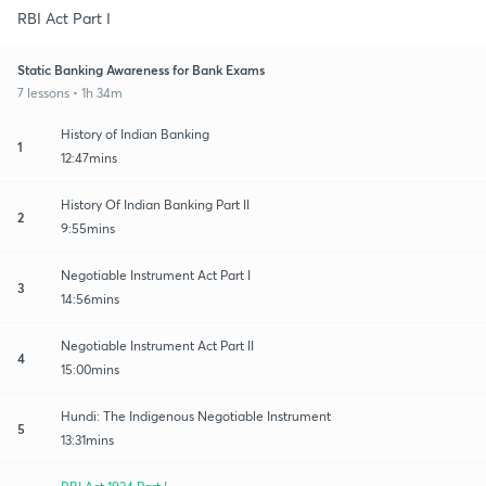
RBI Act Part I
Static Banking Awareness for Bank Exams
7 lessons • 1h 34m
History of Indian Banking
1
12:47mins
History Of Indian Banking Part II
2
9:55mins
Negotiable Instrument Act Part I
3
14:56mins
Negotiable Instrument Act Part II
4
15:00mins
Hundi: The Indigenous Negotiable Instrument
5
13:31mins