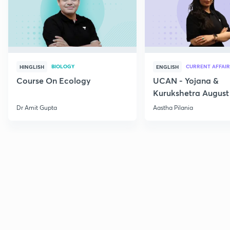
BIOLOGY
CURRENT AFFAIR
HINGLISH
ENGLISH
Course On Ecology
UCAN - Yojana &
Kurukshetra August
Current Affairs
Dr Amit Gupta
Aastha Pilania