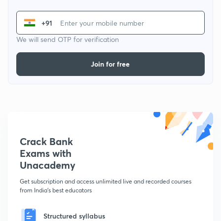
+91
We will send OTP for verification
Join for free
Crack Bank
Exams with
Unacademy
Get subscription and access unlimited live and recorded courses
from India's best educators
Structured syllabus