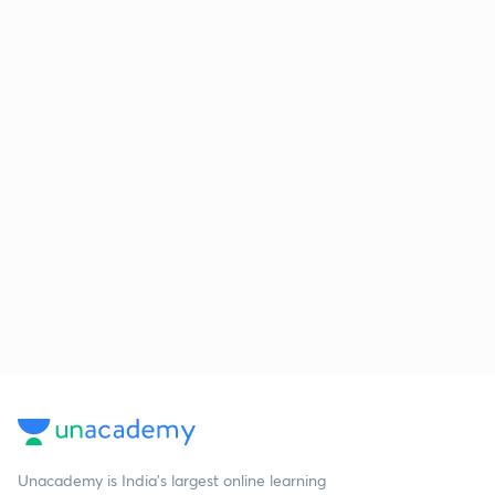
Unacademy is India’s largest online learning