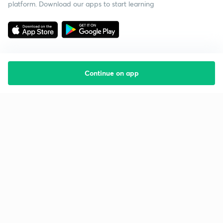
platform. Download our apps to start learning
Continue on app
Starting your preparation?
Call us and we will answer all your questions
about learning on Unacademy
Call +91 8585858585
Company
Help & support
About us
User Guidelines
Shikshodaya
Site Map