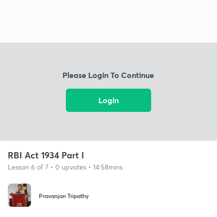
Please Login To Continue
Login
RBI Act 1934 Part I
Lesson 6 of 7 • 0 upvotes • 14:58mins
Pravanjan Tripathy