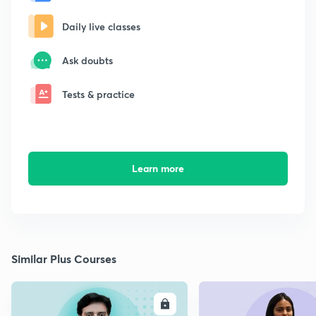
Daily live classes
Ask doubts
Tests & practice
Learn more
Similar Plus Courses
ENROLL
E