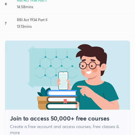
RBI Act 1934 Part I
6
14:58mins
RBI Act 1934 Part II
7
13:13mins
Join to access 50,000+ free courses
Create a free account and access courses, free classes &
more