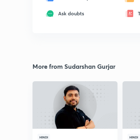
Ask doubts
More from Sudarshan Gurjar
HINDI
HINDI