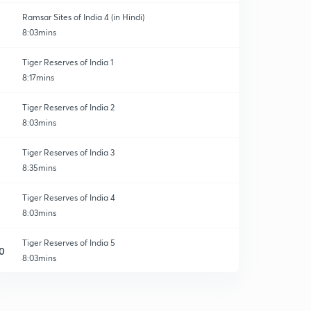
Ramsar Sites of India 4 (in Hindi)
8:03mins
Tiger Reserves of India 1
8:17mins
Tiger Reserves of India 2
8:03mins
Tiger Reserves of India 3
8:35mins
Tiger Reserves of India 4
8:03mins
Tiger Reserves of India 5
0
8:03mins
Tiger Reserves of India 6
1
8:01mins