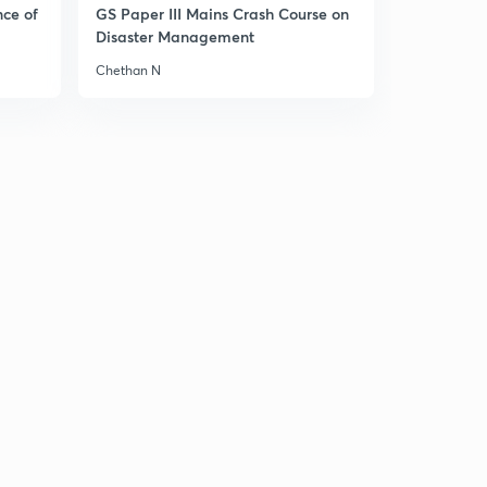
nce of
GS Paper III Mains Crash Course on
Disaster Management
Chethan N