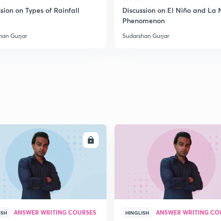
sion on Types of Rainfall
Discussion on El Niño and La 
Phenomenon
han Gurjar
Sudarshan Gurjar
ENROLL
ENRO
ANSWER WRITING COURSES
ANSWER WRITING CO
ISH
HINGLISH