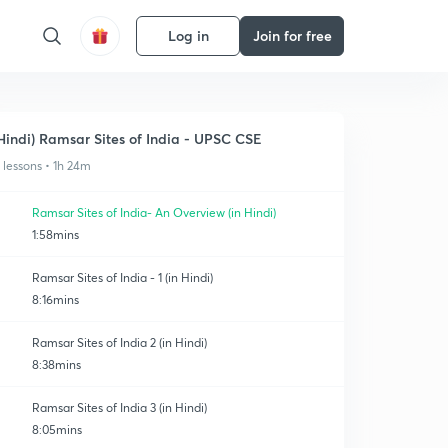
Log in
Join for free
Hindi) Ramsar Sites of India - UPSC CSE
1 lessons • 1h 24m
Ramsar Sites of India- An Overview (in Hindi)
1:58mins
Ramsar Sites of India - 1 (in Hindi)
8:16mins
Ramsar Sites of India 2 (in Hindi)
8:38mins
Ramsar Sites of India 3 (in Hindi)
8:05mins