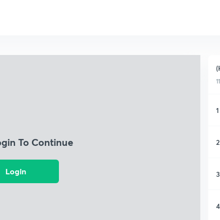
(
1
1
ogin To Continue
2
Login
3
4