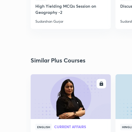
High Yielding MCQs Session on
Discus
Geography -2
Sudarshan Gurjar
Sudars
Similar Plus Courses
ENROLL
CURRENT AFFAIRS
ENGLISH
HINGL