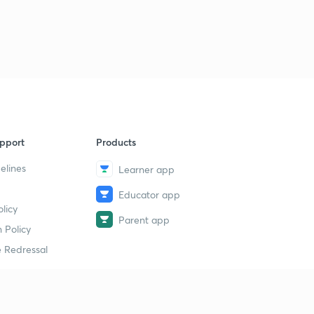
pport
Products
elines
Learner app
Educator app
licy
Parent app
 Policy
 Redressal
erial