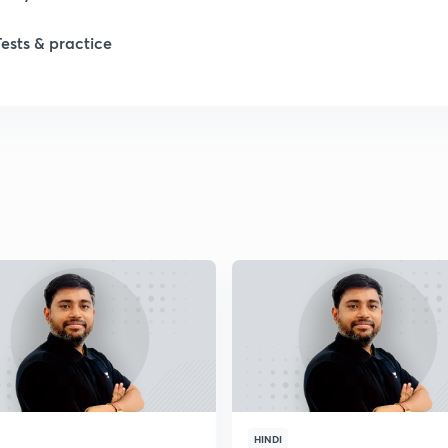
Tests & practice
HINDI