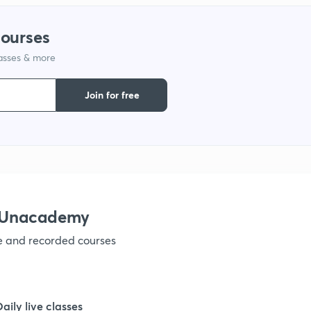
courses
lasses & more
Join for free
h Unacademy
ve and recorded courses
Daily live classes