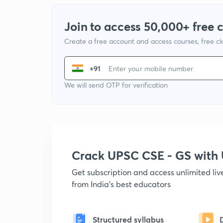
Join to access 50,000+ free 
Create a free account and access courses, free c
+91
We will send OTP for verification
Crack UPSC CSE - GS wit
Get subscription and access unlimited li
from India's best educators
Structured syllabus