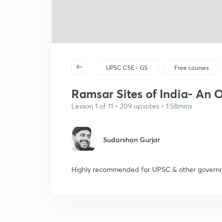
UPSC CSE - GS
Free courses
Ramsar Sites of India- An O
Lesson 1 of 11 • 209 upvotes • 1:58mins
Sudarshan Gurjar
Highly recommended for UPSC & other governm