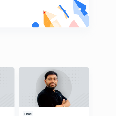
HINDI
HINDI