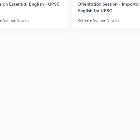
e on Essential English - UPSC
Orientation Session - Importa
English for UPSC
 Salman Shaikh
Raheem Salman Shaikh