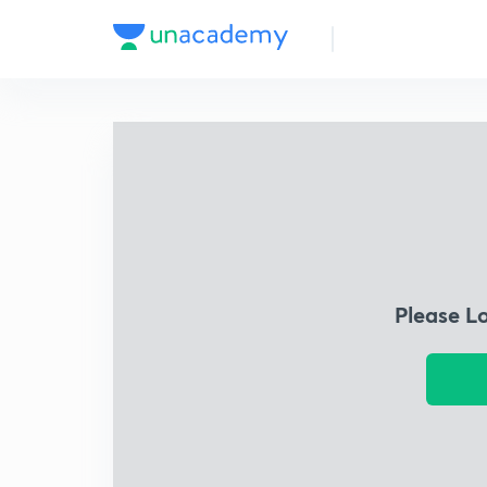
Please L