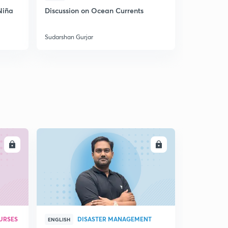
Niña
Discussion on Ocean Currents
Discussion 
India
Sudarshan Gurjar
Sudarshan Gu
LL
ENROLL
URSES
DISASTER MANAGEMENT
ENGLISH