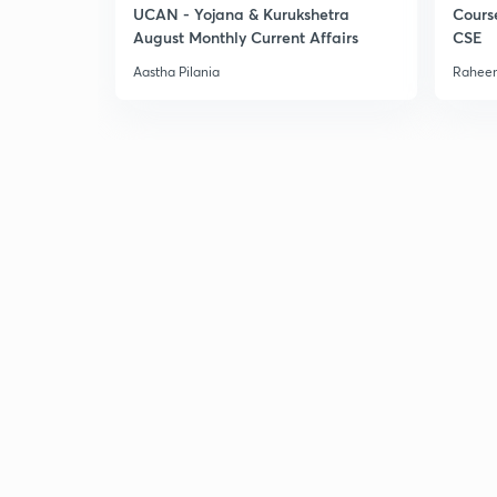
UCAN - Yojana & Kurukshetra
Cours
August Monthly Current Affairs
CSE
Aastha Pilania
Raheem