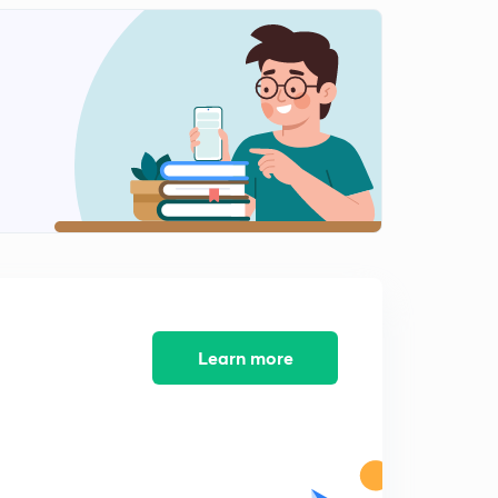
Learn more