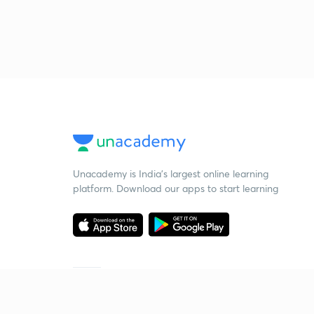
Unacademy is India’s largest online learning
platform. Download our apps to start learning
Starting your preparation?
Call us and we will answer all your questions