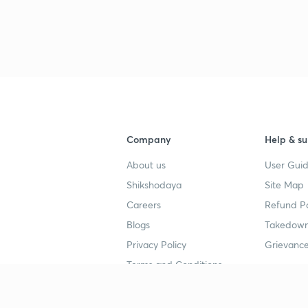
Company
Help & su
About us
User Guid
Shikshodaya
Site Map
Careers
Refund Po
Blogs
Takedown
Privacy Policy
Grievance
Terms and Conditions
Popular goals
Study mat