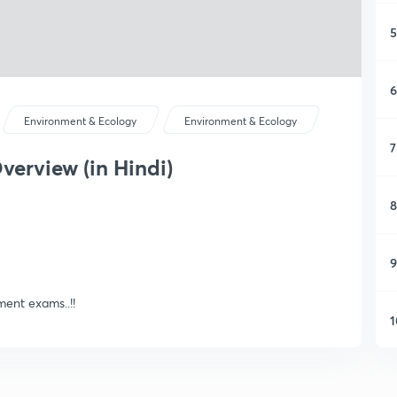
5
6
Environment & Ecology
Environment & Ecology
7
verview (in Hindi)
8
9
ent exams..!!
1
1