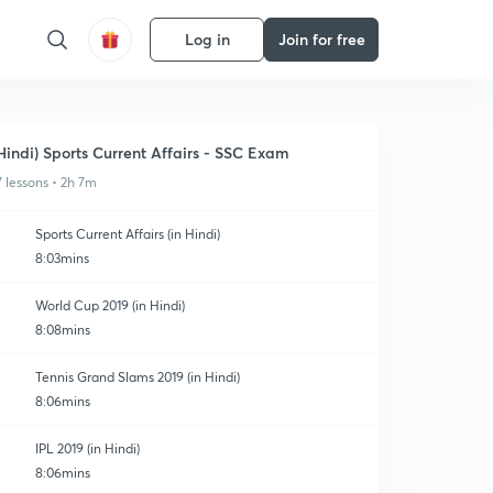
Log in
Join for free
Hindi) Sports Current Affairs - SSC Exam
7 lessons • 2h 7m
Sports Current Affairs (in Hindi)
8:03mins
World Cup 2019 (in Hindi)
8:08mins
Tennis Grand Slams 2019 (in Hindi)
8:06mins
IPL 2019 (in Hindi)
8:06mins