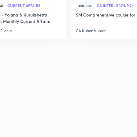
CURRENT AFFAIRS
CA INTER (GROUP 2)
SH
HINGLISH
- Yojana & Kurukshetra
SM Comprehensive course for 
t Monthly Current Affairs
Pilania
CA Kishan Kumar