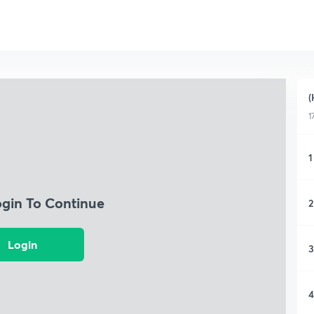
(
1
1
ogin To Continue
2
Login
3
4