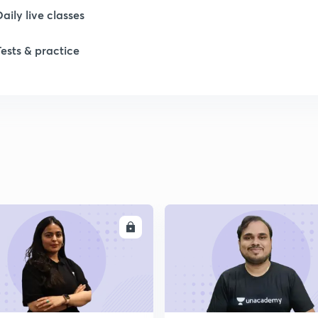
Daily live classes
Tests & practice
ENROLL
ENRO