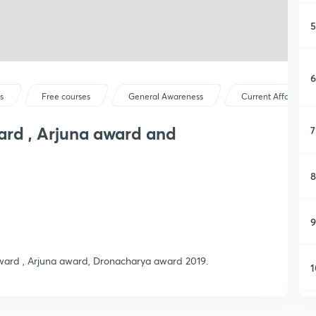
5
6
s
Free courses
General Awareness
Current Affairs
ard , Arjuna award and
7
8
9
 award , Arjuna award, Dronacharya award 2019.
1
1