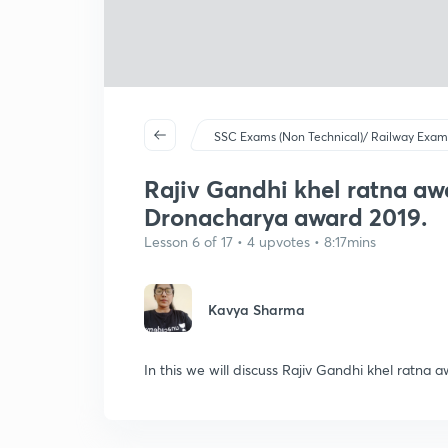
SSC Exams (Non Technical)/ Railway Exam
Rajiv Gandhi khel ratna aw
Dronacharya award 2019.
Lesson 6 of 17 • 4 upvotes • 8:17mins
Kavya Sharma
In this we will discuss Rajiv Gandhi khel ratna