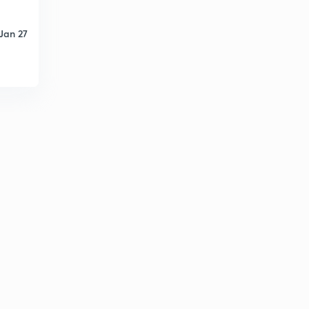
Jan 27