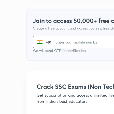
Join to access 50,000+ free 
Create a free account and access courses, free c
+91
We will send OTP for verification
Crack SSC Exams (Non Tec
Get subscription and access unlimited li
from India's best educators