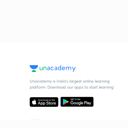
Unacademy is India’s largest online learning
platform. Download our apps to start learning