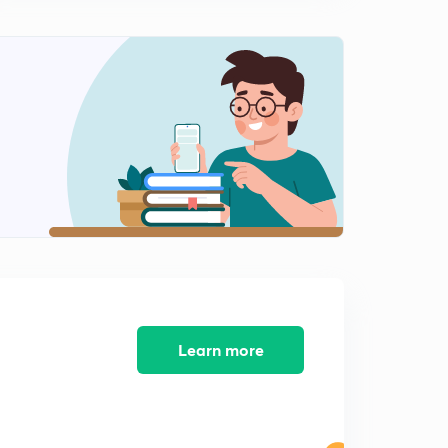
7:51mins
ICC U-19 cricket world cup 2020.
2
8:07mins
Sports current affairs, ICC awards 2019 and laureus
world awards 2020.
3
6:26mins
Sports current affairs part -14.
4
5:01mins
ICC women's T 20 world cup 2020.
5
3:44mins
Sports current affairs part-16.
6
Learn more
8:00mins
Sports current affairs part-17.
7
7:43mins