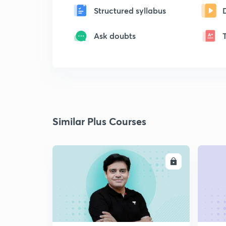
Structured syllabus
Ask doubts
Similar Plus Courses
ENROLL