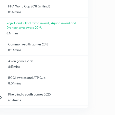
FIFA World Cup 2018 (in Hindi)
8:09mins
Rajiv Gandhi khel ratna award , Arjuna award and
Dronacharya award 2019.
8:17mins
Commonwealth games 2018
8:54mins
Asian games 2018.
8:17mins
BCCI awards and ATP Cup
8:04mins
Khelo india youth games 2020.
0
6:34mins
Australian open 2020 and south asian games 2019.
1