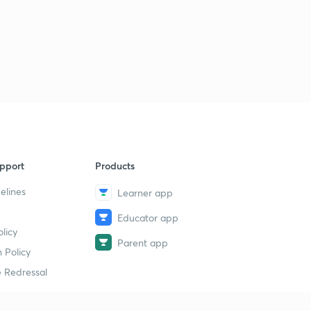
pport
Products
elines
Learner app
Educator app
licy
Parent app
 Policy
 Redressal