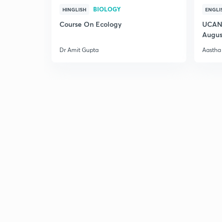
BIOLOGY
HINGLISH
ENGLI
Course On Ecology
UCAN 
Augus
Dr Amit Gupta
Aastha 