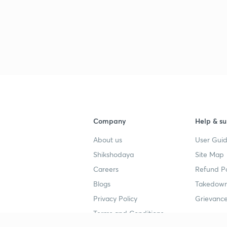
Company
Help & su
About us
User Guid
Shikshodaya
Site Map
Careers
Refund Po
Blogs
Takedown
Privacy Policy
Grievance
Terms and Conditions