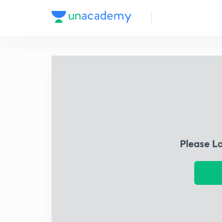
Please L