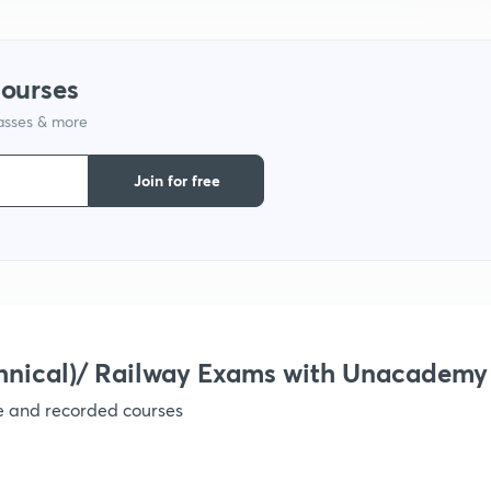
1
courses
lasses & more
1
Join for free
1
1
hnical)/ Railway Exams with Unacademy
1
ve and recorded courses
1