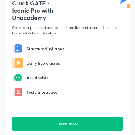
Crack GATE -
Iconic Pro with
Unacademy
Get subscription and access unlimited live and recorded courses
from India's best educators
Structured syllabus
Daily live classes
Ask doubts
Tests & practice
Learn more