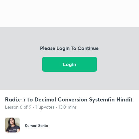
Please Login To Continue
Login
Radix- r to Decimal Conversion System(in Hindi)
Lesson 6 of 9 • 1 upvotes • 13:01mins
Kumari Sarita