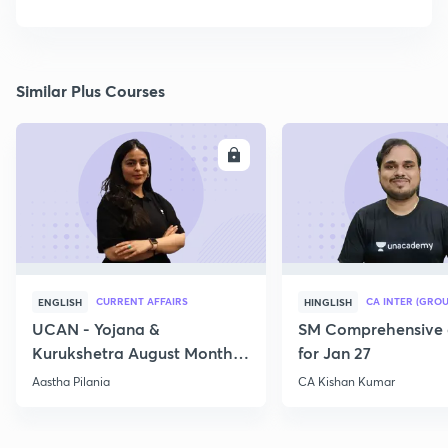
Similar Plus Courses
ENROLL
E
CURRENT AFFAIRS
CA INTER (GROU
ENGLISH
HINGLISH
UCAN - Yojana &
SM Comprehensive 
Kurukshetra August Monthly
for Jan 27
Current Affairs
Aastha Pilania
CA Kishan Kumar