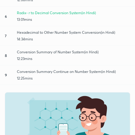
Radix- r to Decimal Conversion System(in Hindi)
6
13:01mins
Hexadecimal to Other Number System Conversion(in Hindi)
7
14:34mins
Conversion Summary of Number System(in Hindi)
8
12:23mins
Conversion Summary Continue on Number System(in Hindi)
9
12:25mins