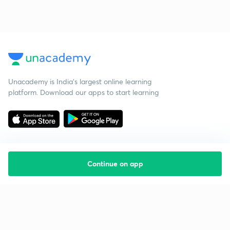
Unacademy is India’s largest online learning
platform. Download our apps to start learning
Continue on app
Starting your preparation?
Call us and we will answer all your questions
about learning on Unacademy
Call +91 8585858585