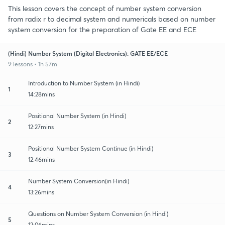
This lesson covers the concept of number system conversion
from radix r to decimal system and numericals based on number
system conversion for the preparation of Gate EE and ECE
(Hindi) Number System (Digital Electronics): GATE EE/ECE
9 lessons • 1h 57m
Introduction to Number System (in Hindi)
1
14:28mins
Positional Number System (in Hindi)
2
12:27mins
Positional Number System Continue (in Hindi)
3
12:46mins
Number System Conversion(in Hindi)
4
13:26mins
Questions on Number System Conversion (in Hindi)
5
12:06mins