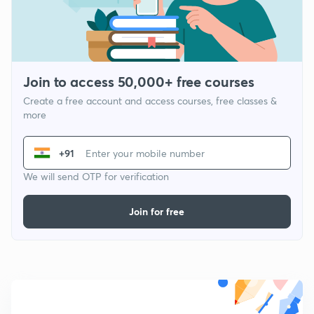
Join to access 50,000+ free courses
Create a free account and access courses, free classes &
more
+91
We will send OTP for verification
Join for free