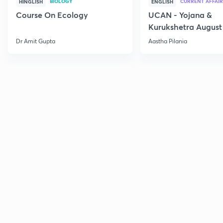
BIOLOGY
CURRENT AFFAIR
HINGLISH
ENGLISH
Course On Ecology
UCAN - Yojana &
Kurukshetra August
Current Affairs
Dr Amit Gupta
Aastha Pilania