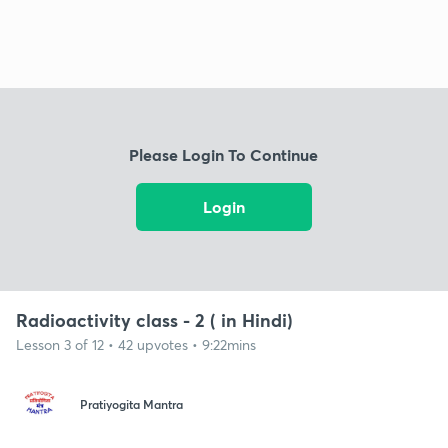
Please Login To Continue
Login
Radioactivity class - 2 ( in Hindi)
Lesson 3 of 12 • 42 upvotes • 9:22mins
Pratiyogita Mantra