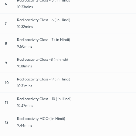
Radioactivity Class - 5 ( in Hindi)
6
10:23mins
Radioactivity Class - 6 ( in Hindi)
7
10:32mins
Radioactivity Class - 7 ( in Hindi)
8
9:50mins
Radioactivity Class -8 (in hindi)
9
9:38mins
Radioactivity Class - 9 ( in Hindi)
10
10:31mins
Radioactivity Class - 10 ( in Hindi)
11
10:47mins
Radioactivity MCQ ( in Hindi)
12
9:44mins