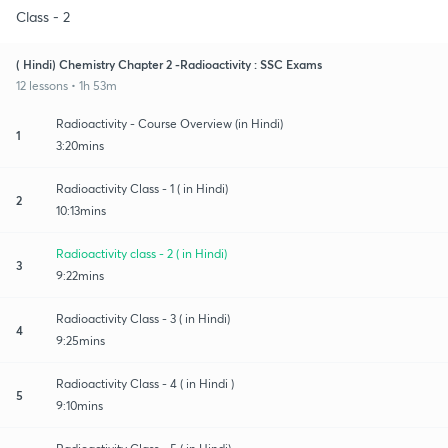
Class - 2
( Hindi) Chemistry Chapter 2 -Radioactivity : SSC Exams
12 lessons • 1h 53m
Radioactivity - Course Overview (in Hindi)
1
3:20mins
Radioactivity Class - 1 ( in Hindi)
2
10:13mins
Radioactivity class - 2 ( in Hindi)
3
9:22mins
Radioactivity Class - 3 ( in Hindi)
4
9:25mins
Radioactivity Class - 4 ( in Hindi )
5
9:10mins