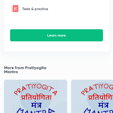
Tests & practice
Learn more
More from Pratiyogita
Mantra