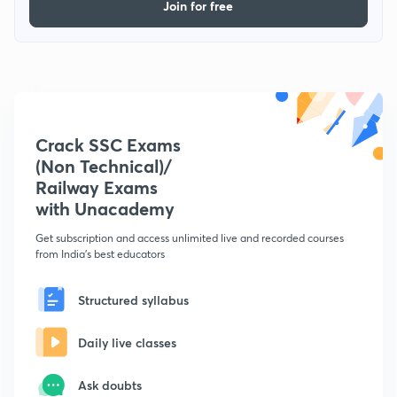
Join for free
Crack SSC Exams
(Non Technical)/
Railway Exams
with Unacademy
Get subscription and access unlimited live and recorded courses
from India's best educators
Structured syllabus
Daily live classes
Ask doubts