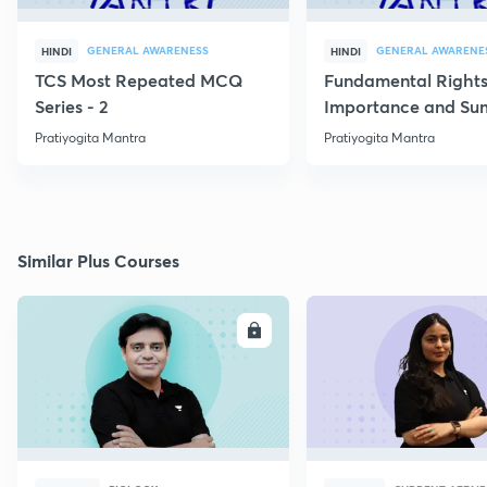
GENERAL AWARENESS
GENERAL AWARENE
HINDI
HINDI
TCS Most Repeated MCQ
Fundamental Rights
Series - 2
Importance and S
Pratiyogita Mantra
Pratiyogita Mantra
Similar Plus Courses
ENROLL
E