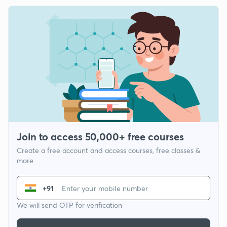
Join to access 50,000+ free courses
Create a free account and access courses, free classes &
more
+91
We will send OTP for verification