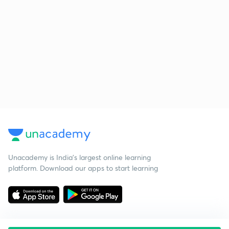
Unacademy is India’s largest online learning
platform. Download our apps to start learning