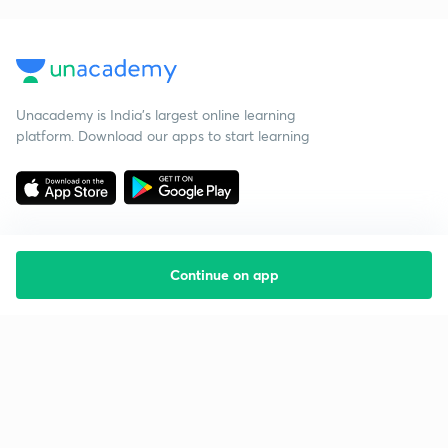
Unacademy is India’s largest online learning
platform. Download our apps to start learning
Continue on app
Starting your preparation?
Call us and we will answer all your questions
about learning on Unacademy
Call +91 8585858585