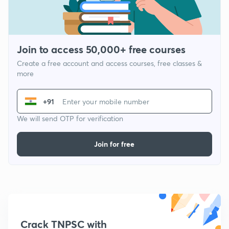
Join to access 50,000+ free courses
Create a free account and access courses, free classes &
more
+91
We will send OTP for verification
Join for free
Crack TNPSC with