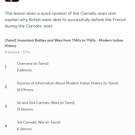
This lesson does a quick revision of the Carnatic wars and
explain why British were able to successfully defeat the French
during the Carnatic wars
(Tamil) Important Battles and Wars from 1740s to 1760s - Modern Indian
History
8 lessons • 57m
Overview (in Tamil)
1
2:44mins
Sources of Information About Modern Indian History (in Tamil)
2
14:59mins
1st and 2nd Carnatic Wars (in Tamil)
3
13:56mins
3rd Carnatic War (in Tamil)
4
6:24mins