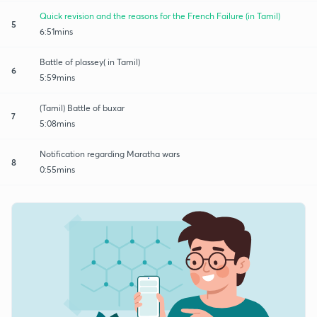
Quick revision and the reasons for the French Failure (in Tamil)
5
6:51mins
Battle of plassey( in Tamil)
6
5:59mins
(Tamil) Battle of buxar
7
5:08mins
Notification regarding Maratha wars
8
0:55mins