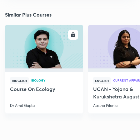
Similar Plus Courses
ENROLL
E
BIOLOGY
CURRENT AFFAIR
HINGLISH
ENGLISH
Course On Ecology
UCAN - Yojana &
Kurukshetra August
Current Affairs
Dr Amit Gupta
Aastha Pilania