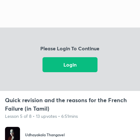
Please Login To Continue
Login
Quick revision and the reasons for the French
Failure (in Tamil)
Lesson 5 of 8 • 13 upvotes • 6:51mins
Udhayakala Thangavel