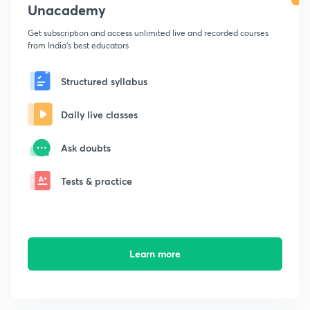
Unacademy
Get subscription and access unlimited live and recorded courses
from India's best educators
Structured syllabus
Daily live classes
Ask doubts
Tests & practice
Learn more