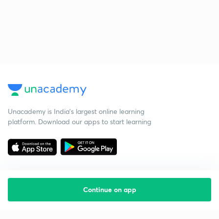
Unacademy is India’s largest online learning
platform. Download our apps to start learning
Continue on app
Starting your preparation?
Call us and we will answer all your questions
about learning on Unacademy