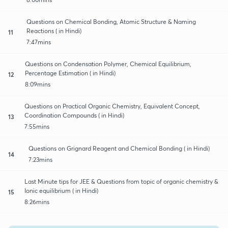
Questions on Chemical Bonding, Atomic Structure & Naming
Reactions ( in Hindi)
11
7:47mins
Questions on Condensation Polymer, Chemical Equilibrium,
Percentage Estimation ( in Hindi)
12
8:09mins
Questions on Practical Organic Chemistry, Equivalent Concept,
Coordination Compounds ( in Hindi)
13
7:55mins
Questions on Grignard Reagent and Chemical Bonding ( in Hindi)
14
7:23mins
Last Minute tips for JEE & Questions from topic of organic chemistry &
Ionic equilibrium ( in Hindi)
15
8:26mins