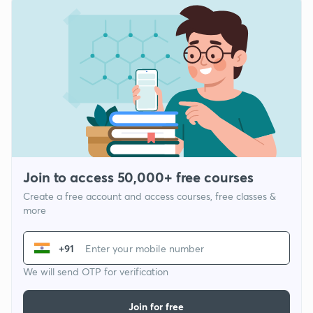
Join to access 50,000+ free courses
Create a free account and access courses, free classes &
more
+91
We will send OTP for verification
Join for free