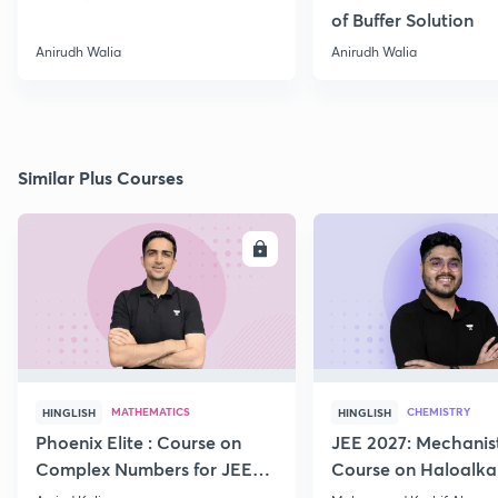
of Buffer Solution
Anirudh Walia
Anirudh Walia
Similar Plus Courses
ENROLL
E
MATHEMATICS
CHEMISTRY
HINGLISH
HINGLISH
Phoenix Elite : Course on
JEE 2027: Mechanis
Complex Numbers for JEE
Course on Haloalka
2027
Haloarenes for JEE