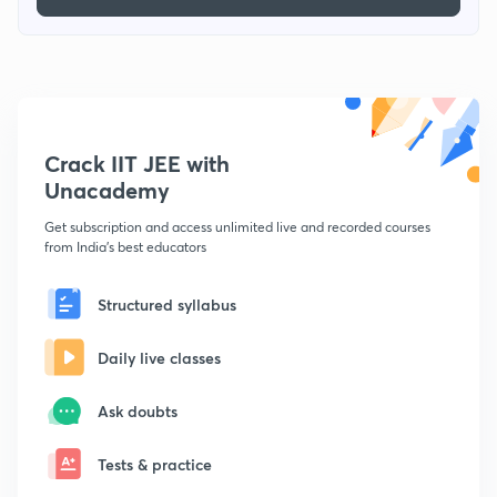
Crack IIT JEE with
Unacademy
Get subscription and access unlimited live and recorded courses
from India's best educators
Structured syllabus
Daily live classes
Ask doubts
Tests & practice