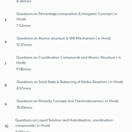
8:26mins
Questions on Percentage composition & Inorganic Concept ( in
Hindi)
5
7:52mins
Questions on Atomic structure & SN1 Mechanism ( in Hindi)
6
12:37mins
Questions on Coordination Compounds and Atomic Structure ( in
Hindi)
7
9:08mins
Questions on Solid State & Balancing of Redox Reaction ( in Hindi)
8
8:57mins
Questions on Molarity Concept and Thermodynamics ( in Hindi)
9
10:03mins
Questions on Liquid Solution and Hybridisation, coordination
compounds ( in Hindi)
10
8:00mins