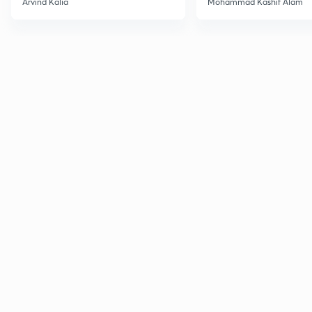
Arvind Kalia
Mohammad Kashif Alam
Advanced