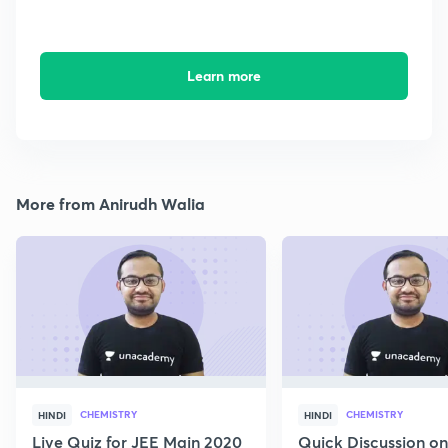
Learn more
More from Anirudh Walia
CHEMISTRY
CHEMISTRY
HINDI
HINDI
Live Quiz for JEE Main 2020
Quick Discussion o