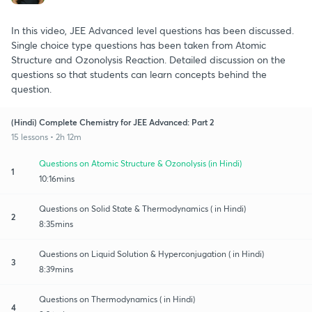
In this video, JEE Advanced level questions has been discussed.
Single choice type questions has been taken from Atomic
Structure and Ozonolysis Reaction. Detailed discussion on the
questions so that students can learn concepts behind the
question.
(Hindi) Complete Chemistry for JEE Advanced: Part 2
15 lessons • 2h 12m
Questions on Atomic Structure & Ozonolysis (in Hindi)
1
10:16mins
Questions on Solid State & Thermodynamics ( in Hindi)
2
8:35mins
Questions on Liquid Solution & Hyperconjugation ( in Hindi)
3
8:39mins
Questions on Thermodynamics ( in Hindi)
4