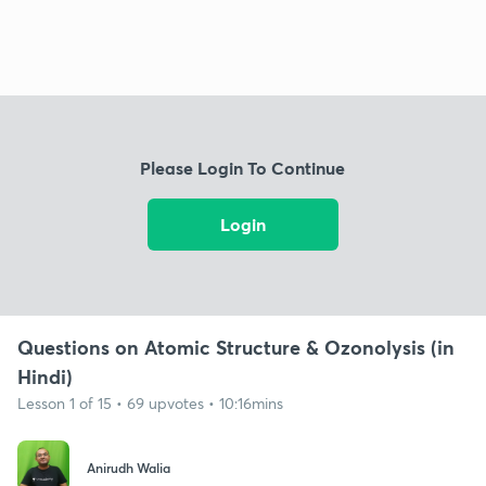
Please Login To Continue
Login
Questions on Atomic Structure & Ozonolysis (in
Hindi)
Lesson 1 of 15 • 69 upvotes • 10:16mins
Anirudh Walia