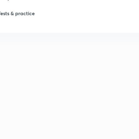
Tests & practice