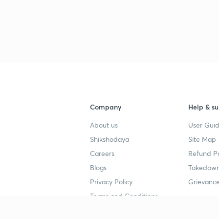
Company
Help & su
About us
User Guid
Shikshodaya
Site Map
Careers
Refund Po
Blogs
Takedown
Privacy Policy
Grievance
Terms and Conditions