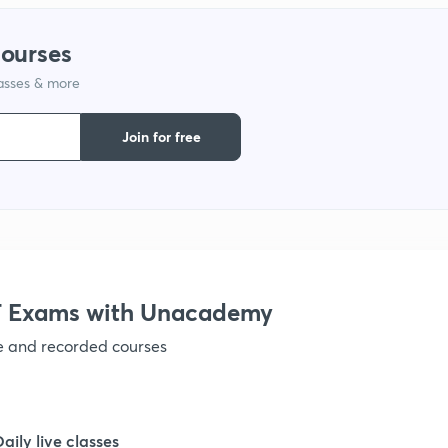
courses
lasses & more
Join for free
 Exams with Unacademy
ve and recorded courses
Daily live classes