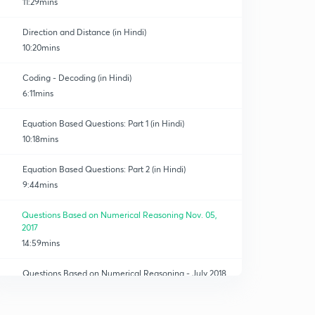
11:29mins
Direction and Distance (in Hindi)
10:20mins
Coding - Decoding (in Hindi)
6:11mins
Equation Based Questions: Part 1 (in Hindi)
10:18mins
Equation Based Questions: Part 2 (in Hindi)
9:44mins
Questions Based on Numerical Reasoning Nov. 05,
2017
14:59mins
Questions Based on Numerical Reasoning - July 2018
0
11:10mins