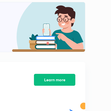
Learn more