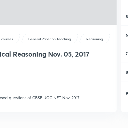
5
6
 courses
General Paper on Teaching
Reasoning
cal Reasoning Nov. 05, 2017
7
8
9
based questions of CBSE UGC NET Nov. 2017.
1