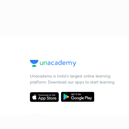
Unacademy is India’s largest online learning
platform. Download our apps to start learning
Starting your preparation?