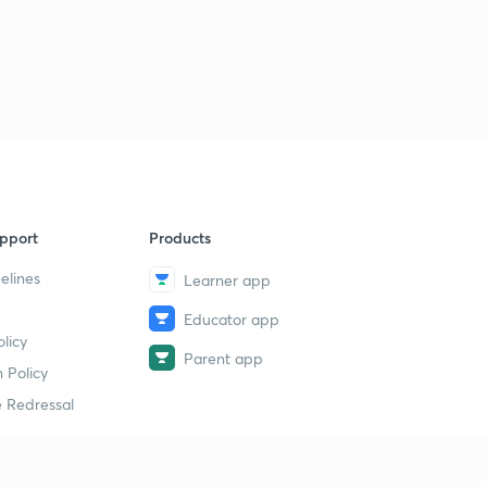
pport
Products
elines
Learner app
Educator app
licy
Parent app
 Policy
 Redressal