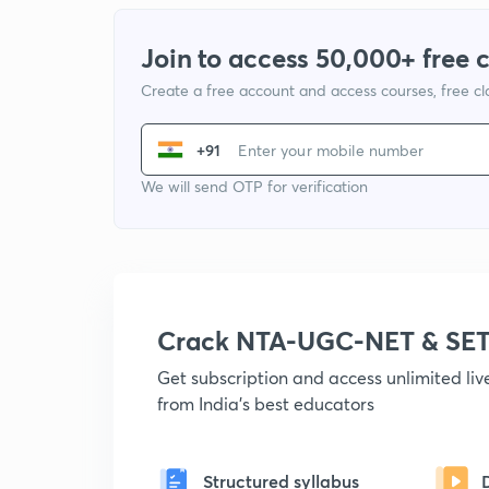
Join to access 50,000+ free 
Create a free account and access courses, free c
+91
We will send OTP for verification
Crack NTA-UGC-NET & SET
Get subscription and access unlimited li
from India's best educators
Structured syllabus