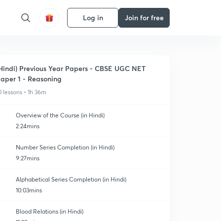
Log in
Join for free
Hindi) Previous Year Papers - CBSE UGC NET
aper 1 - Reasoning
0 lessons • 1h 36m
Overview of the Course (in Hindi)
2:24mins
Number Series Completion (in Hindi)
9:27mins
Alphabetical Series Completion (in Hindi)
10:03mins
Blood Relations (in Hindi)