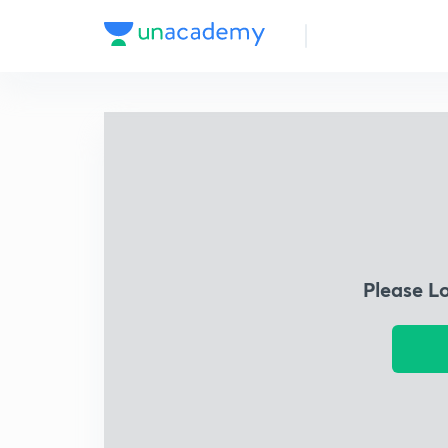
Please L