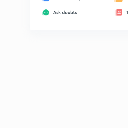
Ask doubts