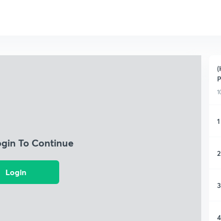
(
P
1
1
ogin To Continue
2
Login
3
4