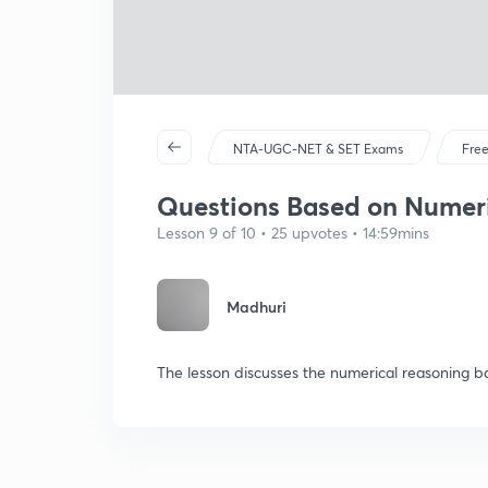
NTA-UGC-NET & SET Exams
Free
Questions Based on Numeri
Lesson 9 of 10 • 25 upvotes • 14:59mins
Madhuri
The lesson discusses the numerical reasoning 