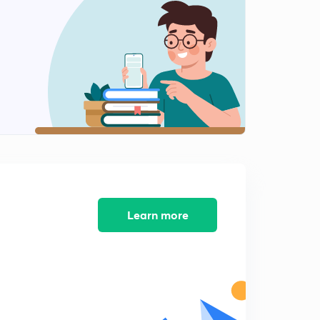
10:17mins
Questions-3
2
10:20mins
NEET Previous year Questions-1
3
8:17mins
NEET Previous year Questions-2
4
9:44mins
NEET Previous year Questions-3
5
8:24mins
Learn more