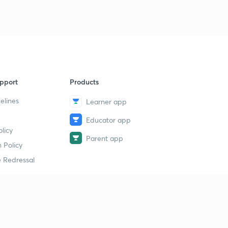
pport
Products
elines
Learner app
Educator app
licy
Parent app
 Policy
 Redressal
erial
dy Material