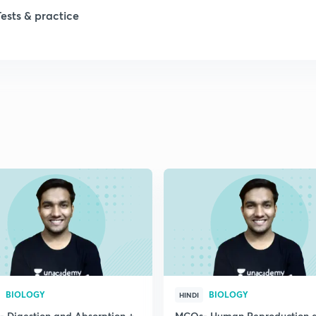
Tests & practice
BIOLOGY
BIOLOGY
HINDI
 Digestion and Absorption +
MCQs- Human Reproduction 