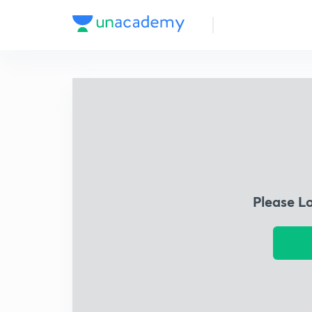
Please L