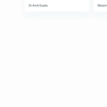
Dr Amit Gupta
Wassi