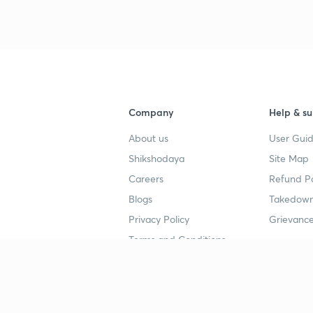
Company
Help & su
About us
User Guid
Shikshodaya
Site Map
Careers
Refund Po
Blogs
Takedown
Privacy Policy
Grievance
Terms and Conditions
Popular goals
Study mat
IIT JEE
UPSC Stu