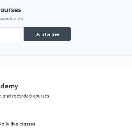
courses
lasses & more
1
Join for free
1
1
1
ademy
ve and recorded courses
Daily live classes