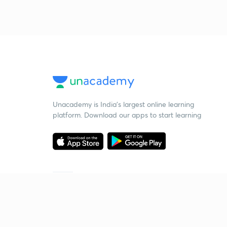
Unacademy is India’s largest online learning
platform. Download our apps to start learning
Starting your preparation?
Call us and we will answer all your questions
about learning on Unacademy