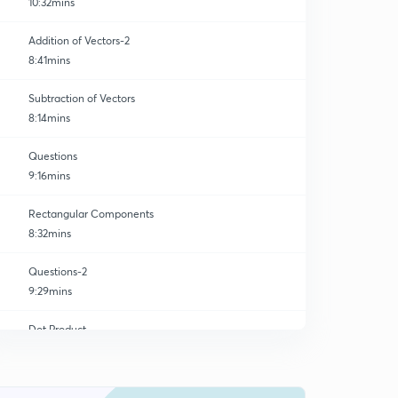
10:32mins
Addition of Vectors-2
8:41mins
Subtraction of Vectors
8:14mins
Questions
9:16mins
Rectangular Components
8:32mins
Questions-2
9:29mins
Dot Product
0
10:55mins
Cross Product
1