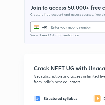
Join to access 50,000+ free 
Create a free account and access courses, free c
+91
We will send OTP for verification
Crack NEET UG with Unac
Get subscription and access unlimited li
from India's best educators
Structured syllabus