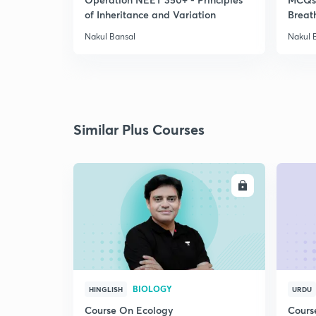
of Inheritance and Variation
Breat
Nakul Bansal
Nakul 
Similar Plus Courses
ENROLL
BIOLOGY
HINGLISH
URDU
Course On Ecology
Cours