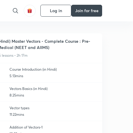
Log in
Join for free
Hindi) Master Vectors - Complete Course : Pre-
edical (NEET and AIIMS)
5 lessons • 2h 17m
Course Introduction (in Hindi)
5:13mins
Vectors Basics (in Hindi)
8:25mins
Vector types
11:22mins
Addition of Vectors-1