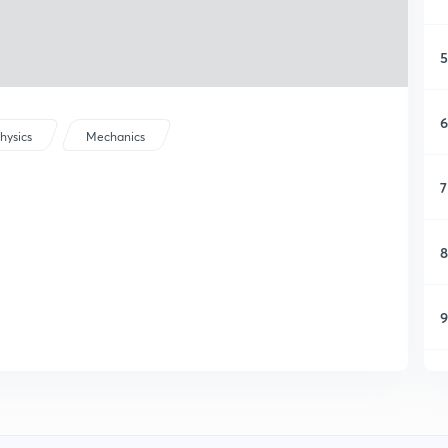
5
6
hysics
Mechanics
7
8
9
1
1