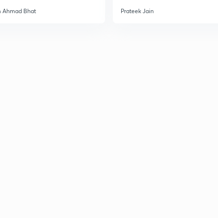
m Ahmad Bhat
Prateek Jain