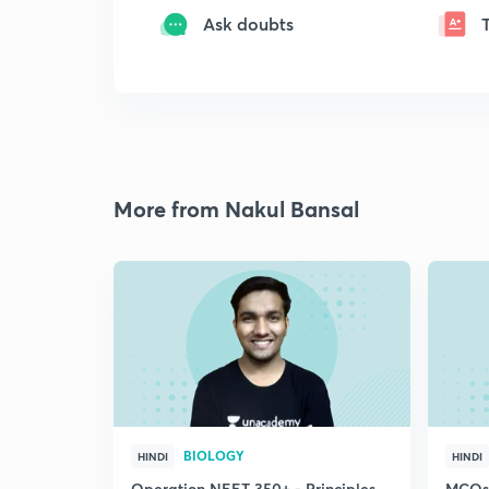
Ask doubts
More from Nakul Bansal
BIOLOGY
HINDI
HINDI
Operation NEET 350+ - Principles
MCQs-