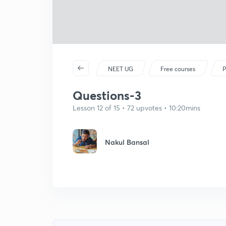
NEET UG
Free courses
P
Questions-3
Lesson 12 of 15 • 72 upvotes • 10:20mins
Nakul Bansal