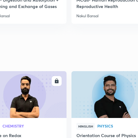
hing and Exchange of Gases
Reproductive Health
Bansal
Nakul Bansal
ENROLL
ENRO
CHEMISTRY
PHYSICS
HINGLISH
e on Redox
Orientation Course of Physics