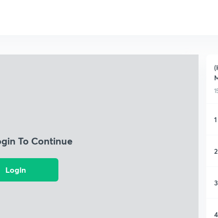
(
M
1
1
ogin To Continue
2
Login
3
4