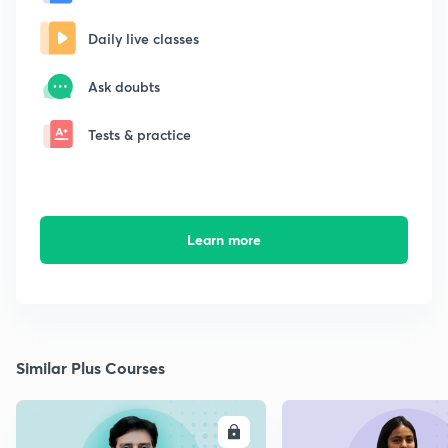
Daily live classes
Ask doubts
Tests & practice
Learn more
Similar Plus Courses
ENROLL
E