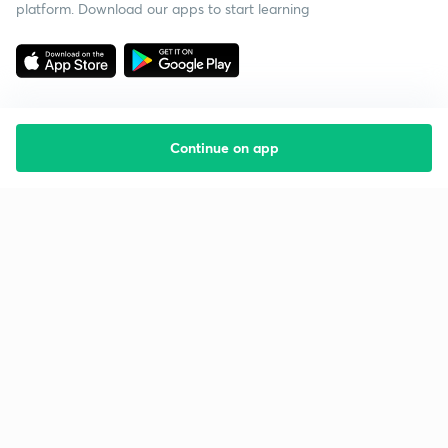
platform. Download our apps to start learning
Continue on app
Starting your preparation?
Call us and we will answer all your questions
about learning on Unacademy
Call +91 8585858585
Company
Help & support
About us
User Guidelines
Shikshodaya
Site Map