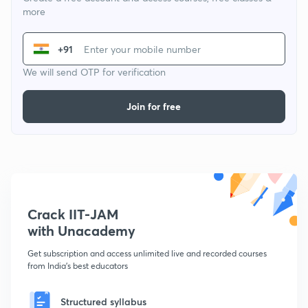
more
+91
We will send OTP for verification
Join for free
Crack IIT-JAM
with Unacademy
Get subscription and access unlimited live and recorded courses
from India's best educators
Structured syllabus