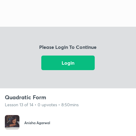
Please Login To Continue
Login
Quadratic Form
Lesson 13 of 14 • 0 upvotes • 8:50mins
Anisha Agarwal