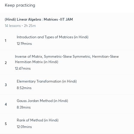
Keep practicing
(Hindi) Linear Algebra : Matrices -IIT JAM
14 lessons • 2h 25m
Introduction and Types of Matrices (in Hindi)
1
12:19mins
Inverse of Matrix, Symmetric-Skew Symmetric, Hermitian-Skew
Hermitian Matrix (in Hindi)
2
12:47mins
Elementary Transformation (in Hindi)
3
8:52mins
Gauss Jordan Method (in Hindi)
4
8:31mins
Rank of Method (in Hindi)
5
12:01mins