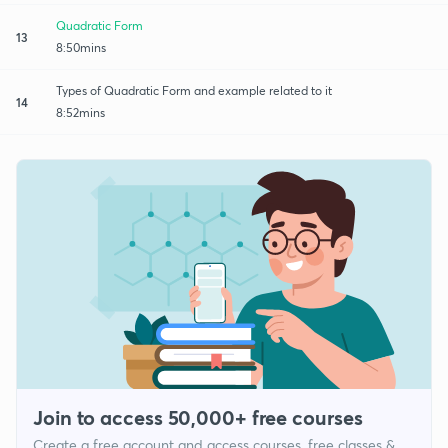
Quadratic Form
13
8:50mins
Types of Quadratic Form and example related to it
14
8:52mins
Join to access 50,000+ free courses
Create a free account and access courses, free classes &