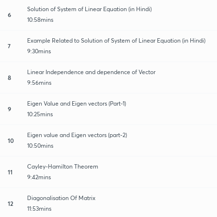
Solution of System of Linear Equation (in Hindi)
6
10:58mins
Example Related to Solution of System of Linear Equation (in Hindi)
7
9:30mins
Linear Independence and dependence of Vector
8
9:56mins
Eigen Value and Eigen vectors (Part-1)
9
10:25mins
Eigen value and Eigen vectors (part-2)
10
10:50mins
Cayley-Hamilton Theorem
11
9:42mins
Diagonalisation Of Matrix
12
11:53mins