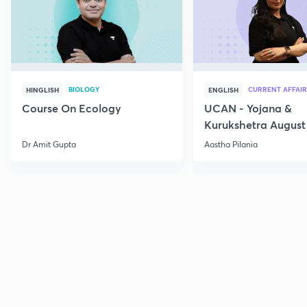
BIOLOGY
CURRENT AFFAIR
HINGLISH
ENGLISH
Course On Ecology
UCAN - Yojana &
Kurukshetra August
Current Affairs
Dr Amit Gupta
Aastha Pilania