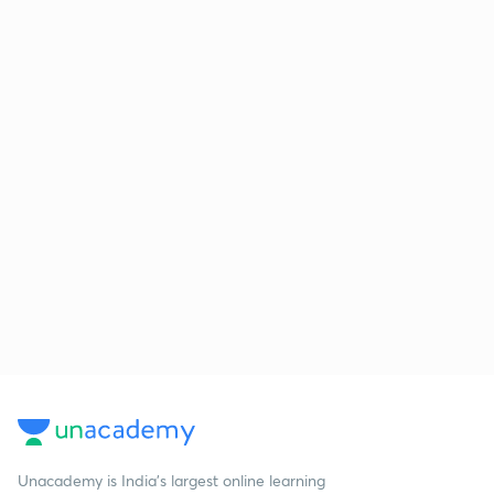
Unacademy is India’s largest online learning