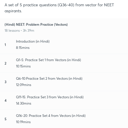
A set of 5 practice questions (Q36-40) from vector for NEET
aspirants.
(Hindi) NEET: Problem Practice (Vectors)
18 lessons • 3h 39m
Introduction (in Hindi)
1
8:15mins
Q1-5: Practice Set 1 from Vectors (in Hindi)
2
10:15mins
Q6-10:Practice Set 2 from Vectors (in Hindi)
3
12:09mins
Q11-15: Practice Set 3 from Vectors (in Hindi)
4
14:30mins
Q16-20: Practice Set 4 from Vectors (in Hindi)
5
10:19mins