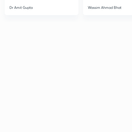
Dr Amit Gupta
Wassim Ahmad Bhat