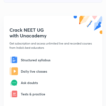
Crack NEET UG
with Unacademy
Get subscription and access unlimited live and recorded courses
from India's best educators
Structured syllabus
Daily live classes
Ask doubts
Tests & practice