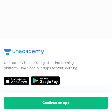
Unacademy is India’s largest online learning
platform. Download our apps to start learning
Continue on app
Starting your preparation?
Call us and we will answer all your questions