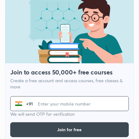
Join to access 50,000+ free courses
Create a free account and access courses, free classes &
more
+91
We will send OTP for verification
Join for free