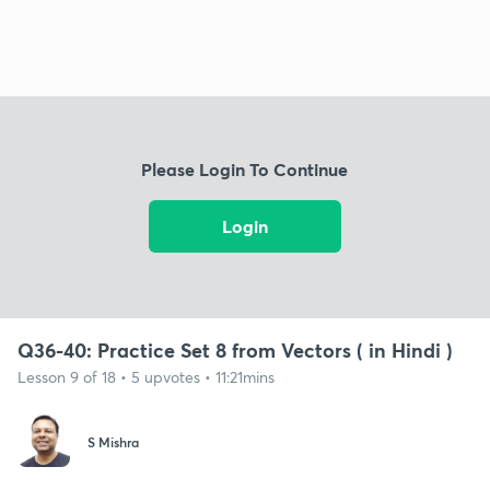
Please Login To Continue
Login
Q36-40: Practice Set 8 from Vectors ( in Hindi )
Lesson 9 of 18 • 5 upvotes • 11:21mins
S Mishra