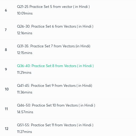
Q21-25 Practice Set 5 from vector ( in Hindi )
6
10:01mins
Q26-30: Practice Set 6 from Vectors ( in Hindi )
7
12:16mins
Q31-35: Practice Set 7 from Vectors (in Hindi)
8
12:15mins
Q36-40: Practice Set 8 from Vectors ( in Hindi )
9
11:21mins
Q41-45: Practice Set 9 from Vectors ( in Hindi)
10
11:36mins
Q46-50: Practice Set 10 from Vectors ( in Hindi )
11
14:57mins
Q51-55: Practice Set 11 from Vectors ( in Hindi )
12
11:27mins