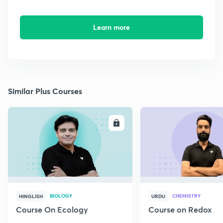
Learn more
Similar Plus Courses
ENROLL
E
BIOLOGY
CHEMISTRY
HINGLISH
URDU
Course On Ecology
Course on Redox