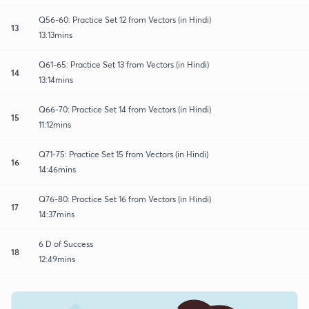
Q56-60: Practice Set 12 from Vectors (in Hindi)
13
13:13mins
Q61-65: Practice Set 13 from Vectors (in Hindi)
14
13:14mins
Q66-70: Practice Set 14 from Vectors (in Hindi)
15
11:12mins
Q71-75: Practice Set 15 from Vectors (in Hindi)
16
14:46mins
Q76-80: Practice Set 16 from Vectors (in Hindi)
17
14:37mins
6 D of Success
18
12:49mins