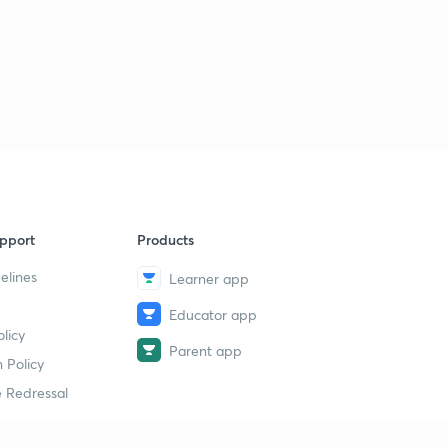
pport
Products
elines
Learner app
Educator app
licy
Parent app
 Policy
 Redressal