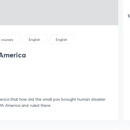
5
 courses
English
English
 America
merica that how did the small pox brought human disaster
th America and ruled there.