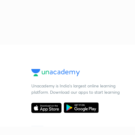
Unacademy is India’s largest online learning
platform. Download our apps to start learning