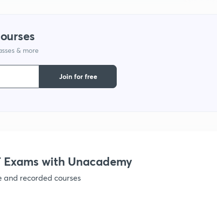
courses
lasses & more
Join for free
 Exams with Unacademy
ve and recorded courses