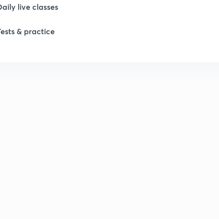
Daily live classes
Tests & practice