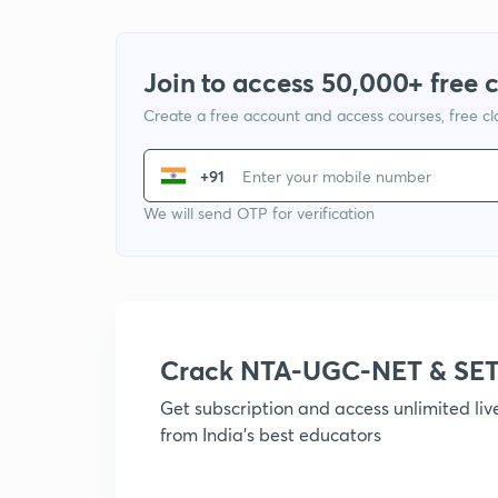
Join to access 50,000+ free 
Create a free account and access courses, free c
+91
We will send OTP for verification
Crack NTA-UGC-NET & SET
Get subscription and access unlimited li
from India's best educators