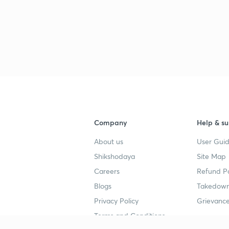
Company
Help & su
About us
User Guid
Shikshodaya
Site Map
Careers
Refund Po
Blogs
Takedown
Privacy Policy
Grievance
Terms and Conditions