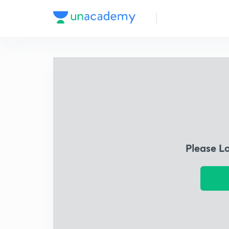
Please L