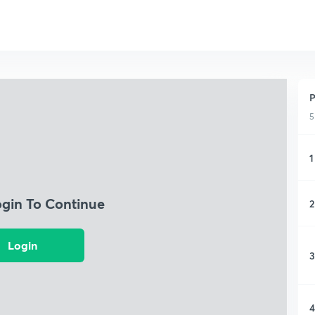
P
5
1
ogin To Continue
2
Login
3
4