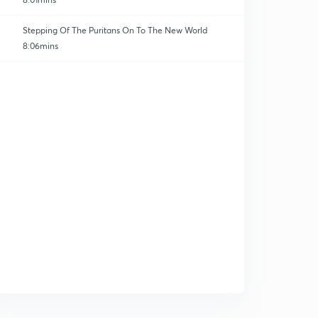
Stepping Of The Puritans On To The New World
8:06mins