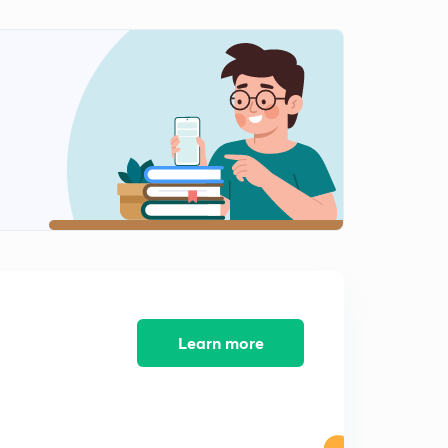
Learn more