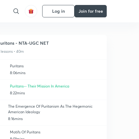
Log in
Join for free
uritans - NTA-UGC NET
 lessons • 40m
Puritans
8:06mins
Puritans-- Their Mission In America
8:22mins
The Emergence Of Puritanism As The Hegemonic
American Ideology
8:16mins
Motifs Of Puritans
8:01mins