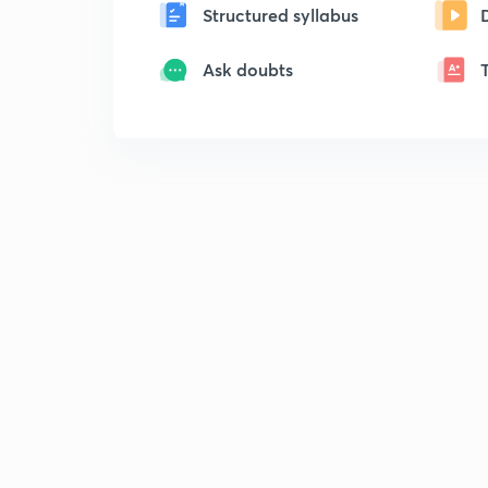
Structured syllabus
Ask doubts