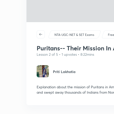
NTA-UGC-NET & SET Exams
Free
Puritans-- Their Mission In
Lesson 2 of 5 • 1 upvotes • 8:22mins
Priti Lakhotia
Explanation about the mission of Puritans in A
and swept away thousands of Indians from Nor