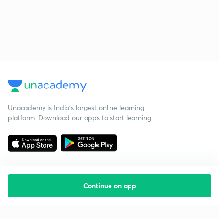
Unacademy is India’s largest online learning
platform. Download our apps to start learning
Continue on app
Starting your preparation?
Call us and we will answer all your questions
about learning on Unacademy