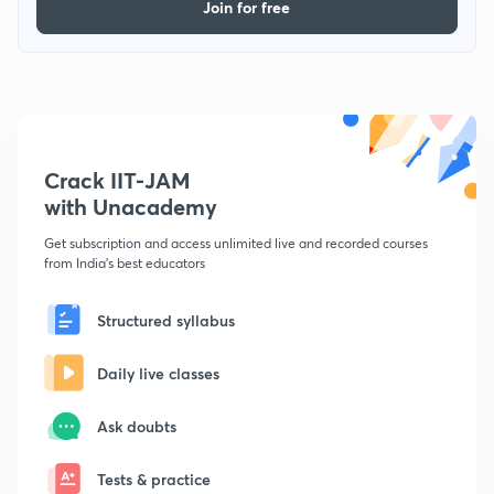
Join for free
Crack IIT-JAM
with Unacademy
Get subscription and access unlimited live and recorded courses
from India's best educators
Structured syllabus
Daily live classes
Ask doubts
Tests & practice