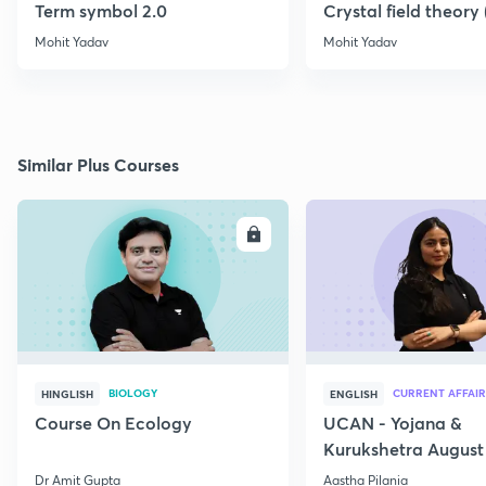
Term symbol 2.0
Crystal field theory
Mohit Yadav
Mohit Yadav
Similar Plus Courses
ENROLL
E
BIOLOGY
CURRENT AFFAIR
HINGLISH
ENGLISH
Course On Ecology
UCAN - Yojana &
Kurukshetra August
Current Affairs
Dr Amit Gupta
Aastha Pilania