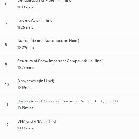
Denaturation of Protein (in Hindi)
6
11:38mins
Nucleic Acid (in Hindi)
7
11:26mins
Nucleotide and Nucleoside (in Hindi)
8
10:09mins
Structure of Some Important Compounds (in Hindi)
9
10:26mins
Biosynthesis (in Hindi)
10
10:19mins
Hydrolysis and Biological Function of Nucleic Acid (in Hindi)
11
10:19mins
DNA and RNA (in Hindi)
12
10:13mins