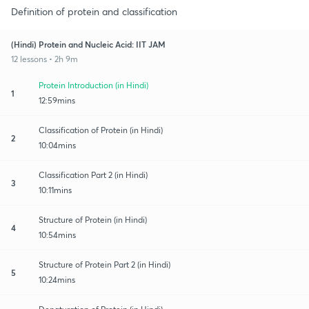
Definition of protein and classification
(Hindi) Protein and Nucleic Acid: IIT JAM
12 lessons • 2h 9m
Protein Introduction (in Hindi)
1
12:59mins
Classification of Protein (in Hindi)
2
10:04mins
Classification Part 2 (in Hindi)
3
10:11mins
Structure of Protein (in Hindi)
4
10:54mins
Structure of Protein Part 2 (in Hindi)
5
10:24mins