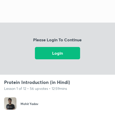
Please Login To Continue
Login
Protein Introduction (in Hindi)
Lesson 1 of 12 • 56 upvotes • 12:59mins
Mohit Yadav