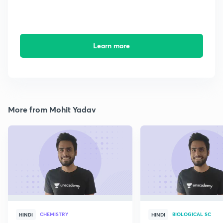
Learn more
More from Mohit Yadav
CHEMISTRY
BIOLOGICAL SC
HINDI
HINDI