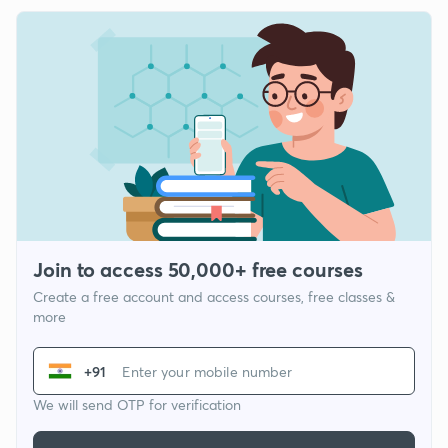
Join to access 50,000+ free courses
Create a free account and access courses, free classes &
more
+91
We will send OTP for verification