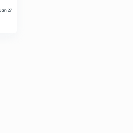
Jan 27