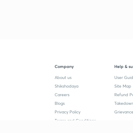
Company
Help & su
About us
User Guid
Shikshodaya
Site Map
Careers
Refund Po
Blogs
Takedown
Privacy Policy
Grievance
Terms and Conditions