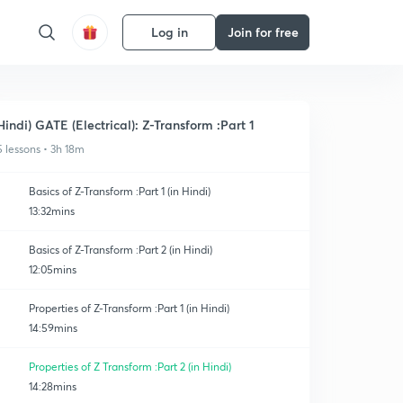
Log in
Join for free
Hindi) GATE (Electrical): Z-Transform :Part 1
5 lessons • 3h 18m
Basics of Z-Transform :Part 1 (in Hindi)
13:32mins
Basics of Z-Transform :Part 2 (in Hindi)
12:05mins
Properties of Z-Transform :Part 1 (in Hindi)
14:59mins
Properties of Z Transform :Part 2 (in Hindi)
14:28mins