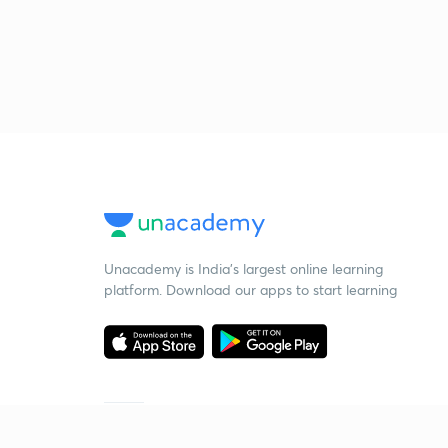
Unacademy is India’s largest online learning
platform. Download our apps to start learning
Starting your preparation?