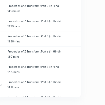
Properties of Z Transform :Part 3 (in Hindi)
14:08mins
Properties of Z Transform :Part 4 (in Hindi)
13:20mins
Properties of Z Transform :Part 5 (in Hindi)
13:58mins
Properties of Z Transform :Part 6 (in Hindi)
12:01mins
Properties of Z Transform :Part 7 (in Hindi)
12:23mins
Properties of Z Transform :Part 8 (in Hindi)
0
14:11mins
Properties of Z Transform :Part 9 (in Hindi)
1
10:34mins