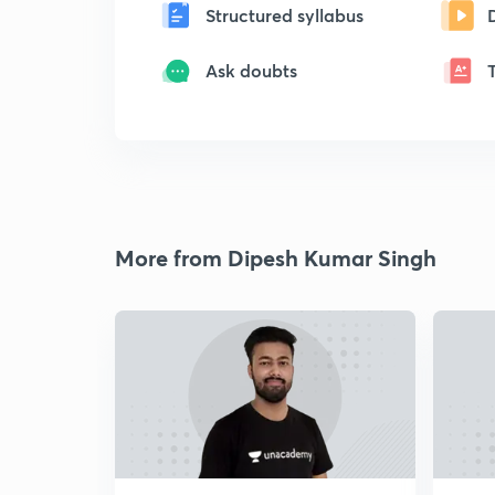
Structured syllabus
Ask doubts
More from Dipesh Kumar Singh