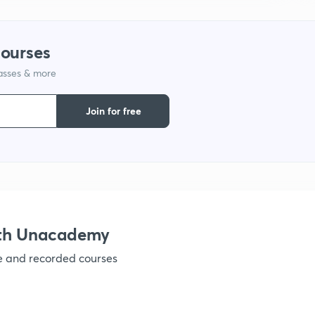
1
courses
lasses & more
1
Join for free
1
1
ith Unacademy
ve and recorded courses