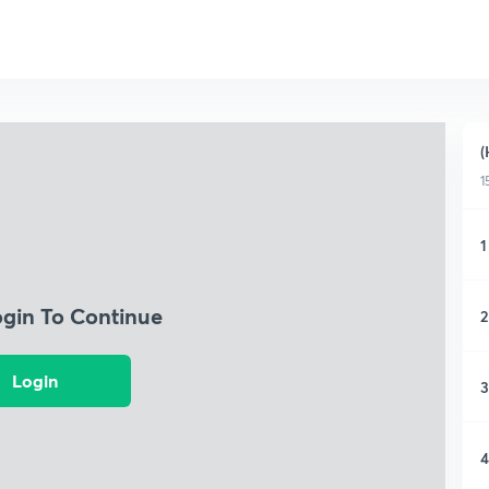
(
1
1
ogin To Continue
2
Login
3
4