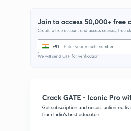
Join to access 50,000+ free 
Create a free account and access courses, free c
+91
We will send OTP for verification
Crack GATE - Iconic Pro w
Get subscription and access unlimited li
from India's best educators