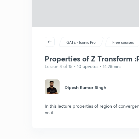
GATE - Iconic Pro
Free courses
Properties of Z Transform :P
Lesson 4 of 15 • 10 upvotes • 14:28mins
Dipesh Kumar Singh
In this lecture properties of region of converg
on it.