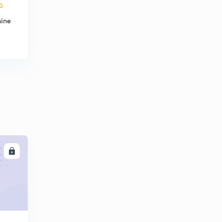
G
hine
LL