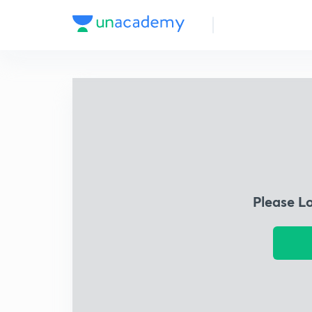
Please L