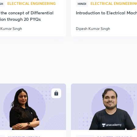
ELECTRICAL ENGINEERING
ELECTRICAL ENGINEERIN
SH
HINDI
the concept of Differential
Introduction to Electrical Mac
ion through 20 PYQs
 Kumar Singh
Dipesh Kumar Singh
ENROLL
ENRO