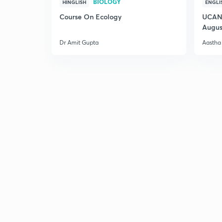
BIOLOGY
HINGLISH
ENGLI
Course On Ecology
UCAN 
Augus
Dr Amit Gupta
Aastha 