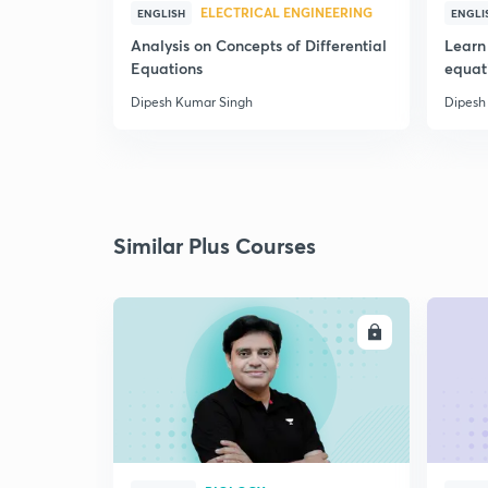
ELECTRICAL ENGINEERING
ENGLISH
ENGLI
Analysis on Concepts of Differential
Learn 
Equations
equat
Dipesh Kumar Singh
Dipesh
Similar Plus Courses
ENROLL