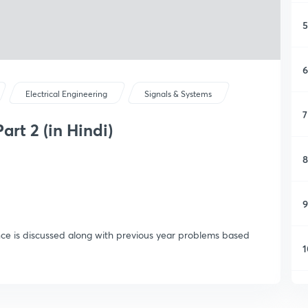
5
6
Electrical Engineering
Signals & Systems
7
art 2 (in Hindi)
8
9
ence is discussed along with previous year problems based
1
1