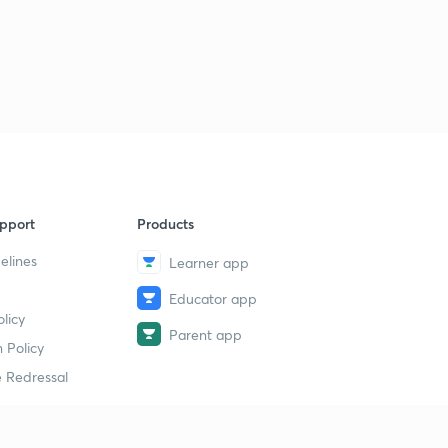
pport
Products
elines
Learner app
Educator app
licy
Parent app
 Policy
 Redressal