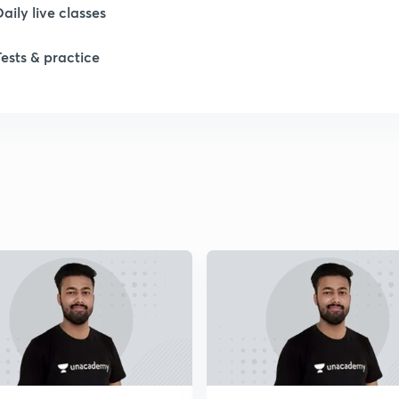
Daily live classes
Tests & practice