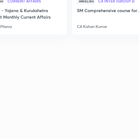
CURRENT AFFAIRS
CA INTER (GROUP 2)
SH
HINGLISH
- Yojana & Kurukshetra
SM Comprehensive course for 
t Monthly Current Affairs
Pilania
CA Kishan Kumar