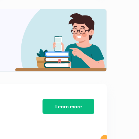
Properties of Z Transform :Part 10 (in Hindi)
2
11:44mins
Z-Transform :Part 1 (Causal System) (in Hindi)
3
13:42mins
Z-Transform :Part 2 (Causal System) (In Hindi)
4
13:49mins
Z-Transform :Part 3 (Causal System) (In Hindi)
5
13:58mins
Learn more