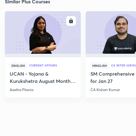
Similar Plus Courses
ENROLL
E
CURRENT AFFAIRS
CA INTER (GROU
ENGLISH
HINGLISH
UCAN - Yojana &
SM Comprehensive 
Kurukshetra August Monthly
for Jan 27
Current Affairs
Aastha Pilania
CA Kishan Kumar