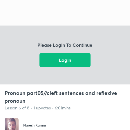
Please Login To Continue
Login
Pronoun part05//cleft sentences and reflexive
pronoun
Lesson 6 of 8 • 1 upvotes • 6:01mins
Naresh Kumar