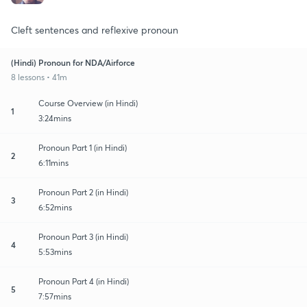
Cleft sentences and reflexive pronoun
(Hindi) Pronoun for NDA/Airforce
8 lessons • 41m
Course Overview (in Hindi)
1
3:24mins
Pronoun Part 1 (in Hindi)
2
6:11mins
Pronoun Part 2 (in Hindi)
3
6:52mins
Pronoun Part 3 (in Hindi)
4
5:53mins
Pronoun Part 4 (in Hindi)
5
7:57mins