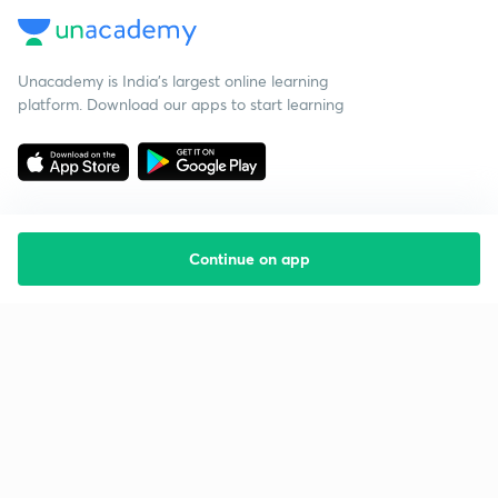
Unacademy is India’s largest online learning
platform. Download our apps to start learning
Continue on app
Starting your preparation?
Call us and we will answer all your questions
about learning on Unacademy
Call +91 8585858585
Company
Help & support