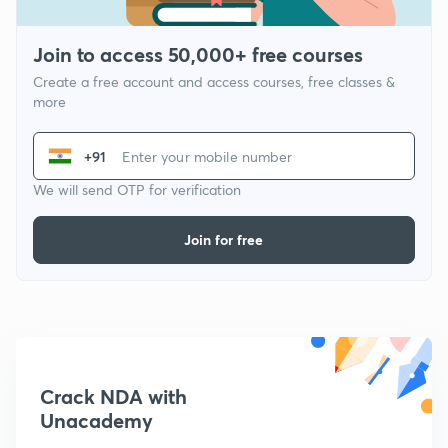
Join to access 50,000+ free courses
Create a free account and access courses, free classes &
more
+91
We will send OTP for verification
Join for free
Crack NDA with
Unacademy