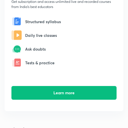
Get subscription and access unlimited live and recorded courses
from India's best educators
Structured syllabus
Daily live classes
Ask doubts
Tests & practice
Learn more