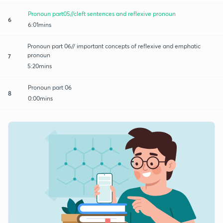
Pronoun part05//cleft sentences and reflexive pronoun
6
6:01mins
Pronoun part 06// important concepts of reflexive and emphatic
pronoun
7
5:20mins
Pronoun part 06
8
0:00mins