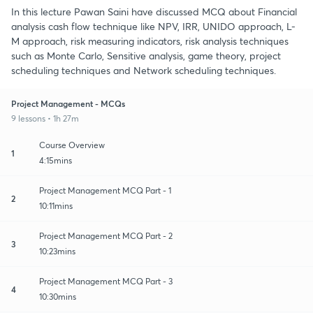
In this lecture Pawan Saini have discussed MCQ about Financial
analysis cash flow technique like NPV, IRR, UNIDO approach, L-
M approach, risk measuring indicators, risk analysis techniques
such as Monte Carlo, Sensitive analysis, game theory, project
scheduling techniques and Network scheduling techniques.
Project Management - MCQs
9 lessons • 1h 27m
Course Overview
1
4:15mins
Project Management MCQ Part - 1
2
10:11mins
Project Management MCQ Part - 2
3
10:23mins
Project Management MCQ Part - 3
4
10:30mins