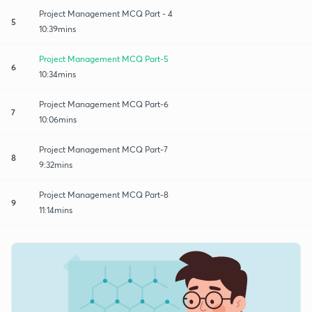
Project Management MCQ Part - 4
5
10:39mins
Project Management MCQ Part-5
6
10:34mins
Project Management MCQ Part-6
7
10:06mins
Project Management MCQ Part-7
8
9:32mins
Project Management MCQ Part-8
9
11:14mins