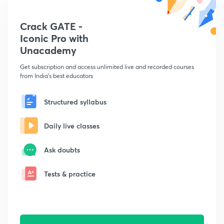
Crack GATE -
Iconic Pro with
Unacademy
Get subscription and access unlimited live and recorded courses
from India's best educators
Structured syllabus
Daily live classes
Ask doubts
Tests & practice