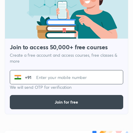
Join to access 50,000+ free courses
Create a free account and access courses, free classes &
more
+91
We will send OTP for verification
Join for free