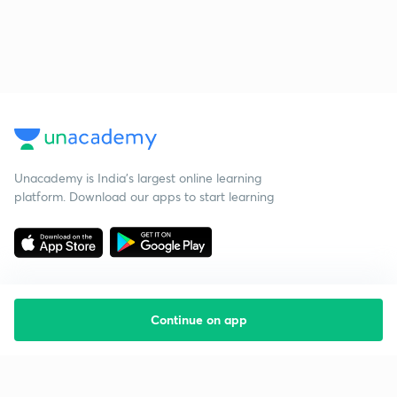
Unacademy is India’s largest online learning
platform. Download our apps to start learning
Continue on app
Starting your preparation?
Call us and we will answer all your questions
about learning on Unacademy