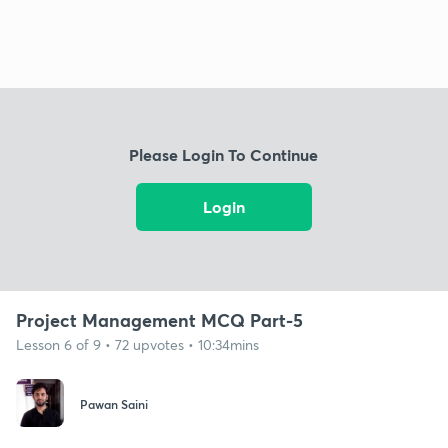
Please Login To Continue
Login
Project Management MCQ Part-5
Lesson 6 of 9 • 72 upvotes • 10:34mins
Pawan Saini