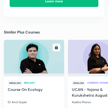
Learn more
Similar Plus Courses
ENROLL
E
BIOLOGY
CURRENT AFFAIR
HINGLISH
ENGLISH
Course On Ecology
UCAN - Yojana &
Kurukshetra August
Current Affairs
Dr Amit Gupta
Aastha Pilania