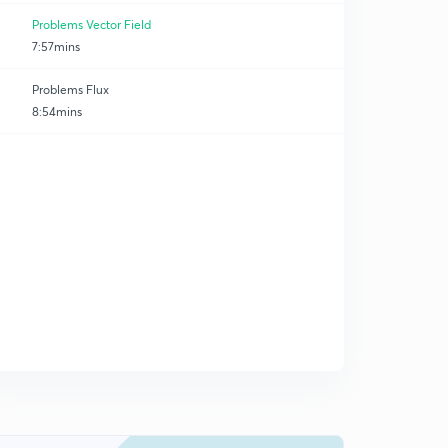
Problems Vector Field
7:57mins
Problems Flux
8:54mins