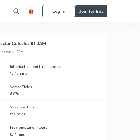
Log in
Join for free
ector Calculus IIT JAM
 lessons • 52m
Introduction and Line lntegrals
10:48mins
Vector Fields
8:07mins
Work and Flux
8:37mins
Problems Line Integral
8:14mins