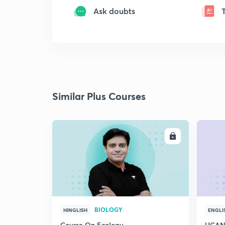
Ask doubts
Similar Plus Courses
ENROLL
BIOLOGY
HINGLISH
ENGLI
Course On Ecology
UCAN 