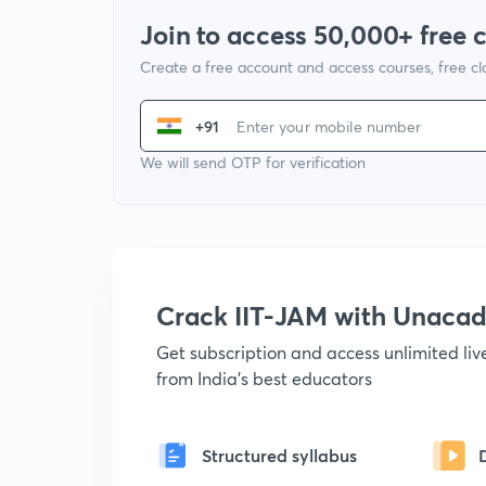
Join to access 50,000+ free 
Create a free account and access courses, free c
+91
We will send OTP for verification
Crack IIT-JAM with Unaca
Get subscription and access unlimited li
from India's best educators
Structured syllabus