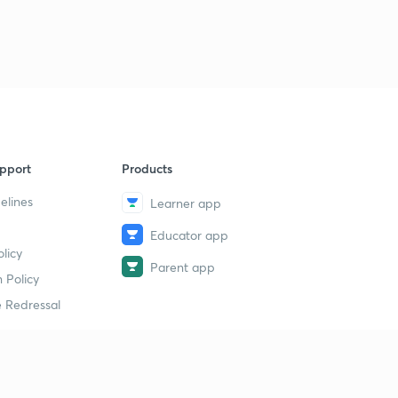
pport
Products
elines
Learner app
Educator app
licy
Parent app
 Policy
 Redressal
erial