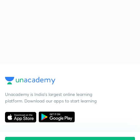
Unacademy is India’s largest online learning
platform. Download our apps to start learning