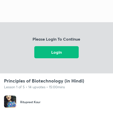
Please Login To Continue
Login
Principles of Biotechnology (in Hindi)
Lesson 1 of 5 • 14 upvotes • 15:00mins
Ritupreet Kaur