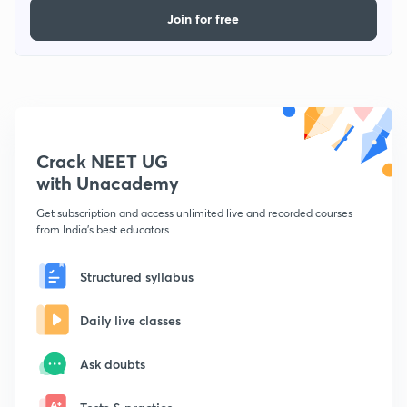
Join for free
Crack NEET UG
with Unacademy
Get subscription and access unlimited live and recorded courses
from India's best educators
Structured syllabus
Daily live classes
Ask doubts