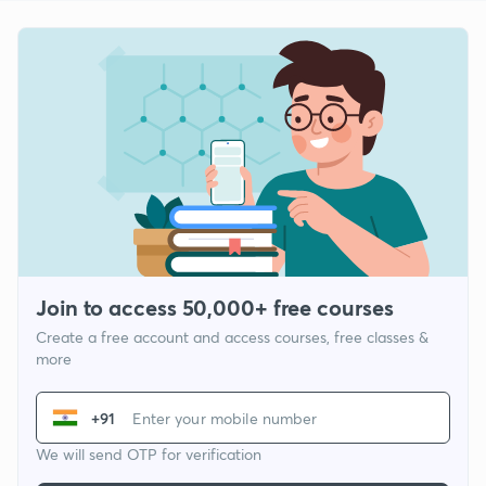
Join to access 50,000+ free courses
Create a free account and access courses, free classes &
more
+91
We will send OTP for verification