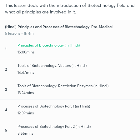
This lesson deals with the introduction of Biotechnology field and
what all principles are involved in it.
(Hindi) Principles and Processes of Biotechnology: Pre-Medical
5 lessons • 1h 4m
Principles of Biotechnology (in Hindi)
1
15:00mins
Tools of Biotechnology: Vectors (In Hindi)
2
14:47mins
Tools of Biotechnology: Restriction Enzymes (in Hindi)
3
13:24mins
Processes of Biotechnology Part 1 (in Hindi)
4
12:39mins
Processes of Biotechnology Part 2 (in Hindi)
5
8:55mins