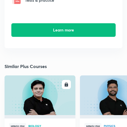
Tests & practice
Learn more
Similar Plus Courses
ENROLL
E
BIOLOGY
PHYSICS
HINGLISH
HINGLISH