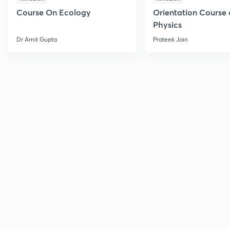
Course On Ecology
Orientation Course 
Physics
Dr Amit Gupta
Prateek Jain