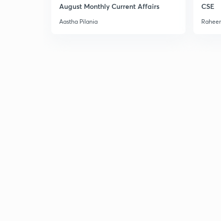
August Monthly Current Affairs
CSE
Aastha Pilania
Raheem