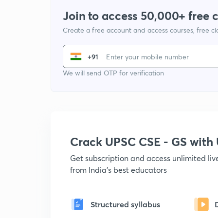
Join to access 50,000+ free 
Create a free account and access courses, free c
+91
We will send OTP for verification
Crack UPSC CSE - GS wit
Get subscription and access unlimited li
from India's best educators
Structured syllabus