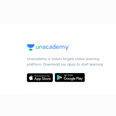
Unacademy is India’s largest online learning
platform. Download our apps to start learning
Starting your preparation?
Call us and we will answer all your questions
about learning on Unacademy