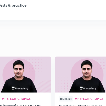
Tests & practice
MP SPECIFIC TOPICS
MP SPECIFIC TOPICS
HINGLISH
देश के महत्वपूर्ण PYQ & MCQ पर
MPGK #500#MCQ'S session