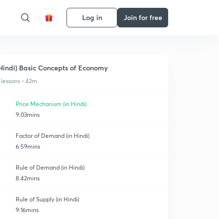
Log in
Join for free
Hindi) Basic Concepts of Economy
 lessons • 42m
Price Mechanism (in Hindi)
9:03mins
Factor of Demand (in Hindi)
6:59mins
Rule of Demand (in Hindi)
8:42mins
Rule of Supply (in Hindi)
9:16mins