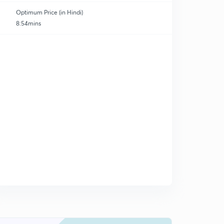
Optimum Price (in Hindi)
8:54mins