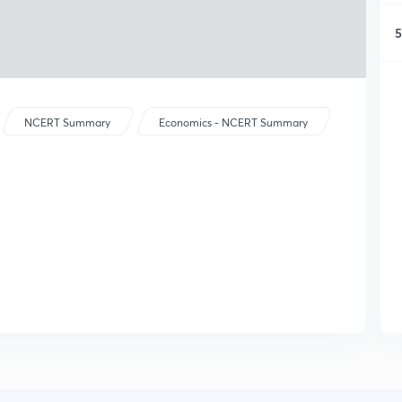
5
NCERT Summary
Economics - NCERT Summary