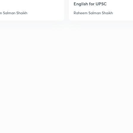
English for UPSC
 Salman Shaikh
Raheem Salman Shaikh