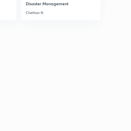
Disaster Management
Chethan N