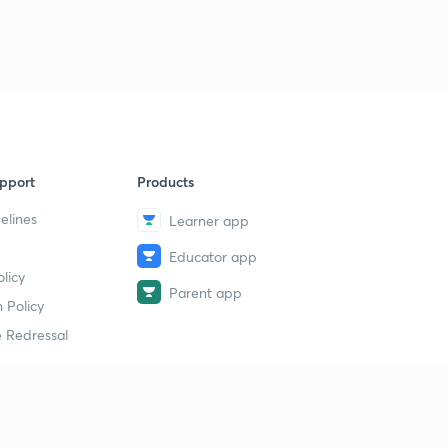
pport
Products
elines
Learner app
Educator app
licy
Parent app
 Policy
 Redressal
erial