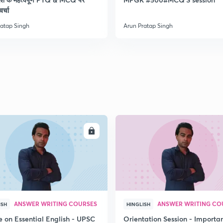
चर्चा
ratap Singh
Arun Pratap Singh
ENROLL
ENRO
ANSWER WRITING COURSES
ANSWER WRITING CO
ISH
HINGLISH
e on Essential English - UPSC
Orientation Session - Importa