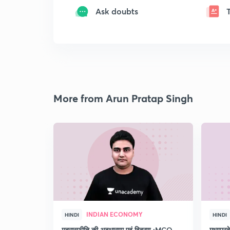
Ask doubts
More from Arun Pratap Singh
INDIAN ECONOMY
HINDI
HINDI
मुद्रास्फीति की अवधारणा एवं विवरण :MCQ
मध्यप्र