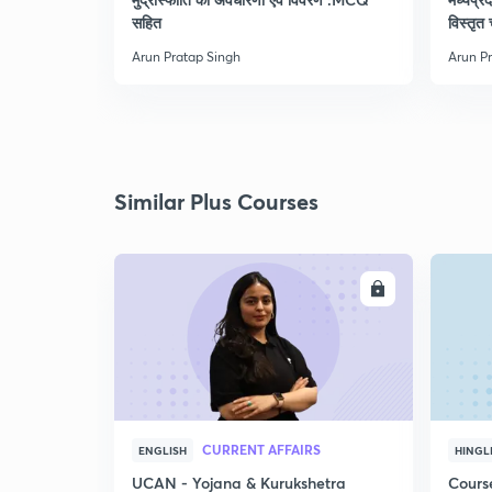
सहित
विस्तृत 
Arun Pratap Singh
Arun P
Similar Plus Courses
ENROLL
CURRENT AFFAIRS
ENGLISH
HINGL
UCAN - Yojana & Kurukshetra
Cours