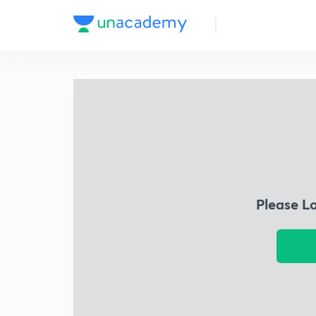
Please L