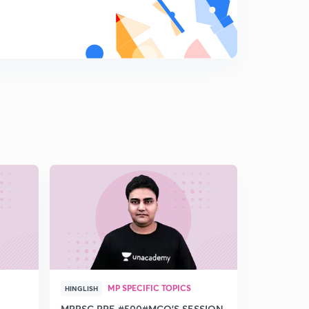
MP SPECIFIC TOPICS
MP 
HINGLISH
HINDI
MPPSC PRE #500#MCQ'S SESSION
Discussion