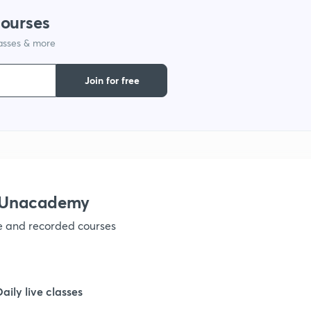
courses
lasses & more
Join for free
h Unacademy
ve and recorded courses
Daily live classes