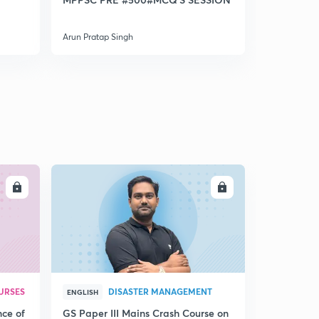
Pradesh
Arun Pratap Singh
Arun Pratap 
LL
ENROLL
URSES
DISASTER MANAGEMENT
ENGLISH
nce of
GS Paper III Mains Crash Course on