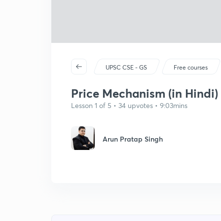
UPSC CSE - GS
Free courses
Price Mechanism (in Hindi)
Lesson 1 of 5 • 34 upvotes • 9:03mins
Arun Pratap Singh