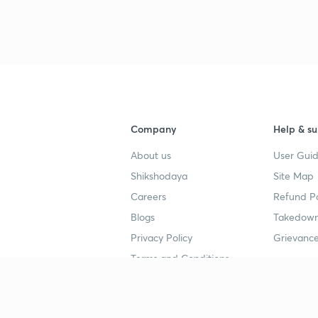
Company
Help & su
About us
User Guid
Shikshodaya
Site Map
Careers
Refund Po
Blogs
Takedown
Privacy Policy
Grievance
Terms and Conditions
Popular goals
Study mat