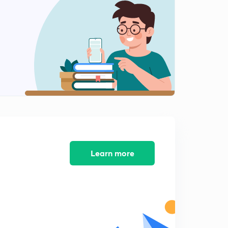
Learn more