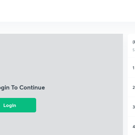
(
5
1
ogin To Continue
2
Login
3
4