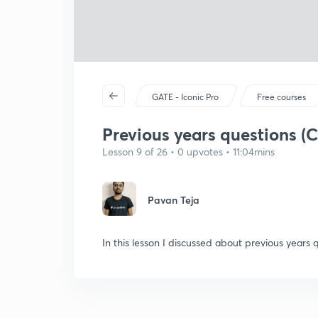
GATE - Iconic Pro
Free courses
Previous years questions (
Lesson 9 of 26 • 0 upvotes • 11:04mins
Pavan Teja
In this lesson I discussed about previous years 