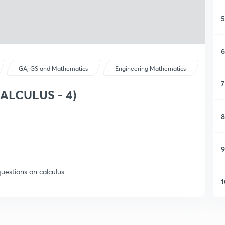
5
6
GA, GS and Mathematics
Engineering Mathematics
7
CALCULUS - 4)
8
9
questions on calculus
1
1