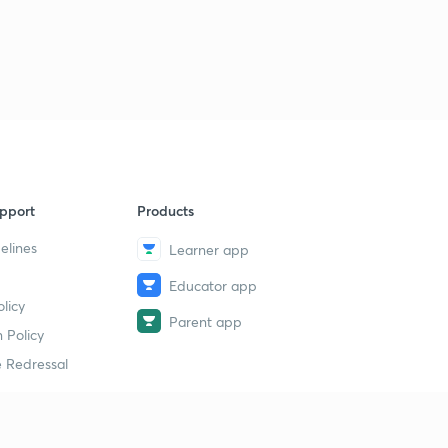
pport
Products
elines
Learner app
Educator app
licy
Parent app
 Policy
 Redressal