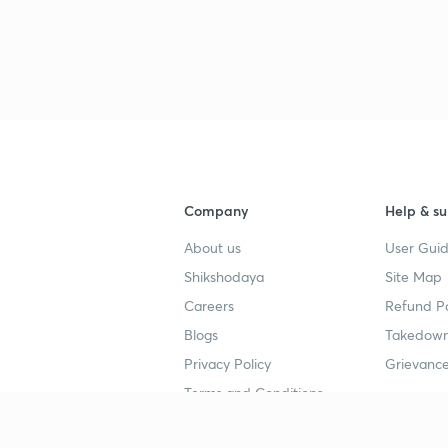
Company
Help & su
About us
User Guid
Shikshodaya
Site Map
Careers
Refund Po
Blogs
Takedown
Privacy Policy
Grievance
Terms and Conditions