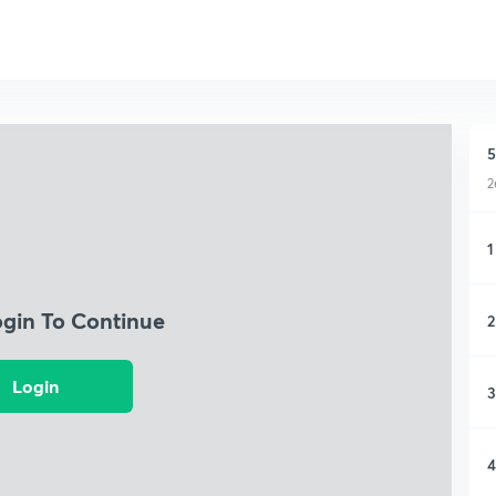
5
2
1
ogin To Continue
2
Login
3
4