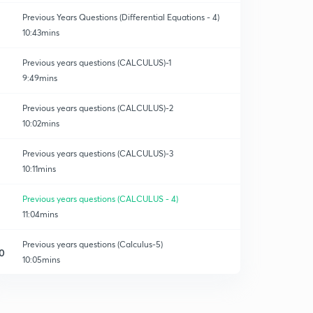
Previous Years Questions (Differential Equations - 4)
10:43mins
Previous years questions (CALCULUS)-1
9:49mins
Previous years questions (CALCULUS)-2
10:02mins
Previous years questions (CALCULUS)-3
10:11mins
Previous years questions (CALCULUS - 4)
11:04mins
Previous years questions (Calculus-5)
0
10:05mins
Previous years questions (Calculus-6)
1
10:24mins