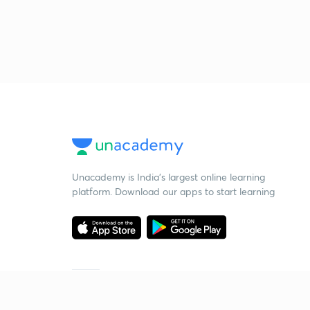
Unacademy is India’s largest online learning
platform. Download our apps to start learning
Starting your preparation?