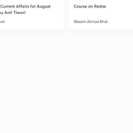
Current Affairs for August
Course on Redox
y Anil Tiwari
2
wari
Wassim Ahmad Bhat