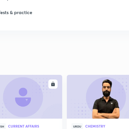
Tests & practice
1
2
2
2
ENROLL
ENRO
2
2
CURRENT AFFAIRS
CHEMISTRY
2
ISH
URDU