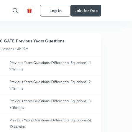
Log in
Join for free
0 GATE Previous Years Questions
6 lessons • 4h 19m
Previous Years Questions (Differential Equations) -1
9:12mins
Previous Years Questions (Differential Equations)-2
9:12mins
Previous Years Questions (Differential Equations)-3
9:35mins
Previous Years Questions (Differential Equations-5)
10:44mins