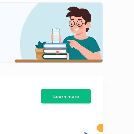
Previous years questions (Calculus-7)
2
9:43mins
Previous years questions (Calculus-8)
3
10:16mins
Previous years questions (Calculus-9)
4
9:52mins
Vector differentiation (Calculus)
5
10:16mins
Vector differentiation (Calculus2)
6
8:02mins
Learn more
Vector integration (Calculus)
7
9:27mins
Laplace transforms
8
9:31mins