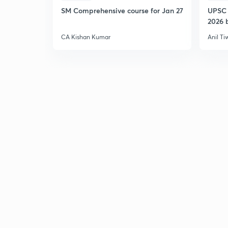
SM Comprehensive course for Jan 27
UPSC 
2026 b
CA Kishan Kumar
Anil Ti