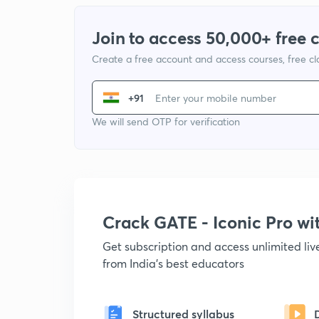
Join to access 50,000+ free 
Create a free account and access courses, free c
+91
We will send OTP for verification
Crack GATE - Iconic Pro w
Get subscription and access unlimited li
from India's best educators
Structured syllabus