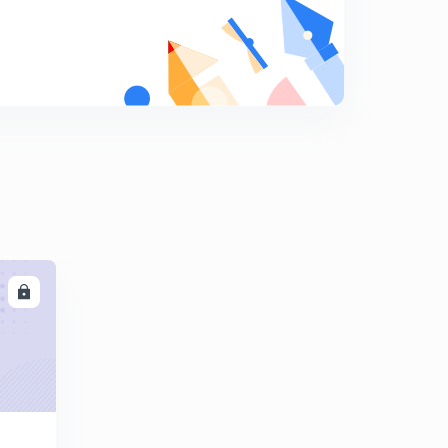
Laplace transforms -1
9
9:44mins
Laplace transforms-3
0
9:44mins
Laplace transforms-4
1
10:06mins
Laplace transforms-5
2
10:41mins
LL
Laplace transforms-6
3
9:55mins
Complex variables-1
4
9:52mins
Complex variables-3
5