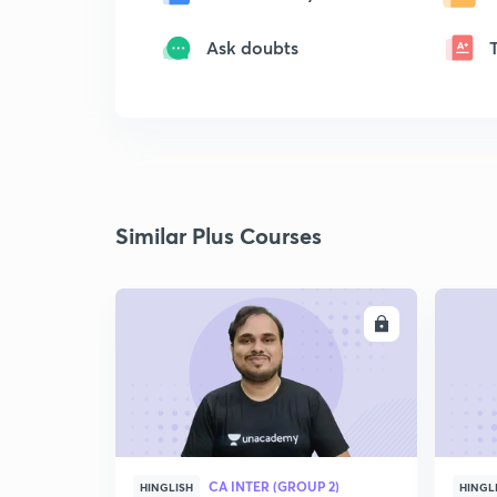
Ask doubts
Similar Plus Courses
ENROLL
CA INTER (GROUP 2)
HINGLISH
HINGL