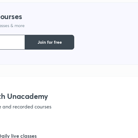
1
courses
lasses & more
1
Join for free
1
1
1
ith Unacademy
ve and recorded courses
1
1
Daily live classes