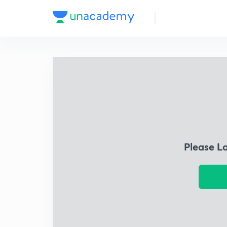
Please L