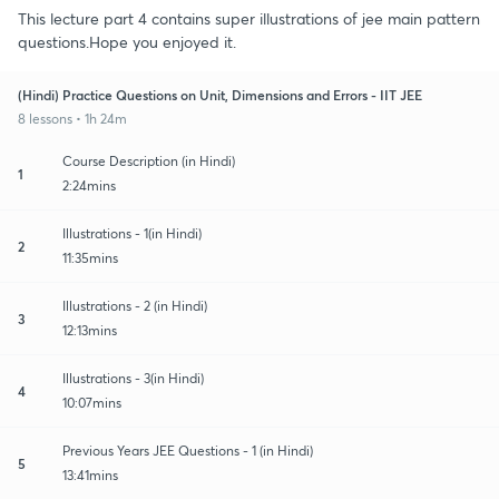
This lecture part 4 contains super illustrations of jee main pattern
questions.Hope you enjoyed it.
(Hindi) Practice Questions on Unit, Dimensions and Errors - IIT JEE
8 lessons • 1h 24m
Course Description (in Hindi)
1
2:24mins
Illustrations - 1(in Hindi)
2
11:35mins
Illustrations - 2 (in Hindi)
3
12:13mins
Illustrations - 3(in Hindi)
4
10:07mins
Previous Years JEE Questions - 1 (in Hindi)
5
13:41mins