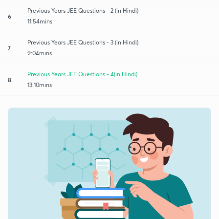
Previous Years JEE Questions - 2 (in Hindi)
6
11:54mins
Previous Years JEE Questions - 3 (in Hindi)
7
9:04mins
Previous Years JEE Questions - 4(in Hindi)
8
13:10mins