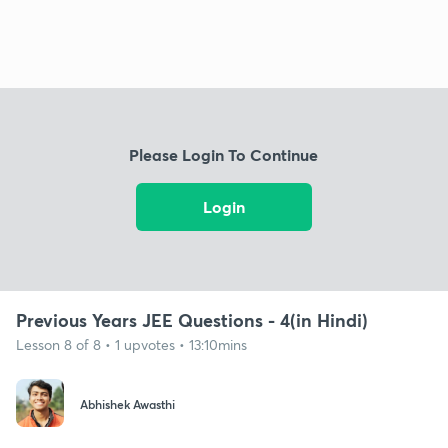
Please Login To Continue
Login
Previous Years JEE Questions - 4(in Hindi)
Lesson 8 of 8 • 1 upvotes • 13:10mins
Abhishek Awasthi