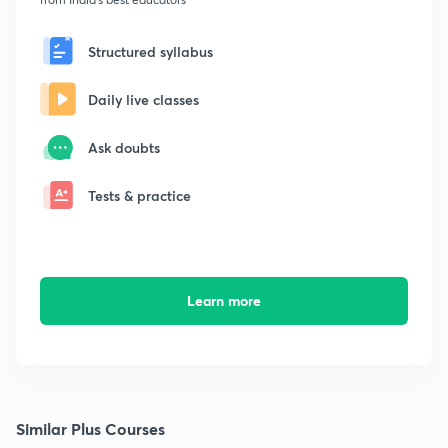
Structured syllabus
Daily live classes
Ask doubts
Tests & practice
Learn more
Similar Plus Courses