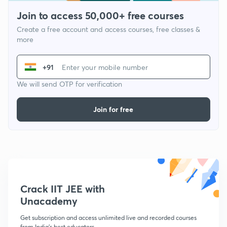
Join to access 50,000+ free courses
Create a free account and access courses, free classes &
more
+91
We will send OTP for verification
Join for free
Crack IIT JEE with
Unacademy
Get subscription and access unlimited live and recorded courses
from India's best educators