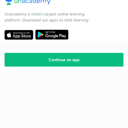
Unacademy is India’s largest online learning
platform. Download our apps to start learning
Continue on app
Starting your preparation?
Call us and we will answer all your questions
about learning on Unacademy
Call +91 8585858585
Company
Help & support