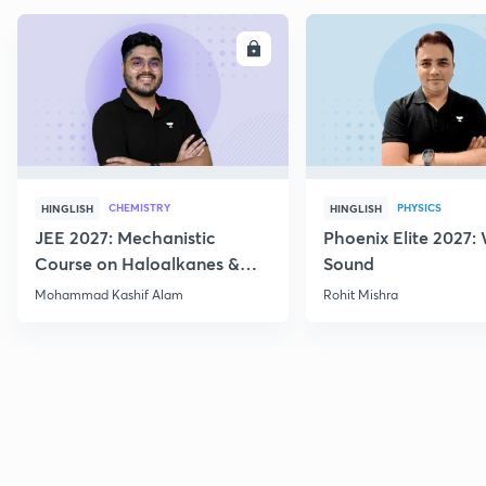
ENROLL
E
CHEMISTRY
PHYSICS
HINGLISH
HINGLISH
JEE 2027: Mechanistic
Phoenix Elite 2027:
Course on Haloalkanes &
Sound
Haloarenes for JEE Main &
Mohammad Kashif Alam
Rohit Mishra
Advanced