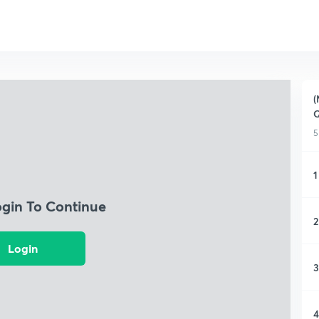
(
Q
5
1
ogin To Continue
2
Login
3
4