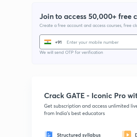
Join to access 50,000+ free 
Create a free account and access courses, free c
+91
We will send OTP for verification
Crack GATE - Iconic Pro w
Get subscription and access unlimited li
from India's best educators
Structured syllabus