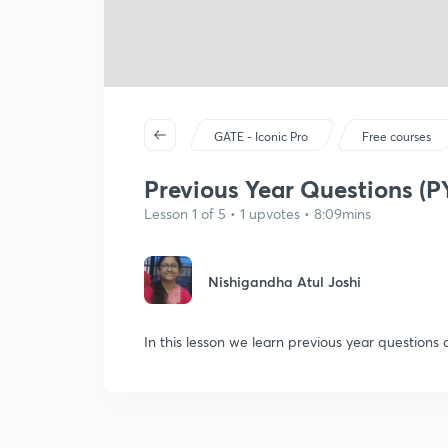
GATE - Iconic Pro
Free courses
Previous Year Questions (PY
Lesson 1 of 5 • 1 upvotes • 8:09mins
Nishigandha Atul Joshi
In this lesson we learn previous year questions