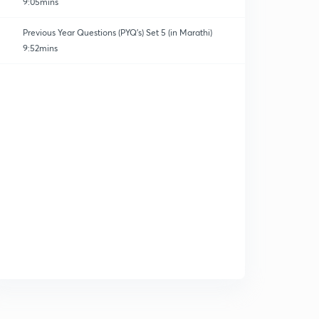
9:05mins
Previous Year Questions (PYQ's) Set 5 (in Marathi)
9:52mins