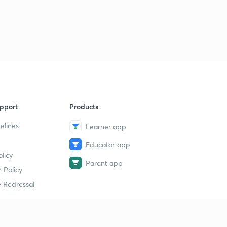
pport
Products
elines
Learner app
Educator app
licy
Parent app
 Policy
 Redressal