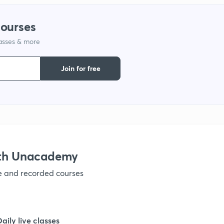
courses
lasses & more
Join for free
ith Unacademy
ve and recorded courses
Daily live classes