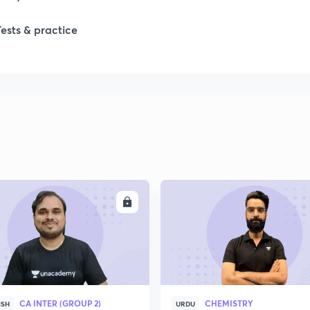
Tests & practice
ENROLL
ENRO
CA INTER (GROUP 2)
CHEMISTRY
ISH
URDU