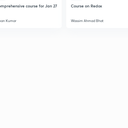
mprehensive course for Jan 27
Course on Redox
han Kumar
Wassim Ahmad Bhat