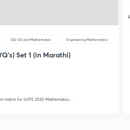
5
GA, GS and Mathematics
Engineering Mathematics
Q's) Set 1 (in Marathi)
 on matrix for GATE 2020 Mathematics....