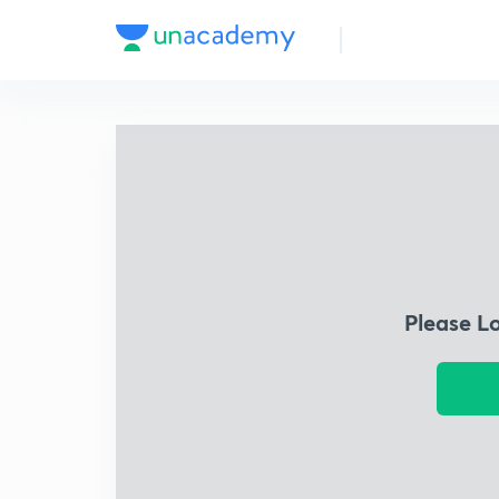
Please L