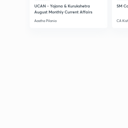
UCAN - Yojana & Kurukshetra
SM Co
August Monthly Current Affairs
Aastha Pilania
CA Kis