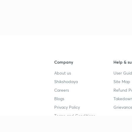
Company
Help & su
About us
User Guid
Shikshodaya
Site Map
Careers
Refund Po
Blogs
Takedown
Privacy Policy
Grievance
Terms and Conditions