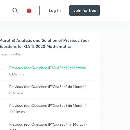
Log in
Join for free
Marathi) Analysis and Solution of Previous Year
uestions for GATE 2020 Mathematics
 lessons • 45m
Previous Year Questions (PYQ's) Set 1 (in Marathi)
8:09mins
Previous Year Questions (PYQ's) Set 2 (in Marathi)
8:27mins
Previous Year Questions (PYQ's) Set 3 (in Marathi)
10:02mins
Previous Year Questions (PYQ's) Set 4 (in Marathi)