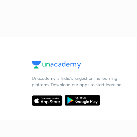
Unacademy is India’s largest online learning
platform. Download our apps to start learning
Starting your preparation?