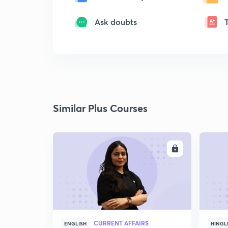
Ask doubts
Similar Plus Courses
ENROLL
CURRENT AFFAIRS
ENGLISH
HINGL