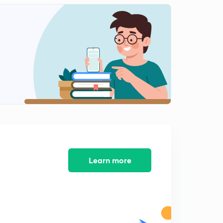
Learn more