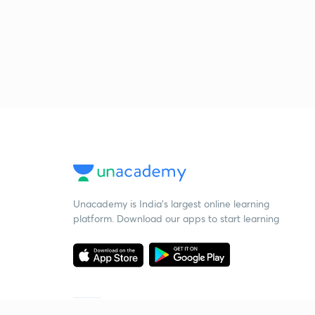
Unacademy is India’s largest online learning
platform. Download our apps to start learning