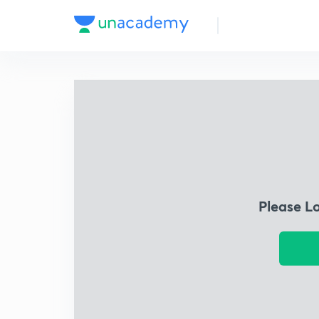
Please L