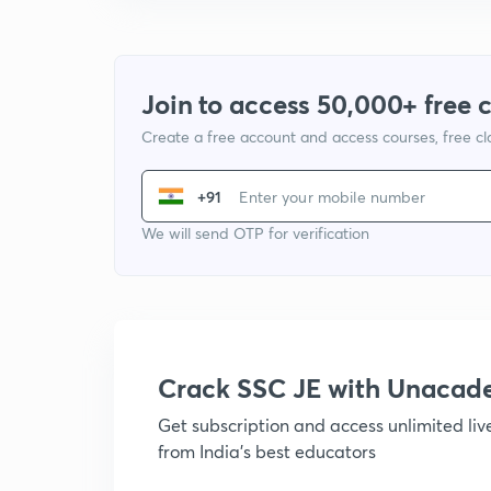
Join to access 50,000+ free 
Create a free account and access courses, free c
+91
We will send OTP for verification
Crack SSC JE with Unacad
Get subscription and access unlimited li
from India's best educators