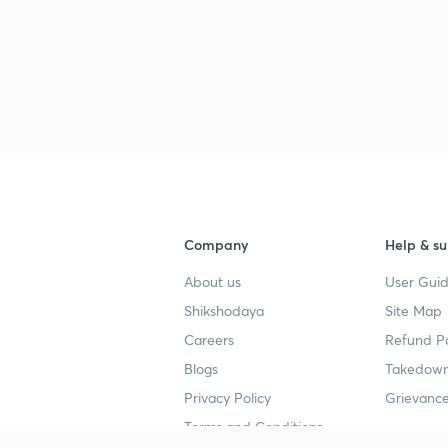
Company
Help & su
About us
User Guid
Shikshodaya
Site Map
Careers
Refund Po
Blogs
Takedown
Privacy Policy
Grievance
Terms and Conditions