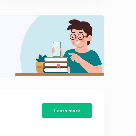
Previous Year Questions Part 11 (in Hindi)
2
9:28mins
Previous Year Questions Part 12 (in Hindi)
3
8:12mins
Previous Year Questions Part 13 (in Hindi)
4
8:53mins
Previous Year Questions Part 14 (in Hindi)
5
10:43mins
Previous Year Questions Part 15 (in Hindi)
6
9:07mins
Previous Year Questions Part 16 (in Hindi)
Learn more
7
8:06mins
Previous Year Questions Part 17 (in Hindi)
8
9:38mins