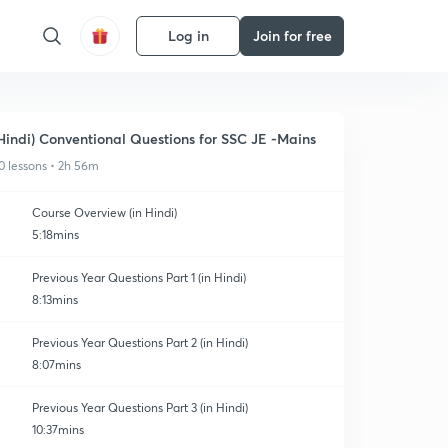
Log in
Join for free
Hindi) Conventional Questions for SSC JE -Mains
0 lessons • 2h 56m
Course Overview (in Hindi)
5:18mins
Previous Year Questions Part 1 (in Hindi)
8:13mins
Previous Year Questions Part 2 (in Hindi)
8:07mins
Previous Year Questions Part 3 (in Hindi)
10:37mins