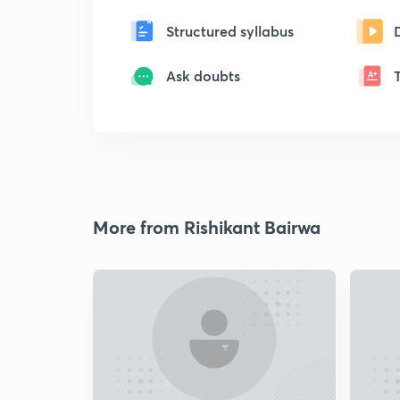
Structured syllabus
Ask doubts
More from Rishikant Bairwa