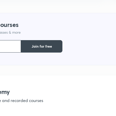
1
courses
1
lasses & more
1
Join for free
1
1
emy
1
ve and recorded courses
1