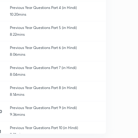
Previous Year Questions Part 4 (in Hindi)
10:20mins
Previous Year Questions Part 5 (in Hindi)
8:22mins
Previous Year Questions Part 6 (in Hindi)
8:06mins
Previous Year Questions Part 7 (in Hindi)
8:04mins
Previous Year Questions Part 8 (in Hindi)
8:14mins
Previous Year Questions Part 9 (in Hindi)
0
9:36mins
Previous Year Questions Part 10 (in Hindi)
1
9:31mins