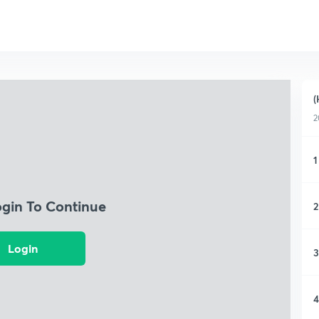
(
2
1
ogin To Continue
2
Login
3
4