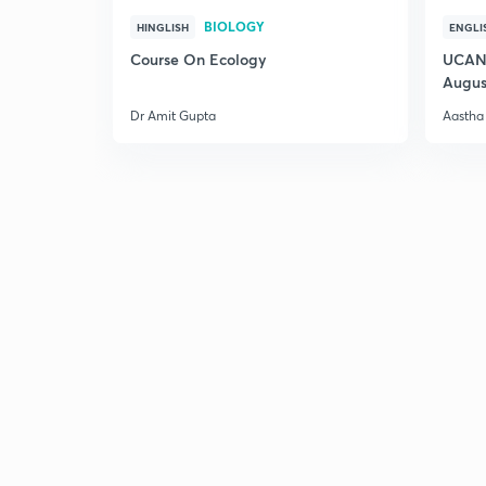
BIOLOGY
HINGLISH
ENGLI
Course On Ecology
UCAN 
Augus
Dr Amit Gupta
Aastha 