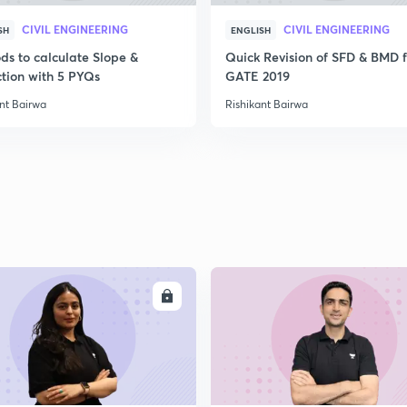
CIVIL ENGINEERING
CIVIL ENGINEERING
SH
ENGLISH
ds to calculate Slope &
Quick Revision of SFD & BMD f
ction with 5 PYQs
GATE 2019
nt Bairwa
Rishikant Bairwa
ENROLL
ENRO