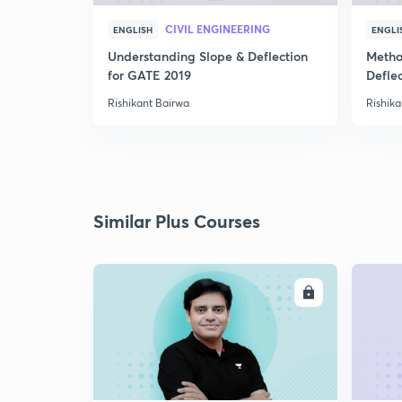
CIVIL ENGINEERING
ENGLISH
ENGLI
Understanding Slope & Deflection
Metho
for GATE 2019
Defle
Rishikant Bairwa
Rishika
Similar Plus Courses
ENROLL