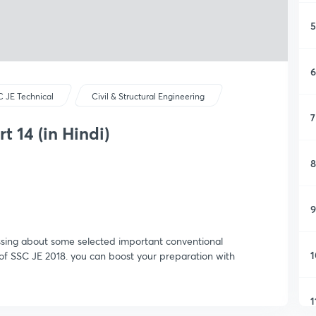
5
6
 JE Technical
Civil & Structural Engineering
7
t 14 (in Hindi)
8
9
ssing about some selected important conventional
1
of SSC JE 2018. you can boost your preparation with
1