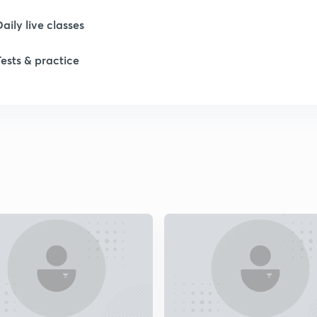
Daily live classes
1
Tests & practice
2