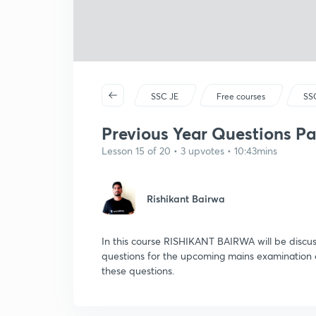
SSC JE
Free courses
SSC
Previous Year Questions Par
Lesson 15 of 20 • 3 upvotes • 10:43mins
Rishikant Bairwa
In this course RISHIKANT BAIRWA will be discu
questions for the upcoming mains examination 
these questions.