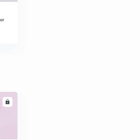
or
LL