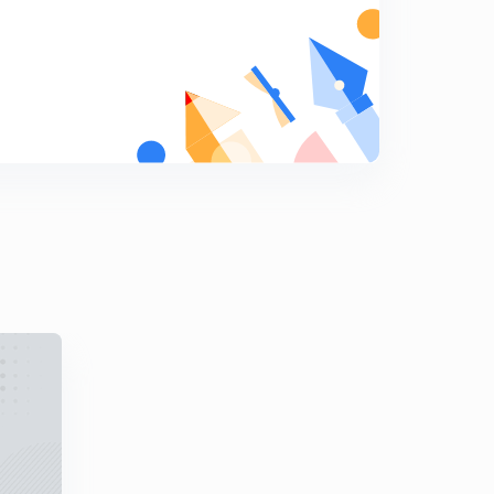
Previous Year Questions Part 18 (in Hindi)
9
8:05mins
Previous Year Questions Part 19 (in Hindi)
0
9:28mins