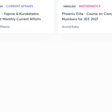
CURRENT AFFAIRS
MATHEMATICS
SH
HINGLISH
- Yojana & Kurukshetra
Phoenix Elite : Course on Com
t Monthly Current Affairs
Numbers for JEE 2027
Pilania
Arvind Kalia