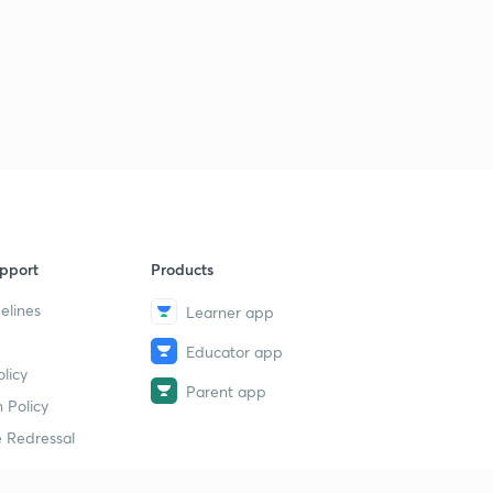
pport
Products
elines
Learner app
Educator app
licy
Parent app
 Policy
 Redressal