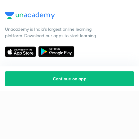
Unacademy is India’s largest online learning
platform. Download our apps to start learning
Continue on app
Starting your preparation?
Call us and we will answer all your questions
about learning on Unacademy
Call +91 8585858585