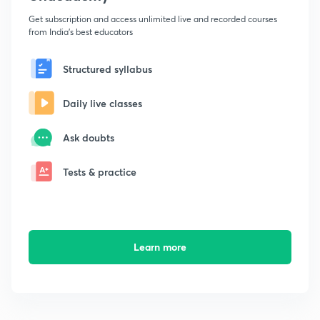
Get subscription and access unlimited live and recorded courses
from India's best educators
Structured syllabus
Daily live classes
Ask doubts
Tests & practice
Learn more