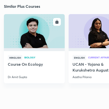
Similar Plus Courses
ENROLL
E
BIOLOGY
CURRENT AFFAIR
HINGLISH
ENGLISH
Course On Ecology
UCAN - Yojana &
Kurukshetra August
Current Affairs
Dr Amit Gupta
Aastha Pilania