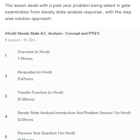
This lesson deals with a past year problem being asked in gate
examination from steady state analysis response , with the step
wise solution approach.
(Hindi) Steady State A.C. Analysis - Concept and PYQ'S
8 lessons • 1h 32m
Overview (in Hindi)
1
7:29mins
Perquisites (in Hindi)
2
11:47mins
Transfer Function (in Hindi)
3
15:00mins
Steady State Analysis Introduction And Problem Session 1 (in Hindi)
4
12:41mins
Previous Year Question 1 (in Hindi)
5
13:45mins