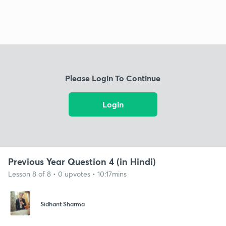
Please Login To Continue
Login
Previous Year Question 4 (in Hindi)
Lesson 8 of 8 • 0 upvotes • 10:17mins
Sidhant Sharma