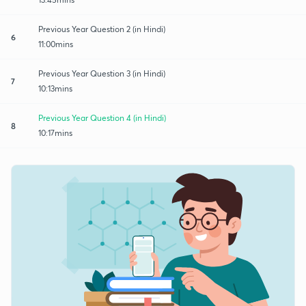
Previous Year Question 2 (in Hindi)
6
11:00mins
Previous Year Question 3 (in Hindi)
7
10:13mins
Previous Year Question 4 (in Hindi)
8
10:17mins