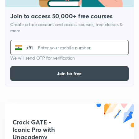
Join to access 50,000+ free courses
Create a free account and access courses, free classes &
more
+91
We will send OTP for verification
Join for free
Crack GATE -
Iconic Pro with
Unacademy