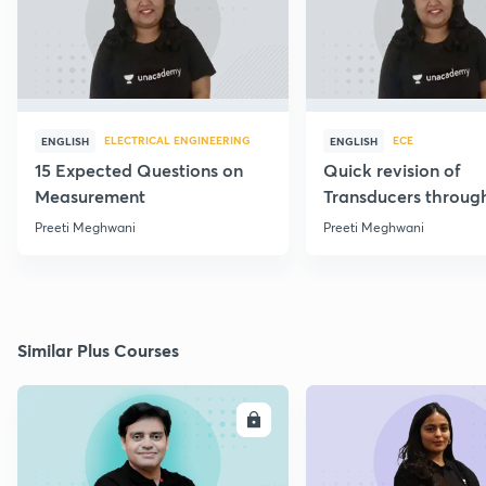
ELECTRICAL ENGINEERING
ECE
ENGLISH
ENGLISH
15 Expected Questions on
Quick revision of
Measurement
Transducers throug
Formulae
Preeti Meghwani
Preeti Meghwani
Similar Plus Courses
ENROLL
E