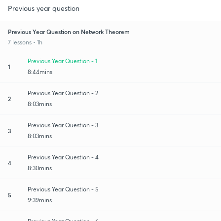
Previous year question
Previous Year Question on Network Theorem
7 lessons • 1h
Previous Year Question - 1
1
8:44mins
Previous Year Question - 2
2
8:03mins
Previous Year Question - 3
3
8:03mins
Previous Year Question - 4
4
8:30mins
Previous Year Question - 5
5
9:39mins