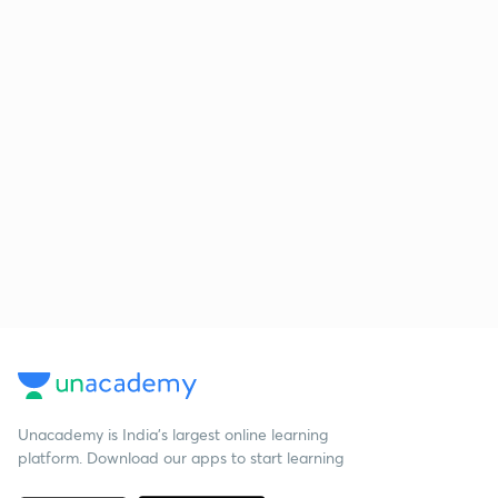
Unacademy is India’s largest online learning
platform. Download our apps to start learning