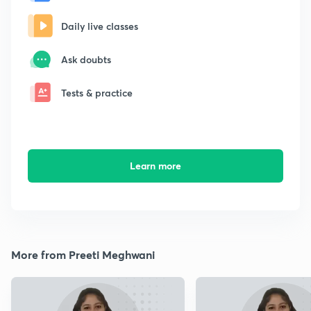
Daily live classes
Ask doubts
Tests & practice
Learn more
More from Preeti Meghwani