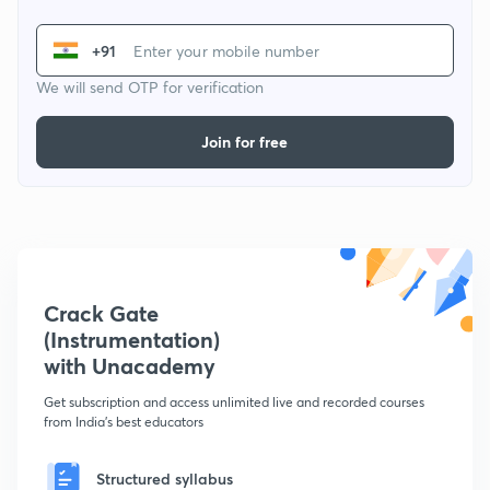
+91
We will send OTP for verification
Join for free
Crack Gate
(Instrumentation)
with Unacademy
Get subscription and access unlimited live and recorded courses
from India's best educators
Structured syllabus