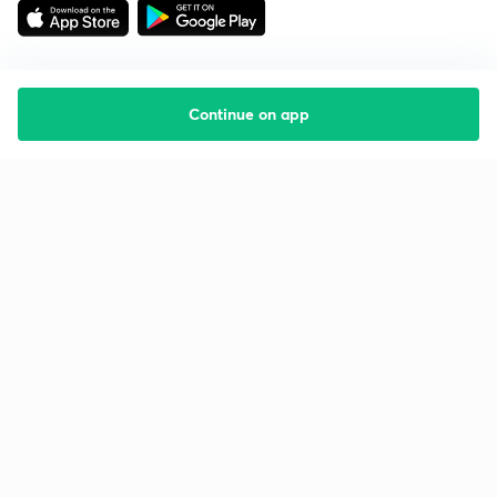
Continue on app
Starting your preparation?
Call us and we will answer all your questions
about learning on Unacademy
Call +91 8585858585
Company
Help & support
About us
User Guidelines
Shikshodaya
Site Map
Careers
Refund Policy
Blogs
Takedown Policy