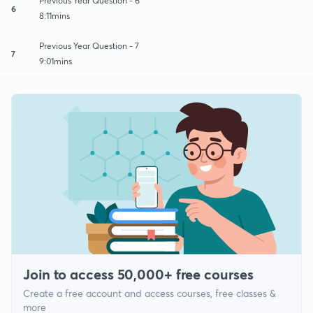
Previous Year Question - 6
6
8:11mins
Previous Year Question - 7
7
9:01mins
Join to access 50,000+ free courses
Create a free account and access courses, free classes &
more