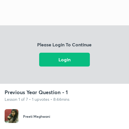
Please Login To Continue
Login
Previous Year Question - 1
Lesson 1 of 7 • 1 upvotes • 8:44mins
Preeti Meghwani