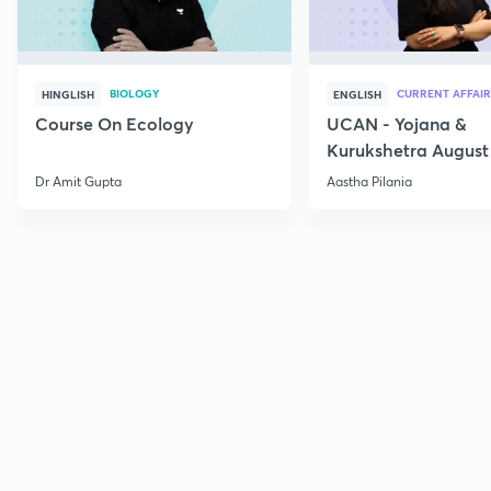
BIOLOGY
CURRENT AFFAIR
HINGLISH
ENGLISH
Course On Ecology
UCAN - Yojana &
Kurukshetra August
Current Affairs
Dr Amit Gupta
Aastha Pilania