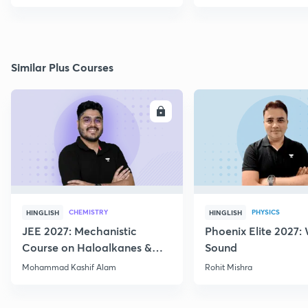
Similar Plus Courses
ENROLL
E
CHEMISTRY
PHYSICS
HINGLISH
HINGLISH
JEE 2027: Mechanistic
Phoenix Elite 2027:
Course on Haloalkanes &
Sound
Haloarenes for JEE Main &
Mohammad Kashif Alam
Rohit Mishra
Advanced