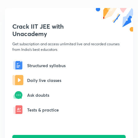
Crack IIT JEE with
Unacademy
Get subscription and access unlimited live and recorded courses
from India's best educators
Structured syllabus
Daily live classes
Ask doubts
Tests & practice