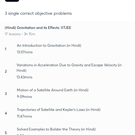
3 single correct objective problems
(Hindi) Gravitation and its Effects: IITJEE
17 lessons • 3h 15m
An Introduction to Gravitation (in Hindi)
1
13:07mins
Variations in Acceleration Due to Gravity and Escape Velocity (in
Hindi)
2
13:43mins
Motion of a Satellite Around Earth (in Hindi)
3
9:09mins
Trajectories of Satellite and Kepler's Laws (in Hindi)
4
11:47mins
Solved Examples to Bolster the Theory (in Hindi)
5