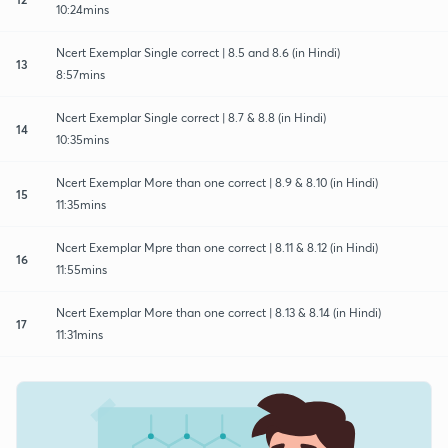
10:24mins
Ncert Exemplar Single correct | 8.5 and 8.6 (in Hindi)
13
8:57mins
Ncert Exemplar Single correct | 8.7 & 8.8 (in Hindi)
14
10:35mins
Ncert Exemplar More than one correct | 8.9 & 8.10 (in Hindi)
15
11:35mins
Ncert Exemplar Mpre than one correct | 8.11 & 8.12 (in Hindi)
16
11:55mins
Ncert Exemplar More than one correct | 8.13 & 8.14 (in Hindi)
17
11:31mins