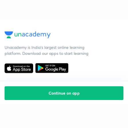
Unacademy is India’s largest online learning
platform. Download our apps to start learning
Continue on app
Starting your preparation?
Call us and we will answer all your questions
about learning on Unacademy
Call +91 8585858585