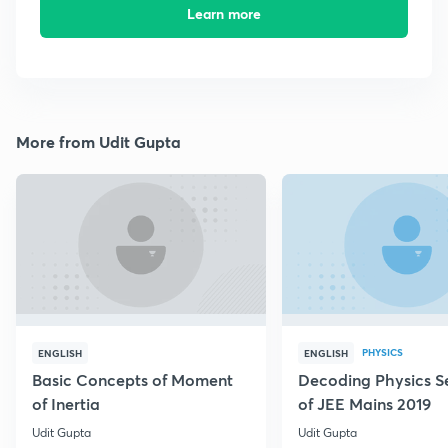
Learn more
More from Udit Gupta
PHYSICS
ENGLISH
ENGLISH
Basic Concepts of Moment
Decoding Physics S
of Inertia
of JEE Mains 2019
Udit Gupta
Udit Gupta