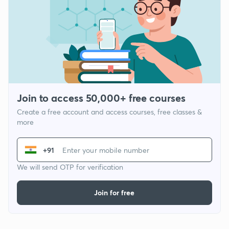
Join to access 50,000+ free courses
Create a free account and access courses, free classes &
more
+91
We will send OTP for verification
Join for free