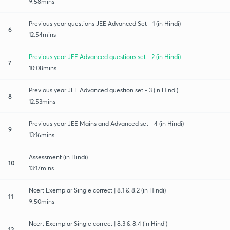
9:58mins
Previous year questions JEE Advanced Set - 1 (in Hindi)
6
12:54mins
Previous year JEE Advanced questions set - 2 (in Hindi)
7
10:08mins
Previous year JEE Advanced question set - 3 (in Hindi)
8
12:53mins
Previous year JEE Mains and Advanced set - 4 (in Hindi)
9
13:16mins
Assessment (in Hindi)
10
13:17mins
Ncert Exemplar Single correct | 8.1 & 8.2 (in Hindi)
11
9:50mins
Ncert Exemplar Single correct | 8.3 & 8.4 (in Hindi)
12