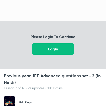
Please Login To Continue
Login
Previous year JEE Advanced questions set - 2 (in
Hindi)
Lesson 7 of 17 • 27 upvotes • 10:08mins
Udit Gupta