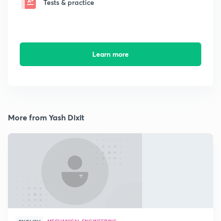
Tests & practice
Learn more
More from Yash Dixit