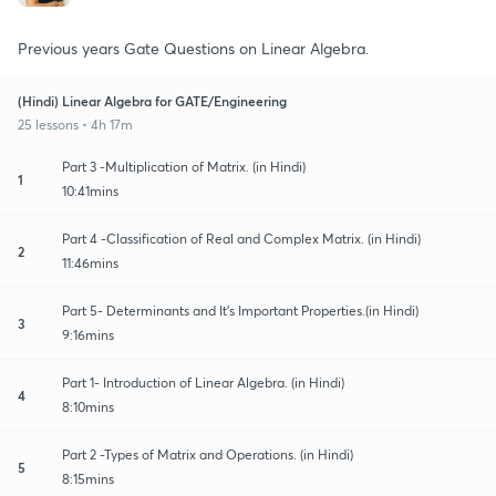
Previous years Gate Questions on Linear Algebra.
(Hindi) Linear Algebra for GATE/Engineering
25 lessons • 4h 17m
Part 3 -Multiplication of Matrix. (in Hindi)
1
10:41mins
Part 4 -Classification of Real and Complex Matrix. (in Hindi)
2
11:46mins
Part 5- Determinants and It's Important Properties.(in Hindi)
3
9:16mins
Part 1- Introduction of Linear Algebra. (in Hindi)
4
8:10mins
Part 2 -Types of Matrix and Operations. (in Hindi)
5
8:15mins