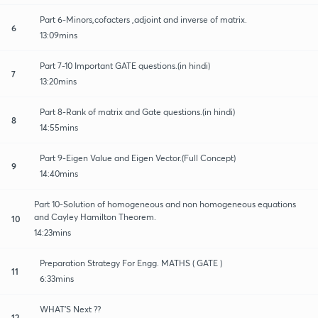
Part 6-Minors,cofacters ,adjoint and inverse of matrix.
6
13:09mins
Part 7-10 Important GATE questions.(in hindi)
7
13:20mins
Part 8-Rank of matrix and Gate questions.(in hindi)
8
14:55mins
Part 9-Eigen Value and Eigen Vector.(Full Concept)
9
14:40mins
Part 10-Solution of homogeneous and non homogeneous equations
and Cayley Hamilton Theorem.
10
14:23mins
Preparation Strategy For Engg. MATHS ( GATE )
11
6:33mins
WHAT'S Next ??
12