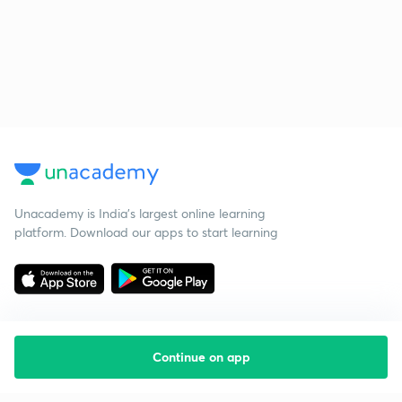
Unacademy is India’s largest online learning
platform. Download our apps to start learning
Continue on app
Starting your preparation?
Call us and we will answer all your questions