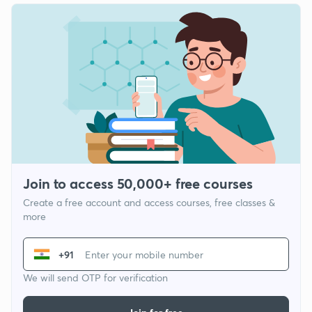
Join to access 50,000+ free courses
Create a free account and access courses, free classes &
more
+91
We will send OTP for verification