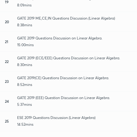
19
8:01mins
GATE 2019 ME,CE,IN Questions Discussion.(Linear Algebra)
20
8:38mins
GATE 2019 Questions Discussion on Linear Algebra.
21
15:00mins
GATE 2019 (ECE/EEE) Questions Discussion on Linear Algebra.
22
8:30mins
GATE 2019(CE) Questions Discussion on Linear Algebra.
23
8:52mins
GATE 2019 (EEE) Question Discussion on Linear Algebra.
24
5:37mins
ESE 2019 Questions Discussion.(Linear Algebra)
25
14:52mins