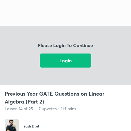
Please Login To Continue
Login
Previous Year GATE Questions on Linear
Algebra.(Part 2)
Lesson 14 of 25 • 17 upvotes • 11:11mins
Yash Dixit