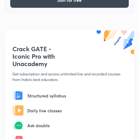
Join for free
Crack GATE -
Iconic Pro with
Unacademy
Get subscription and access unlimited live and recorded courses
from India's best educators
Structured syllabus
Daily live classes
Ask doubts