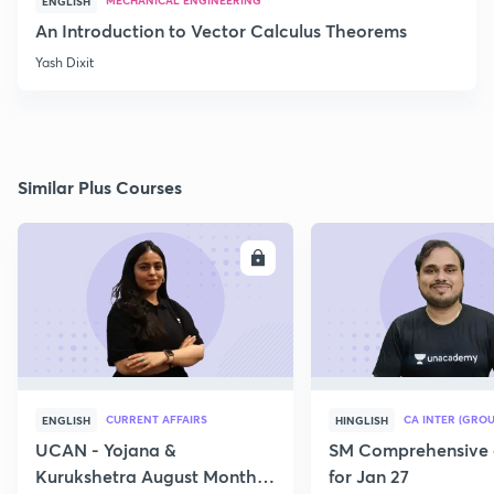
MECHANICAL ENGINEERING
ENGLISH
An Introduction to Vector Calculus Theorems
Yash Dixit
Similar Plus Courses
ENROLL
E
CURRENT AFFAIRS
CA INTER (GROU
ENGLISH
HINGLISH
UCAN - Yojana &
SM Comprehensive 
Kurukshetra August Monthly
for Jan 27