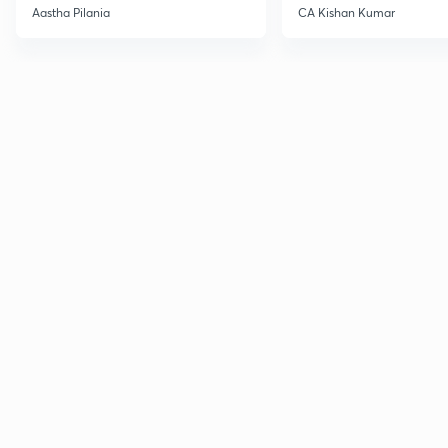
Current Affairs
Aastha Pilania
CA Kishan Kumar