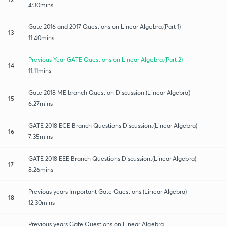
4:30mins
Gate 2016 and 2017 Questions on Linear Algebra.(Part 1)
13
11:40mins
Previous Year GATE Questions on Linear Algebra.(Part 2)
14
11:11mins
Gate 2018 ME branch Question Discussion.(Linear Algebra)
15
6:27mins
GATE 2018 ECE Branch Questions Discussion.(Linear Algebra)
16
7:35mins
GATE 2018 EEE Branch Questions Discussion.(Linear Algebra)
17
8:26mins
Previous years Important Gate Questions.(Linear Algebra)
18
12:30mins
Previous years Gate Questions on Linear Algebra.