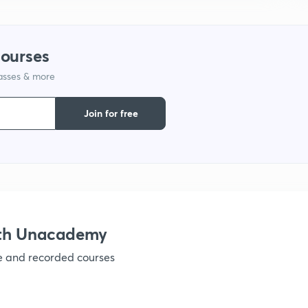
1
courses
lasses & more
1
Join for free
1
1
1
ith Unacademy
ve and recorded courses
1