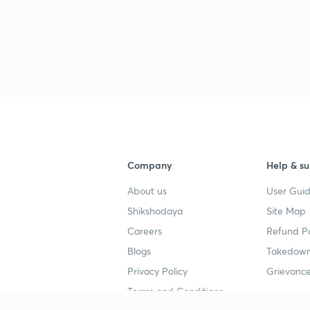
Company
Help & su
About us
User Guid
Shikshodaya
Site Map
Careers
Refund Po
Blogs
Takedown
Privacy Policy
Grievance
Terms and Conditions