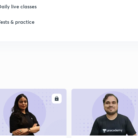
Daily live classes
1
Tests & practice
1
ENROLL
ENRO