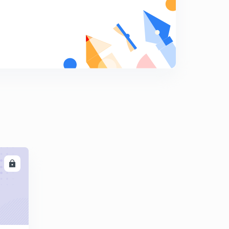
Previous year GATE questions ( Effective Stress and
Permeability of Soil) Part 2
8
10:02mins
ISRO 2020 question on SOIL MECHANICS
9
10:32mins
LL