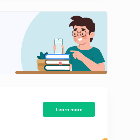
7:34mins
Previous year GATE questions ( Part 6)
2
9:21mins
Water content determination ( Part 1)
3
10:12mins
Water content determination (Part 2)
4
7:37mins
ESE 2020 Questions on Soil mechanics
5
8:10mins
Previous Year GATE questions (Classification of Soils
and Clay Minerals)
6
Learn more
9:43mins
Previous year GATE question ( Effective stress and
Permeability)
7
12:02mins