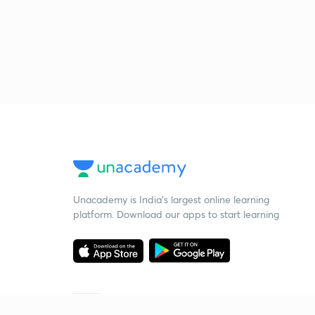
Unacademy is India’s largest online learning
platform. Download our apps to start learning