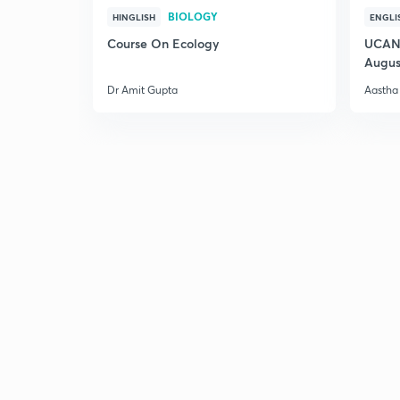
BIOLOGY
HINGLISH
ENGLI
Course On Ecology
UCAN 
Augus
Dr Amit Gupta
Aastha 