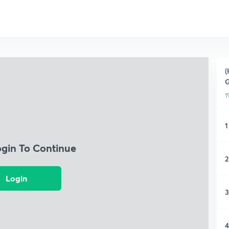
(
1
1
ogin To Continue
2
Login
3
4