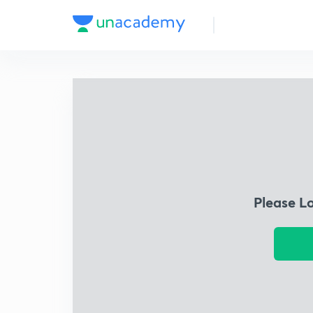
Please L