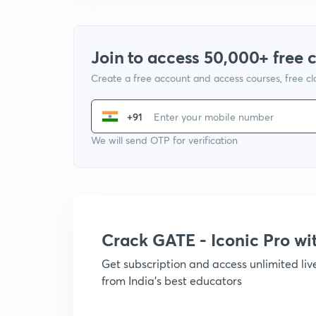
Join to access 50,000+ free 
Create a free account and access courses, free c
+91
We will send OTP for verification
Crack GATE - Iconic Pro w
Get subscription and access unlimited li
from India's best educators