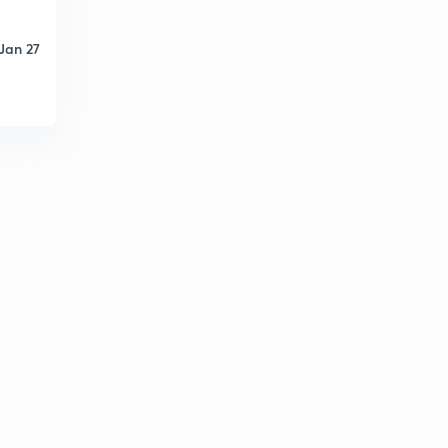
Jan 27