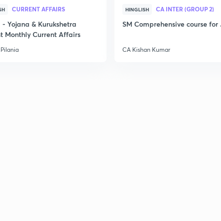
CURRENT AFFAIRS
CA INTER (GROUP 2)
SH
HINGLISH
- Yojana & Kurukshetra
SM Comprehensive course for 
t Monthly Current Affairs
Pilania
CA Kishan Kumar