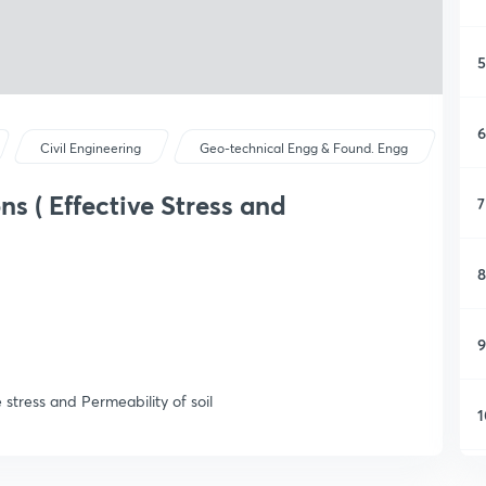
5
6
Civil Engineering
Geo-technical Engg & Found. Engg
s ( Effective Stress and
7
8
9
stress and Permeability of soil
1
1