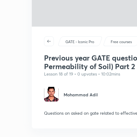
GATE - Iconic Pro
Free courses
Previous year GATE question
Permeability of Soil) Part 2
Lesson 18 of 19 • 0 upvotes • 10:02mins
Mohammad Adil
Questions on asked on gate related to effective 