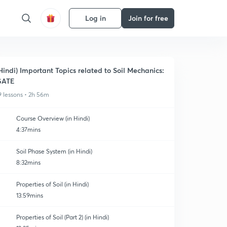
Log in
Join for free
Hindi) Important Topics related to Soil Mechanics:
GATE
9 lessons • 2h 56m
Course Overview (in Hindi)
4:37mins
Soil Phase System (in Hindi)
8:32mins
Properties of Soil (in Hindi)
13:59mins
Properties of Soil (Part 2) (in Hindi)