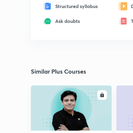
Structured syllabus
Ask doubts
Similar Plus Courses
ENROLL