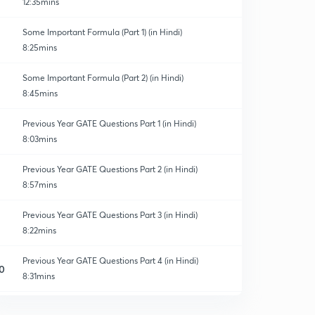
12:35mins
Some Important Formula (Part 1) (in Hindi)
8:25mins
Some Important Formula (Part 2) (in Hindi)
8:45mins
Previous Year GATE Questions Part 1 (in Hindi)
8:03mins
Previous Year GATE Questions Part 2 (in Hindi)
8:57mins
Previous Year GATE Questions Part 3 (in Hindi)
8:22mins
Previous Year GATE Questions Part 4 (in Hindi)
0
8:31mins
Previous year GATE questions ( Part 5)
1