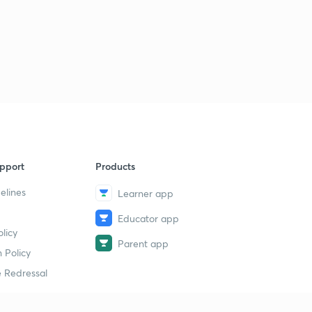
pport
Products
elines
Learner app
Educator app
licy
Parent app
 Policy
 Redressal