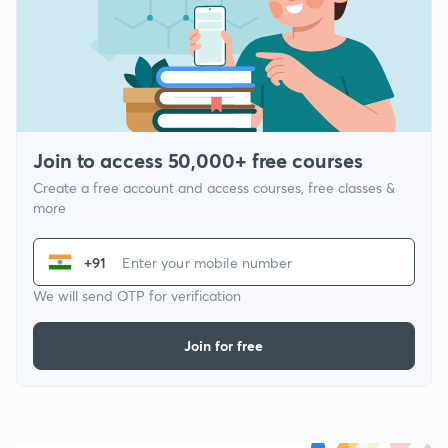
Join to access 50,000+ free courses
Create a free account and access courses, free classes &
more
+91
We will send OTP for verification
Join for free