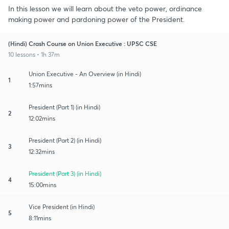
In this lesson we will learn about the veto power, ordinance
making power and pardoning power of the President.
(Hindi) Crash Course on Union Executive : UPSC CSE
10 lessons • 1h 37m
Union Executive - An Overview (in Hindi)
1
1:57mins
President (Part 1) (in Hindi)
2
12:02mins
President (Part 2) (in Hindi)
3
12:32mins
President (Part 3) (in Hindi)
4
15:00mins
Vice President (in Hindi)
5
8:11mins