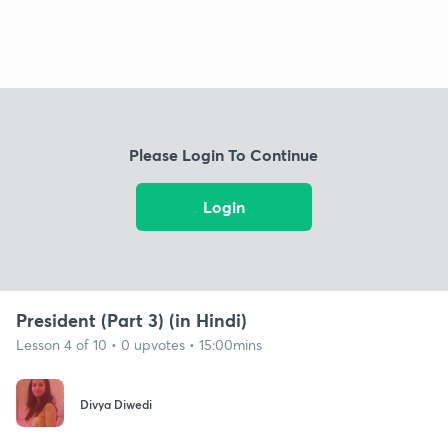
Please Login To Continue
Login
President (Part 3) (in Hindi)
Lesson 4 of 10 • 0 upvotes • 15:00mins
Divya Diwedi