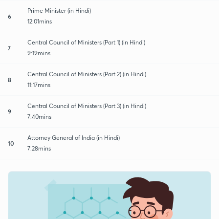
Prime Minister (in Hindi)
6
12:01mins
Central Council of Ministers (Part 1) (in Hindi)
7
9:19mins
Central Council of Ministers (Part 2) (in Hindi)
8
11:17mins
Central Council of Ministers (Part 3) (in Hindi)
9
7:40mins
Attorney General of India (in Hindi)
10
7:28mins