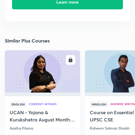
Learn more
Similar Plus Courses
ENROLL
E
CURRENT AFFAIRS
ANSWER WRITI
ENGLISH
HINGLISH
UCAN - Yojana &
Course on Essential 
Kurukshetra August Monthly
UPSC CSE
Current Affairs
Aastha Pilania
Raheem Salman Shaikh