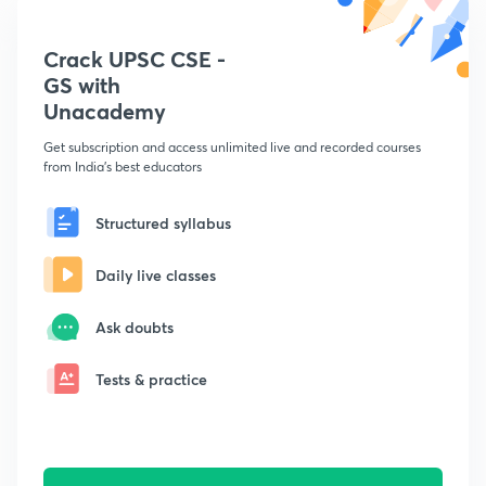
Crack UPSC CSE -
GS with
Unacademy
Get subscription and access unlimited live and recorded courses
from India's best educators
Structured syllabus
Daily live classes
Ask doubts
Tests & practice