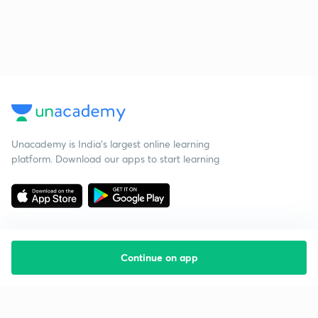
Unacademy is India’s largest online learning
platform. Download our apps to start learning
Continue on app
Starting your preparation?
Call us and we will answer all your questions
about learning on Unacademy