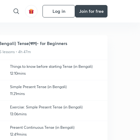
Log in
Join for free
Bengali) Tense(কাল)- for Beginners
5 lessons • 4h 47m
Things to know before starting Tense (in Bengali)
12:10mins
Simple Present Tense (in Bengali)
11:21mins
Exercise: Simple Present Tense (in Bengali)
13:06mins
Present Continuous Tense (in Bengali)
12:49mins