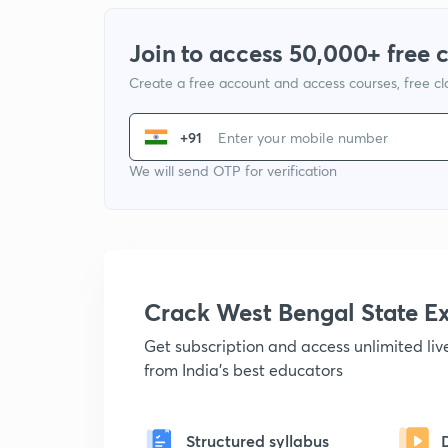
Join to access 50,000+ free 
Create a free account and access courses, free c
+91
We will send OTP for verification
Crack West Bengal State 
Get subscription and access unlimited li
from India's best educators
Structured syllabus