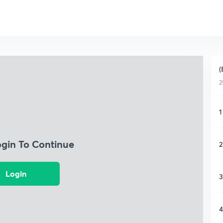
(
2
1
ogin To Continue
2
Login
3
4