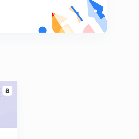
9
10:55mins
Exercise of Simple future Tense
0
10:11mins
Future Continuous Tense (in Bengali)
1
10:44mins
Exercise of Future Continuous Tense (in Bengali)
2
10:05mins
Future Perfect Tense (in Bengali)
3
10:37mins
LL
Exercise of Future Perfect Tense (in Bengali)
4
8:54mins
Future Perfect Continuous Tense (in Bengali)
5
10:53mins
Exercise of Future Perfect Continuous Tense (in