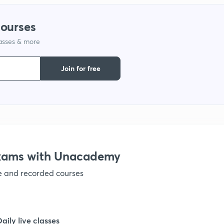
courses
1
lasses & more
1
Join for free
1
1
Exams with Unacademy
1
ve and recorded courses
1
Daily live classes