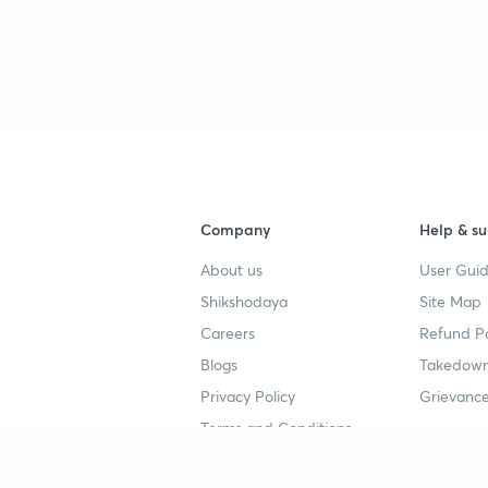
Company
Help & su
About us
User Guid
Shikshodaya
Site Map
Careers
Refund Po
Blogs
Takedown
Privacy Policy
Grievance
Terms and Conditions