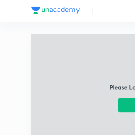
Please L