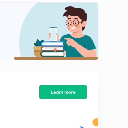
14:18mins
Past Continuous Tense (in Bengali)
2
11:11mins
Exercise Past Continuous Tense (in Bengali)
4
11:58mins
Past Perfect Tense (in Bengali)
5
11:28mins
Exercise:Past Perfect Tense (in Bengali)
6
11:31mins
Past Perfect Continuous Tense(in Bengali)
Learn more
7
10:39mins
Exercise: Past Perfect Continuous Tense (in Bengali)
8
11:32mins
Simple Future Tense (in Bengali)