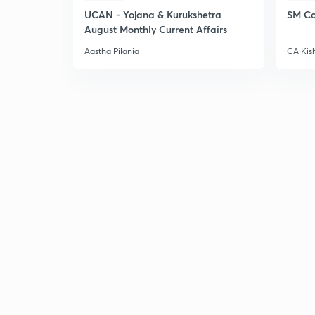
UCAN - Yojana & Kurukshetra
SM Co
August Monthly Current Affairs
Aastha Pilania
CA Kis