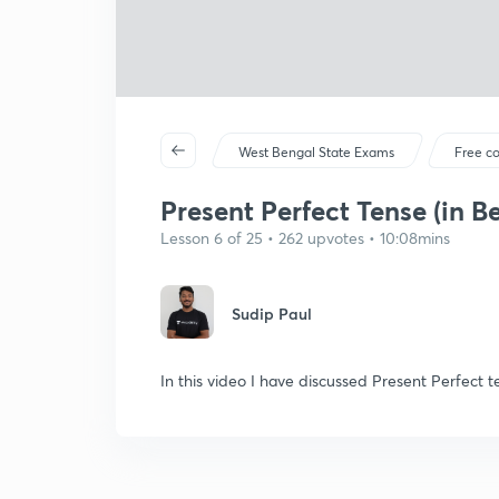
West Bengal State Exams
Free c
Present Perfect Tense (in B
Lesson 6 of 25 • 262 upvotes • 10:08mins
Sudip Paul
In this video I have discussed Present Perfect t