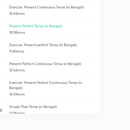
Exercise: Present Continuous Tense (in Bengali)
10:43mins
Present Perfect Tense (in Bengali)
10:08mins
Exercise: Present perfect Tense (In Bengali)
11:40mins
Present Perfect Continuous Tense (in Bengali)
12:54mins
Exercise: Present Perfect Continuous Tense (in
Bengali)
14:03mins
Simple Past Tense (in Bengali)
0
13:06mins
Exercise: Simple Past Tense (in Bengali)
1