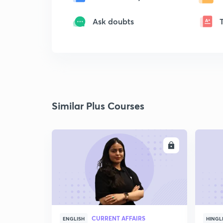
Ask doubts
Similar Plus Courses
ENROLL
CURRENT AFFAIRS
ENGLISH
HINGL