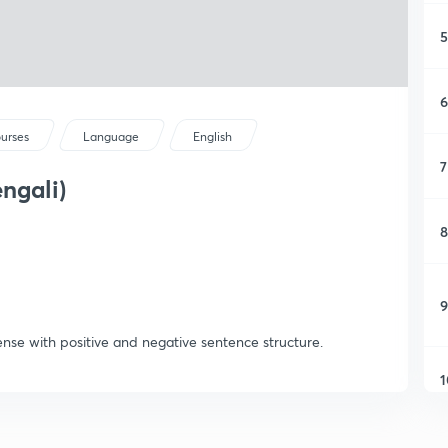
5
6
ourses
Language
English
7
engali)
8
9
ense with positive and negative sentence structure.
1
1