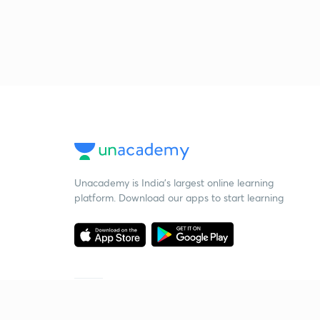
Unacademy is India’s largest online learning
platform. Download our apps to start learning
Starting your preparation?