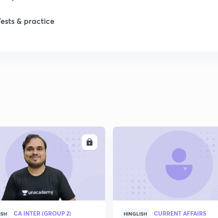
1
Tests & practice
2
2
2
2
ENROLL
ENRO
2
2
CA INTER (GROUP 2)
CURRENT AFFAIRS
ISH
HINGLISH