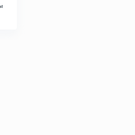
Bengali)
6
st
10:27mins