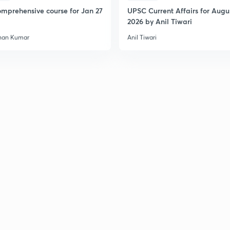
2
mprehensive course for Jan 27
UPSC Current Affairs for Augu
2026 by Anil Tiwari
han Kumar
Anil Tiwari