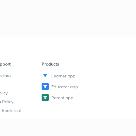
pport
Products
elines
Learner app
Educator app
licy
Parent app
 Policy
 Redressal