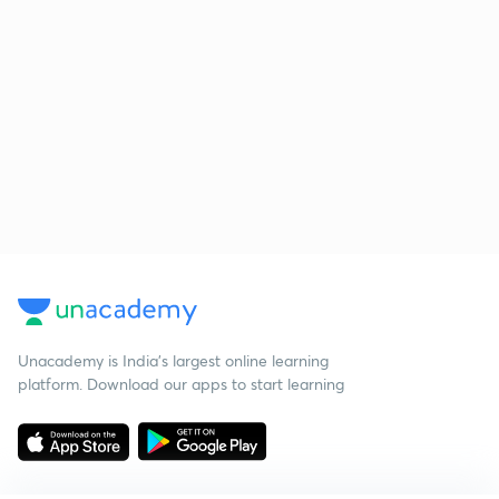
Unacademy is India’s largest online learning
platform. Download our apps to start learning