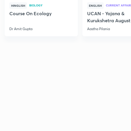
BIOLOGY
CURRENT AFFAIR
HINGLISH
ENGLISH
Course On Ecology
UCAN - Yojana &
Kurukshetra August
Current Affairs
Dr Amit Gupta
Aastha Pilania