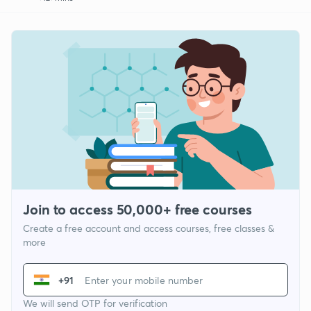
Join to access 50,000+ free courses
Create a free account and access courses, free classes &
more
+91
We will send OTP for verification