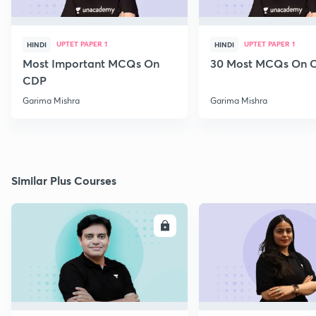
UPTET PAPER 1
UPTET PAPER 1
HINDI
HINDI
Most Important MCQs On
30 Most MCQs On 
CDP
Garima Mishra
Garima Mishra
Similar Plus Courses
ENROLL
E