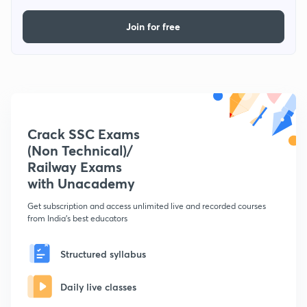
Join for free
Crack SSC Exams
(Non Technical)/
Railway Exams
with Unacademy
Get subscription and access unlimited live and recorded courses
from India's best educators
Structured syllabus
Daily live classes