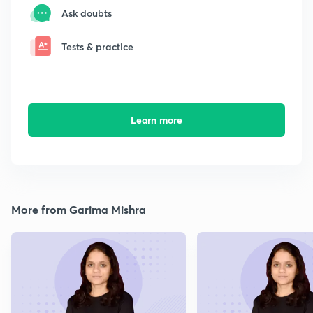
Ask doubts
Tests & practice
Learn more
More from Garima Mishra