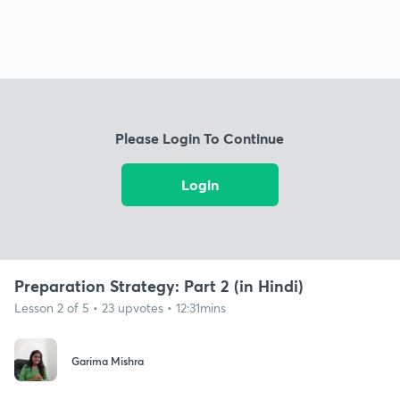
Please Login To Continue
Login
Preparation Strategy: Part 2 (in Hindi)
Lesson 2 of 5 • 23 upvotes • 12:31mins
Garima Mishra