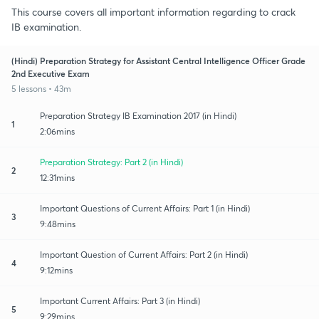
This course covers all important information regarding to crack
IB examination.
(Hindi) Preparation Strategy for Assistant Central Intelligence Officer Grade
2nd Executive Exam
5 lessons • 43m
Preparation Strategy IB Examination 2017 (in Hindi)
1
2:06mins
Preparation Strategy: Part 2 (in Hindi)
2
12:31mins
Important Questions of Current Affairs: Part 1 (in Hindi)
3
9:48mins
Important Question of Current Affairs: Part 2 (in Hindi)
4
9:12mins
Important Current Affairs: Part 3 (in Hindi)
5
9:29mins