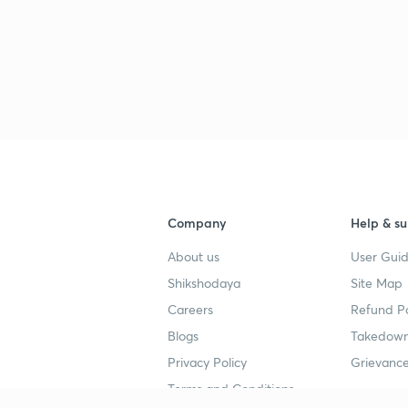
Company
Help & su
About us
User Guid
Shikshodaya
Site Map
Careers
Refund Po
Blogs
Takedown
Privacy Policy
Grievance
Terms and Conditions