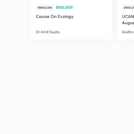
BIOLOGY
HINGLISH
ENGLI
Course On Ecology
UCAN 
Augus
Dr Amit Gupta
Aastha 