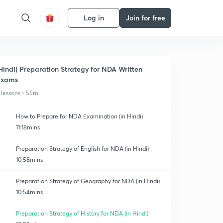
Log in
Join for free
Hindi) Preparation Strategy for NDA Written
Exams
 lessons • 55m
How to Prepare for NDA Examination (in Hindi)
11:18mins
Preparation Strategy of English for NDA (in Hindi)
10:58mins
Preparation Strategy of Geography for NDA (in Hindi)
10:54mins
Preparation Strategy of History for NDA (in Hindi)