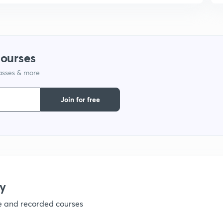
courses
lasses & more
Join for free
y
ve and recorded courses