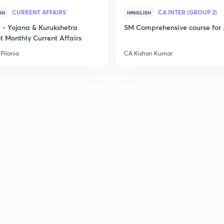
CURRENT AFFAIRS
CA INTER (GROUP 2)
SH
HINGLISH
- Yojana & Kurukshetra
SM Comprehensive course for 
t Monthly Current Affairs
Pilania
CA Kishan Kumar