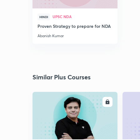
UPSC NDA
HINDI
Proven Strategy to prepare for NDA
Abanish Kumar
Similar Plus Courses
ENROLL