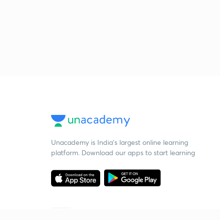
Unacademy is India’s largest online learning
platform. Download our apps to start learning