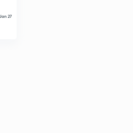
Jan 27