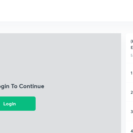
(
5
1
ogin To Continue
2
Login
3
4