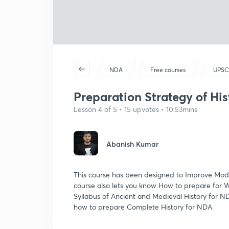
NDA
Free courses
UPSC
Preparation Strategy of His
Lesson 4 of 5 • 15 upvotes • 10:53mins
Abanish Kumar
This course has been designed to Improve Mode
course also lets you know How to prepare for
Syllabus of Ancient and Medieval History for NDA
how to prepare Complete History for NDA.