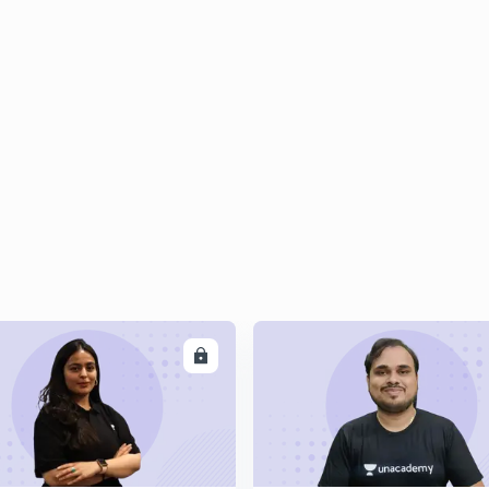
ENROLL
ENRO