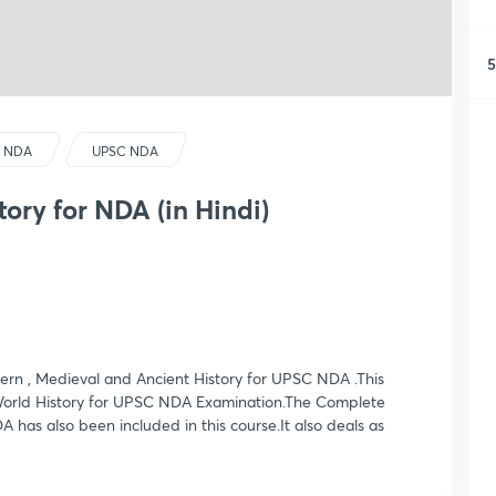
5
 NDA
UPSC NDA
tory for NDA (in Hindi)
rn , Medieval and Ancient History for UPSC NDA .This
 World History for UPSC NDA Examination.The Complete
 has also been included in this course.It also deals as