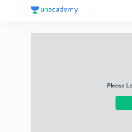
Please L