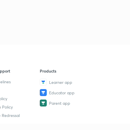
pport
Products
elines
Learner app
Educator app
licy
Parent app
 Policy
 Redressal