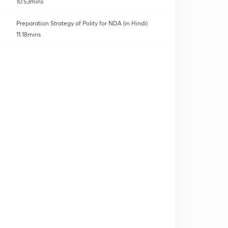
10:53mins
Preparation Strategy of Polity for NDA (in Hindi)
11:18mins