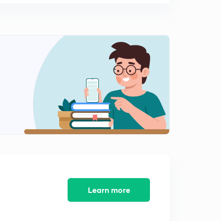
Learn more