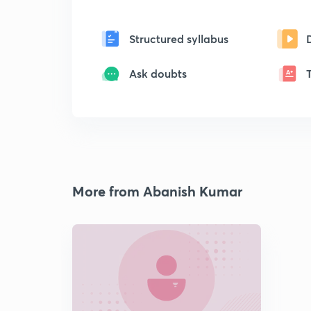
Structured syllabus
Ask doubts
More from Abanish Kumar