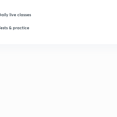
Daily live classes
Tests & practice