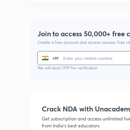
Join to access 50,000+ free 
Create a free account and access courses, free c
+91
We will send OTP for verification
Crack NDA with Unacadem
Get subscription and access unlimited li
from India's best educators