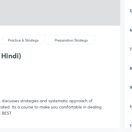
5
6
Practice & Strategy
Preparation Strategy
7
 Hindi)
8
9
, discusses strategies and systematic approach of
1
ated. Its a course to make you comfortable in dealing
E BEST
1