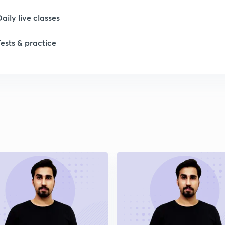
Daily live classes
Tests & practice