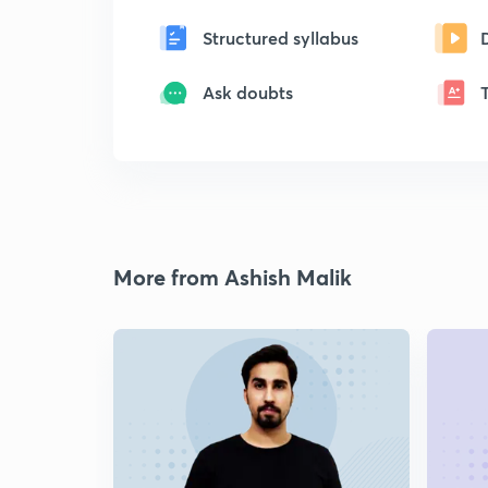
Structured syllabus
Ask doubts
More from Ashish Malik