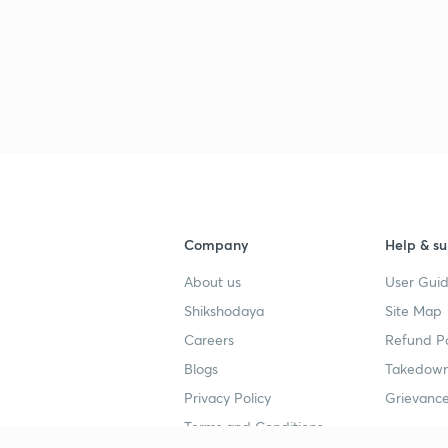
Company
Help & su
About us
User Guid
Shikshodaya
Site Map
Careers
Refund Po
Blogs
Takedown
Privacy Policy
Grievance
Terms and Conditions