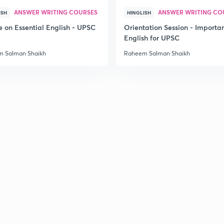
ANSWER WRITING COURSES
ANSWER WRITING CO
ISH
HINGLISH
e on Essential English - UPSC
Orientation Session - Importa
English for UPSC
 Salman Shaikh
Raheem Salman Shaikh