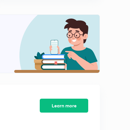
Preparation strategy-12
2
10:36mins
Preparation strategy- 13
3
12:08mins
Preparation Strategy- 14
4
14:59mins
Learn more