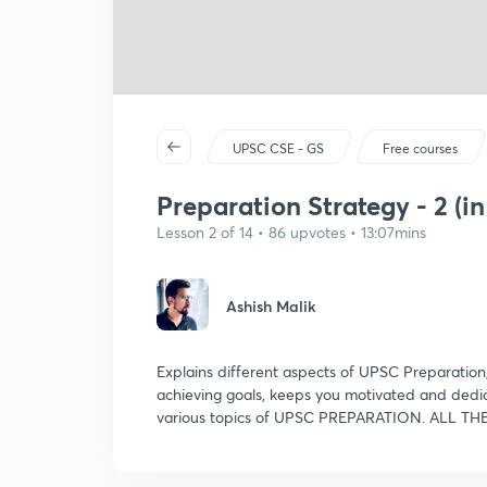
UPSC CSE - GS
Free courses
Preparation Strategy - 2 (in
Lesson 2 of 14 • 86 upvotes • 13:07mins
Ashish Malik
Explains different aspects of UPSC Preparation
achieving goals, keeps you motivated and dedic
various topics of UPSC PREPARATION. ALL TH