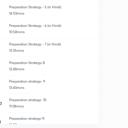
Preparation Strategy - 5 (in Hindi)
14:03mins
Preparation Strategy - 6 (in Hindi)
10:58mins
Preparation Strategy - 7 (in Hindi)
13:35mins
Preparation Strategy-8
12:48mins
Preparation strategy- 9
13:40mins
Preparation strategy- 10
0
11:08mins
Preparation strategy-11
1
13:07mins