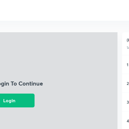
(
1
1
ogin To Continue
2
Login
3
4