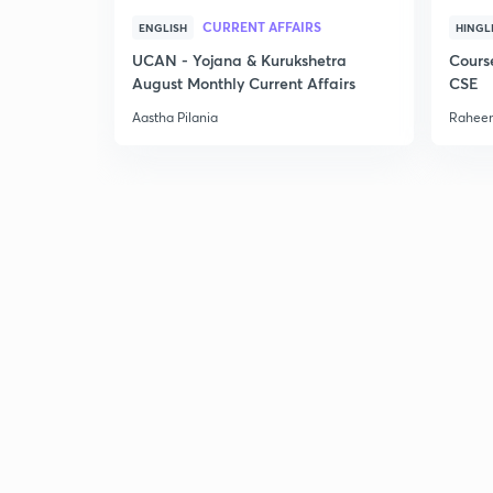
CURRENT AFFAIRS
ENGLISH
HINGL
UCAN - Yojana & Kurukshetra
Cours
August Monthly Current Affairs
CSE
Aastha Pilania
Raheem