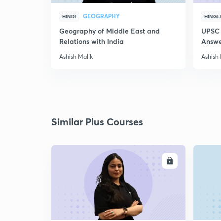
GEOGRAPHY
HINDI
HINGL
Geography of Middle East and
UPSC 
Relations with India
Answer
Ashish Malik
Ashish 
Similar Plus Courses
ENROLL