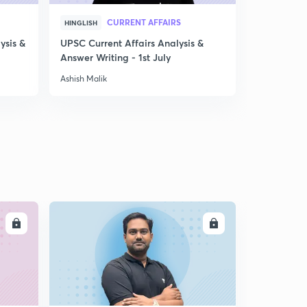
CURRENT AFFAIRS
HINGLISH
ENGLISH
ysis &
UPSC Current Affairs Analysis &
GS Prepara
Answer Writing - 1st July
that work
Ashish Malik
Ashish Malik
LL
ENROLL