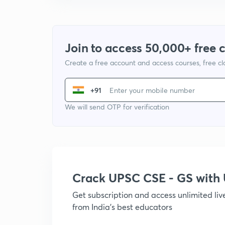
Join to access 50,000+ free 
Create a free account and access courses, free c
+91
We will send OTP for verification
Crack UPSC CSE - GS wit
Get subscription and access unlimited li
from India's best educators