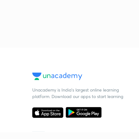
Unacademy is India’s largest online learning
platform. Download our apps to start learning