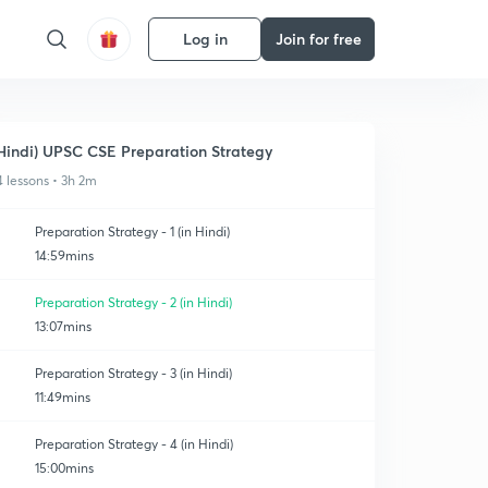
Log in
Join for free
Hindi) UPSC CSE Preparation Strategy
4 lessons • 3h 2m
Preparation Strategy - 1 (in Hindi)
14:59mins
Preparation Strategy - 2 (in Hindi)
13:07mins
Preparation Strategy - 3 (in Hindi)
11:49mins
Preparation Strategy - 4 (in Hindi)
15:00mins