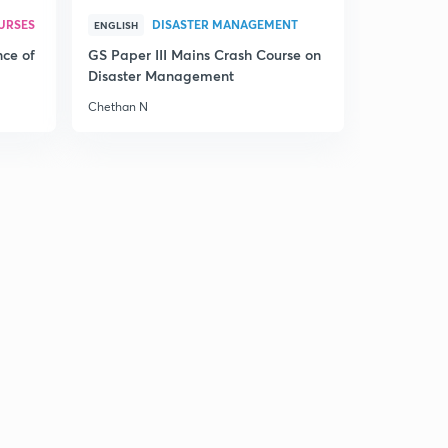
URSES
DISASTER MANAGEMENT
ENGLISH
nce of
GS Paper III Mains Crash Course on
Disaster Management
Chethan N