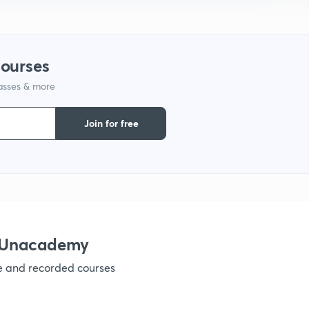
1
courses
1
lasses & more
1
Join for free
h Unacademy
ve and recorded courses