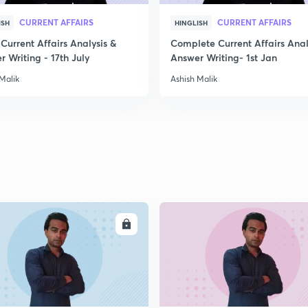
CURRENT AFFAIRS
CURRENT AFFAIRS
ISH
HINGLISH
Current Affairs Analysis &
Complete Current Affairs Anal
 Writing - 17th July
Answer Writing- 1st Jan
Malik
Ashish Malik
ENROLL
ENRO