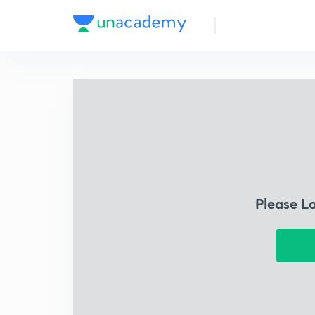
Please L