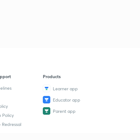
pport
Products
elines
Learner app
Educator app
licy
Parent app
 Policy
 Redressal