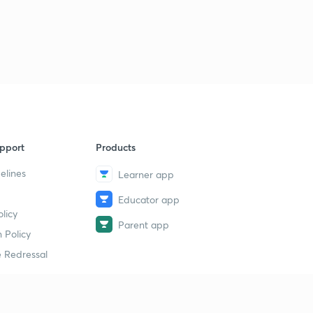
pport
Products
elines
Learner app
Educator app
licy
Parent app
 Policy
 Redressal