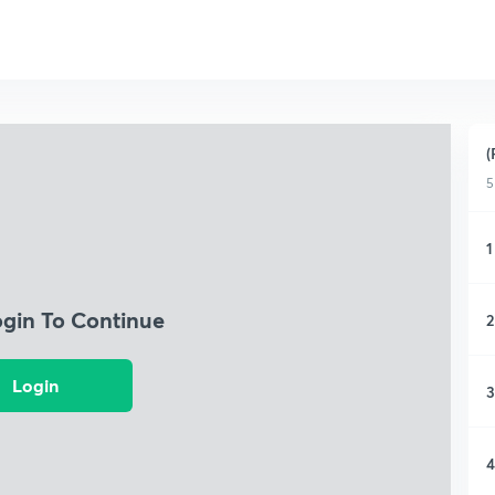
(
5
1
ogin To Continue
2
Login
3
4