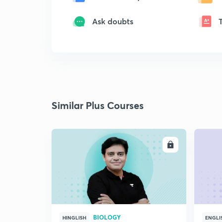
Ask doubts
Similar Plus Courses
ENROLL
BIOLOGY
HINGLISH
ENGLI