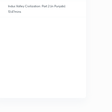
Indus Valley Civilization: Part 2 (in Punjabi)
13:47mins