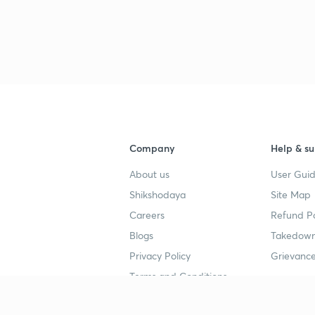
Company
Help & su
About us
User Guid
Shikshodaya
Site Map
Careers
Refund Po
Blogs
Takedown
Privacy Policy
Grievance
Terms and Conditions