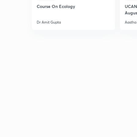
Course On Ecology
UCAN 
Augus
Dr Amit Gupta
Aastha 