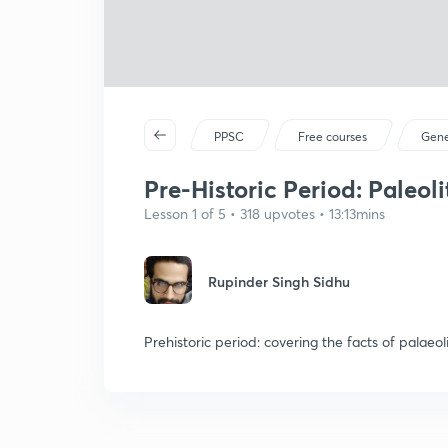
PPSC
Free courses
Gene
Pre-Historic Period: Paleoli
Lesson 1 of 5 • 318 upvotes • 13:13mins
Rupinder Singh Sidhu
Prehistoric period: covering the facts of palaeol