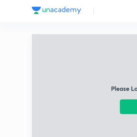
Please L