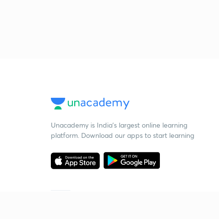
Unacademy is India’s largest online learning
platform. Download our apps to start learning
Starting your preparation?