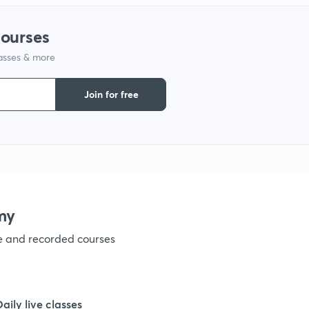
courses
lasses & more
Join for free
my
ve and recorded courses
Daily live classes