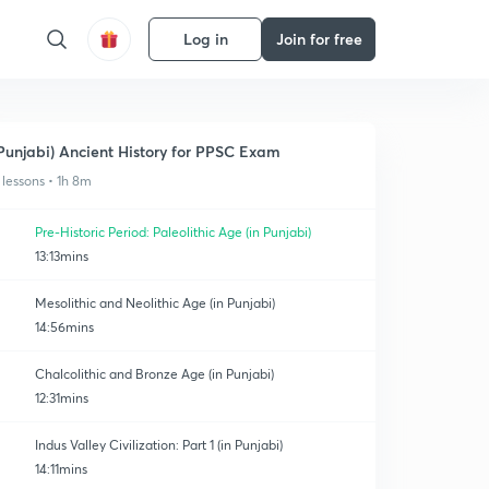
Log in
Join for free
Punjabi) Ancient History for PPSC Exam
 lessons • 1h 8m
Pre-Historic Period: Paleolithic Age (in Punjabi)
13:13mins
Mesolithic and Neolithic Age (in Punjabi)
14:56mins
Chalcolithic and Bronze Age (in Punjabi)
12:31mins
Indus Valley Civilization: Part 1 (in Punjabi)
14:11mins