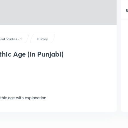
5
ral Studies - 1
History
thic Age (in Punjabi)
ithic age with explanation.