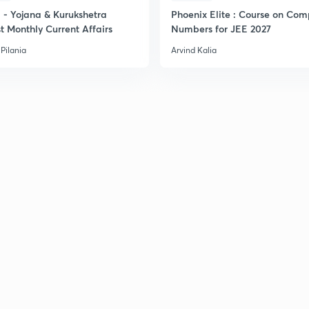
- Yojana & Kurukshetra
Phoenix Elite : Course on Com
t Monthly Current Affairs
Numbers for JEE 2027
Pilania
Arvind Kalia