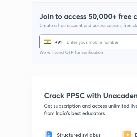
Join to access 50,000+ free 
Create a free account and access courses, free c
+91
We will send OTP for verification
Crack PPSC with Unacade
Get subscription and access unlimited li
from India's best educators
Structured syllabus