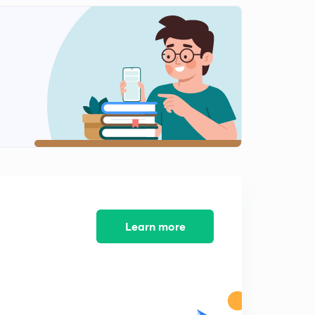
Learn more