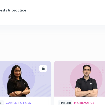
Tests & practice
ENROLL
ENRO
CURRENT AFFAIRS
MATHEMATICS
SH
HINGLISH