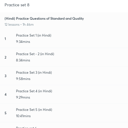
Practice set 8
(Hindi) Practice Questions of Standard and Quality
12 lessons • 1h 46m
Practice Set 1 (in Hindi)
1
9:34mins
Practice Set - 2 (in Hindi)
2
8:34mins
Practice Set 3 (in Hindi)
3
9:58mins
Practice Set 4 (in Hindi)
4
9:29mins
Practice Set 5 (in Hindi)
5
10:41mins