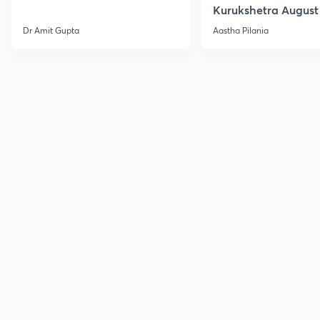
Kurukshetra August
Current Affairs
Dr Amit Gupta
Aastha Pilania