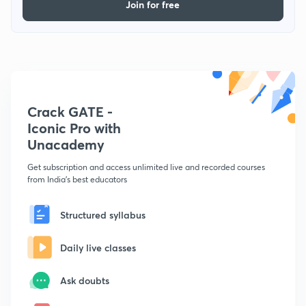
Join for free
Crack GATE -
Iconic Pro with
Unacademy
Get subscription and access unlimited live and recorded courses
from India's best educators
Structured syllabus
Daily live classes
Ask doubts