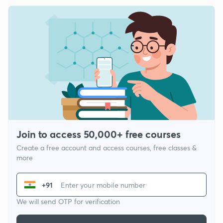
Join to access 50,000+ free courses
Create a free account and access courses, free classes &
more
+91
We will send OTP for verification