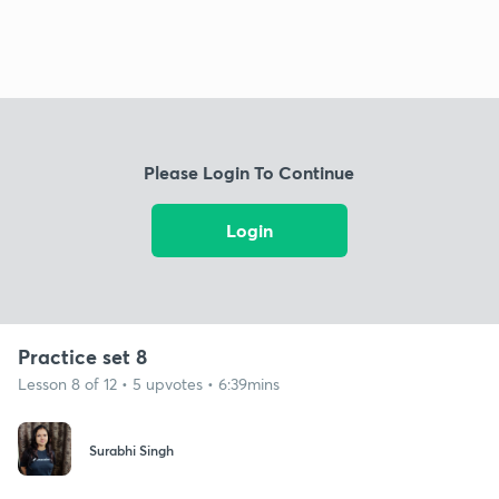
Please Login To Continue
Login
Practice set 8
Lesson 8 of 12 • 5 upvotes • 6:39mins
Surabhi Singh