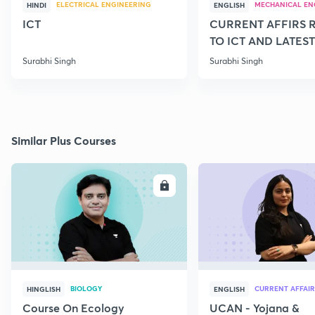
ELECTRICAL ENGINEERING
MECHANICAL EN
HINDI
ENGLISH
ICT
CURRENT AFFIRS 
TO ICT AND LATEST
SCHEMES
Surabhi Singh
Surabhi Singh
Similar Plus Courses
ENROLL
E
BIOLOGY
CURRENT AFFAIR
HINGLISH
ENGLISH
Course On Ecology
UCAN - Yojana &