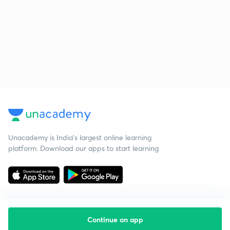
Unacademy is India’s largest online learning
platform. Download our apps to start learning
Continue on app
Starting your preparation?