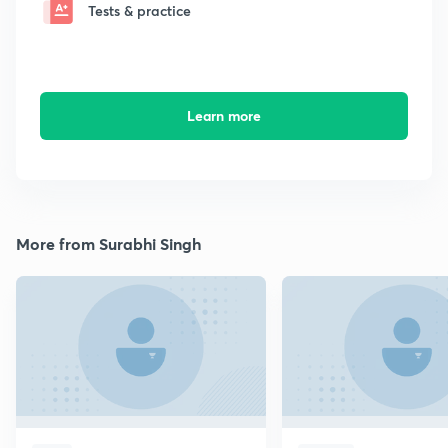
Tests & practice
Learn more
More from Surabhi Singh