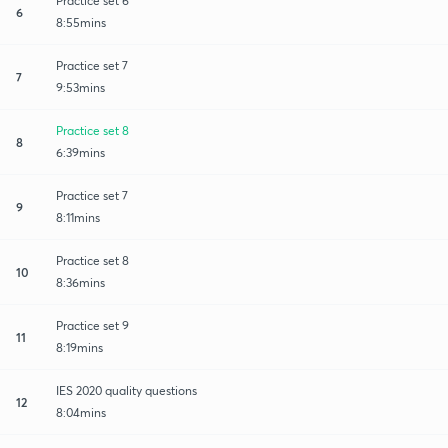
Practice set 6
6
8:55mins
Practice set 7
7
9:53mins
Practice set 8
8
6:39mins
Practice set 7
9
8:11mins
Practice set 8
10
8:36mins
Practice set 9
11
8:19mins
IES 2020 quality questions
12
8:04mins