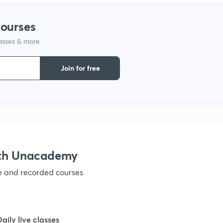
courses
lasses & more
Join for free
ith Unacademy
ve and recorded courses
Daily live classes