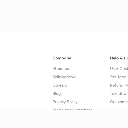
Company
Help & su
About us
User Guid
Shikshodaya
Site Map
Careers
Refund Po
Blogs
Takedown
Privacy Policy
Grievance
Terms and Conditions
Popular goals
Study mat