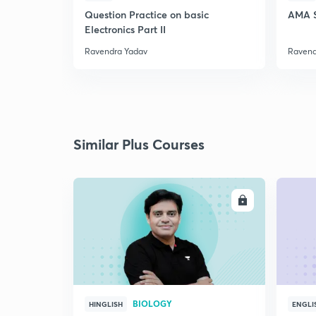
Question Practice on basic
AMA S
Electronics Part II
Ravendra Yadav
Ravend
Similar Plus Courses
ENROLL
BIOLOGY
HINGLISH
ENGLI