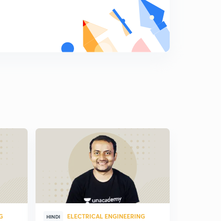
G
ELECTRICAL ENGINEERING
ELE
HINDI
HINDI