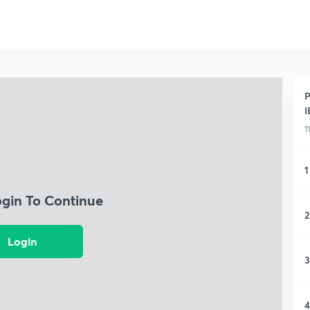
P
I
1
1
ogin To Continue
2
Login
3
4