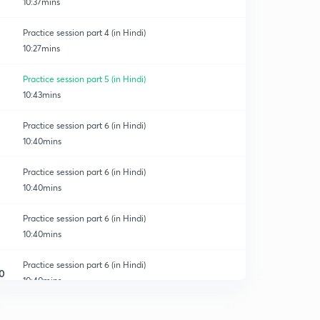
10:37mins
Practice session part 4 (in Hindi)
10:27mins
Practice session part 5 (in Hindi)
10:43mins
Practice session part 6 (in Hindi)
10:40mins
Practice session part 6 (in Hindi)
10:40mins
Practice session part 6 (in Hindi)
10:40mins
Practice session part 6 (in Hindi)
0
10:40mins
Practice session part 7 (in Hindi)
1