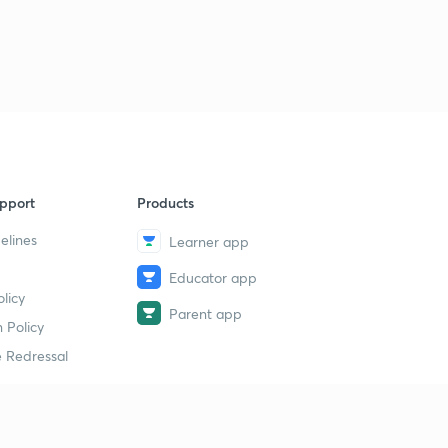
pport
Products
elines
Learner app
Educator app
licy
Parent app
 Policy
 Redressal
erial