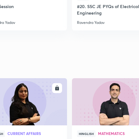
ession
#20. SSC JE PYQs of Electrica
Engineering
ra Yadav
Ravendra Yadav
ENROLL
ENRO
CURRENT AFFAIRS
MATHEMATICS
SH
HINGLISH