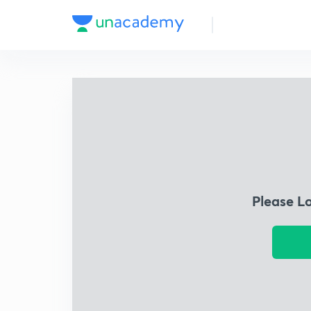
Please L