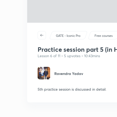
GATE - Iconic Pro
Free courses
Practice session part 5 (in 
Lesson 6 of 11 • 5 upvotes • 10:43mins
Ravendra Yadav
5th practice session is discussed in detail.