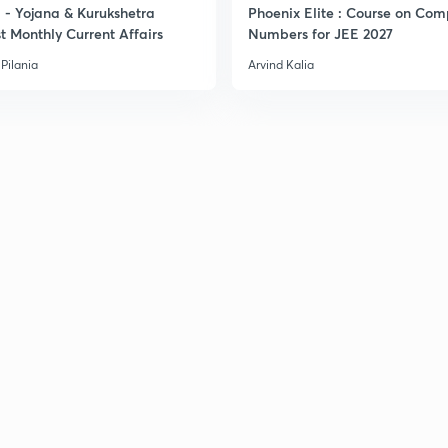
- Yojana & Kurukshetra
Phoenix Elite : Course on Com
t Monthly Current Affairs
Numbers for JEE 2027
Pilania
Arvind Kalia