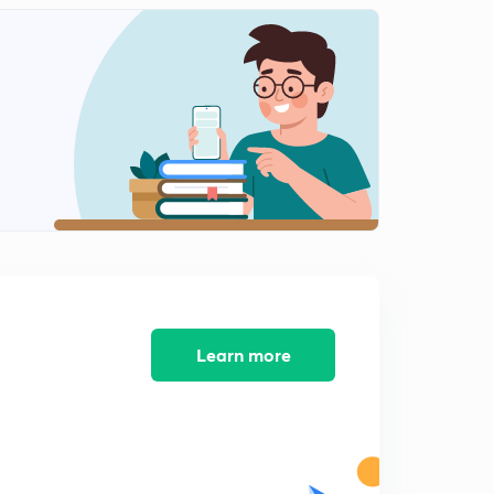
10:24mins
Learn more