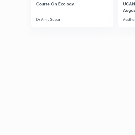
Course On Ecology
UCAN 
Augus
Dr Amit Gupta
Aastha 