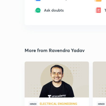
Ask doubts
More from Ravendra Yadav
ELECTRICAL ENGINEERING
HINDI
HINDI