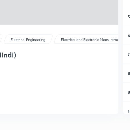
5
6
Electrical Engineering
Electrical and Electronic Measurements
Hindi)
7
8
8
1
1