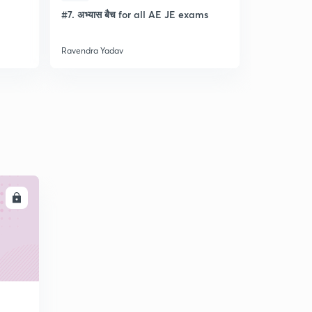
l
#7. अभ्यास बैच for all AE JE exams
Discussion
- Lec- 11
Ravendra Yadav
Ravendra Ya
LL