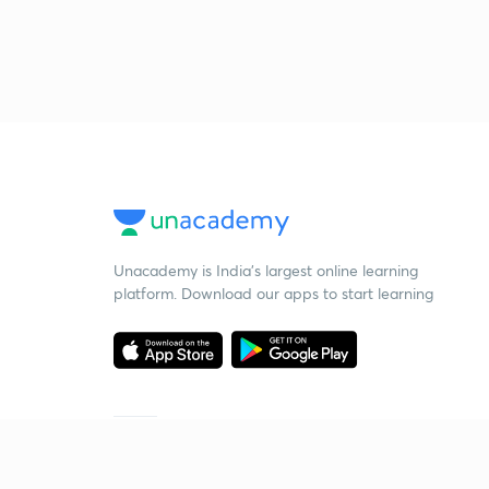
Unacademy is India’s largest online learning
platform. Download our apps to start learning
Starting your preparation?
Call us and we will answer all your questions