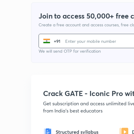
Join to access 50,000+ free 
Create a free account and access courses, free c
+91
We will send OTP for verification
Crack GATE - Iconic Pro w
Get subscription and access unlimited li
from India's best educators
Structured syllabus