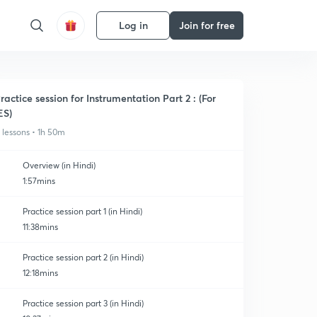
Log in
Join for free
ractice session for Instrumentation Part 2 : (For
ES)
1 lessons • 1h 50m
Overview (in Hindi)
1:57mins
Practice session part 1 (in Hindi)
11:38mins
Practice session part 2 (in Hindi)
12:18mins
Practice session part 3 (in Hindi)