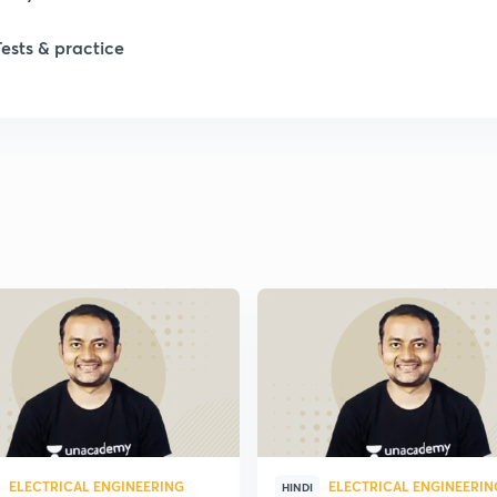
Tests & practice
ELECTRICAL ENGINEERING
ELECTRICAL ENGINEERIN
HINDI