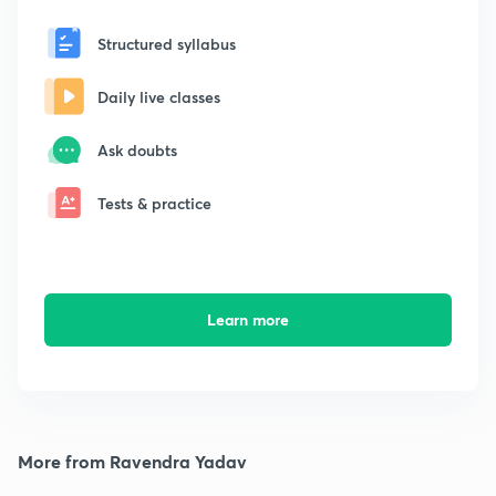
Structured syllabus
Daily live classes
Ask doubts
Tests & practice
Learn more
More from Ravendra Yadav