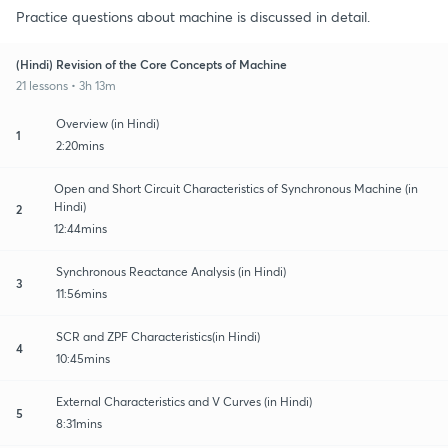
Practice questions about machine is discussed in detail.
(Hindi) Revision of the Core Concepts of Machine
21 lessons • 3h 13m
Overview (in Hindi)
1
2:20mins
Open and Short Circuit Characteristics of Synchronous Machine (in
Hindi)
2
12:44mins
Synchronous Reactance Analysis (in Hindi)
3
11:56mins
SCR and ZPF Characteristics(in Hindi)
4
10:45mins
External Characteristics and V Curves (in Hindi)
5
8:31mins