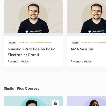
ELECTRICAL ENGINEERING
ELECTRICAL ENGIN
HINDI
HINDI
Question Practice on basic
AMA Session
Electronics Part II
Ravendra Yadav
Ravendra Yadav
Similar Plus Courses
ENROLL
E