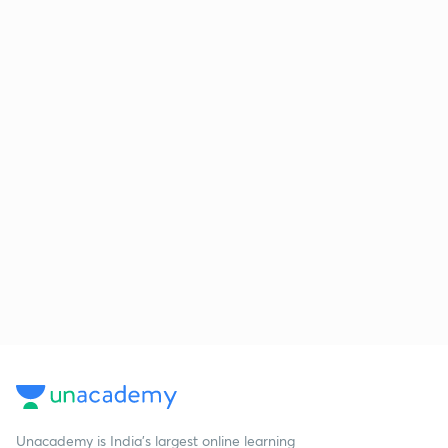
Unacademy is India’s largest online learning