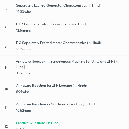
Separately Excited Generator Characteristics (in Hindi)
6
10:30mins
DC Shunt Generator Characteristics (in Hindi)
7
12:16mins
DC Separately Excited Motor Characteristics (in Hindi)
8
10:19mins
Armature Reaction in Synchronous Machine for Unity and ZPF (in
Hindi)
9
8:42mins
Armature Reaction for ZPF Leading (in Hindi)
10
8:21mins
Armature Reaction in Non Purely Leading (in Hindi)
11
10:52mins
Practice Questions (in Hindi)
12