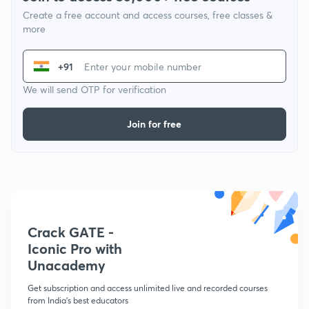
Create a free account and access courses, free classes &
more
+91
We will send OTP for verification
Join for free
Crack GATE -
Iconic Pro with
Unacademy
Get subscription and access unlimited live and recorded courses
from India's best educators