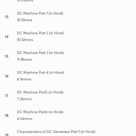
10:53mins
DC Machine Part 1 (in Hindi)
13
10:31mins
DC Machine Part 2 (in Hindi)
14
10:34mins
DC Machine Part 3 (in Hindi)
15
9:28mins
DC Machine Part 4 (in Hindi)
16
8:16mins
DC Machine Part5 (in Hindi)
17
7:24mins
DC Machine Part6 (in Hindi)
18
4:54mins
Characteristics of DC Genetator Part 1 (in Hindi)
19