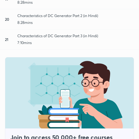
8:28mins
Characteristics of DC Generator Part 2 (in Hindi)
20
8:28mins
Characteristics of DC Generator Part 3 (in Hindi)
21
7:10mins
Join to access 50,000+ free courses