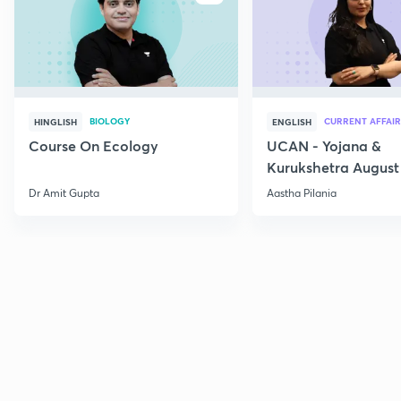
BIOLOGY
CURRENT AFFAIR
HINGLISH
ENGLISH
Course On Ecology
UCAN - Yojana &
Kurukshetra August
Current Affairs
Dr Amit Gupta
Aastha Pilania