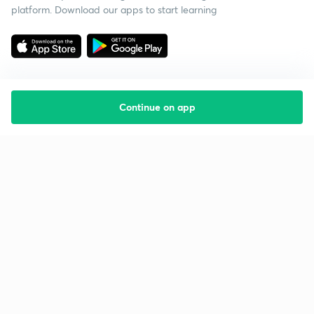
platform. Download our apps to start learning
Continue on app
Starting your preparation?
Call us and we will answer all your questions
about learning on Unacademy
Call +91 8585858585
Company
Help & support
About us
User Guidelines
Shikshodaya
Site Map