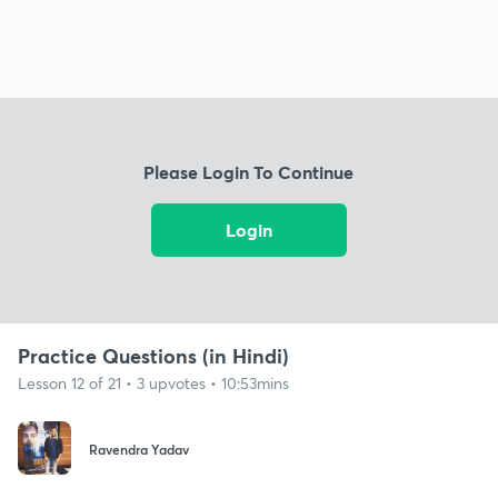
Please Login To Continue
Login
Practice Questions (in Hindi)
Lesson 12 of 21 • 3 upvotes • 10:53mins
Ravendra Yadav