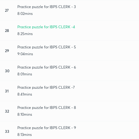
Practice puzzle for IBPS CLERK - 3
27
8:02mins
Practice puzzle for IBPS CLERK -4
28
8:25mins
Practice puzzle for IBPS CLERK - 5
29
9:04mins
Practice puzzle for IBPS CLERK - 6
30
8:01mins
Practice puzzle for IBPS CLERK -7
31
8:41mins
Practice puzzle for IBPS CLERK - 8
32
8:10mins
Practice puzzle for IBPS CLERK - 9
33
8:13mins