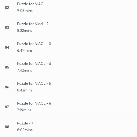
Puzzle for NIACL
82
9:05mins
Puzzle for Niacl - 2
83
8:22mins
Puzzle for NIACL - 3
84
6:49mins
Puzzle for NIACL - 4
85
7:42mins
Puzzle for NIACL - 5
86
8:42mins
Puzzle for NIACL - 6
87
7:19mins
Puzzle - 7
88
8:05mins