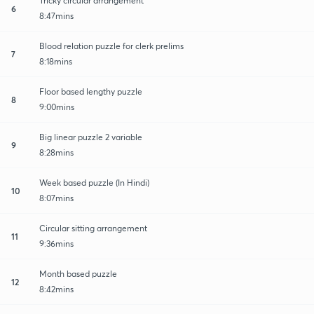
Tricky circular arrangement
6
8:47mins
Blood relation puzzle for clerk prelims
7
8:18mins
Floor based lengthy puzzle
8
9:00mins
Big linear puzzle 2 variable
9
8:28mins
Week based puzzle (In Hindi)
10
8:07mins
Circular sitting arrangement
11
9:36mins
Month based puzzle
12
8:42mins