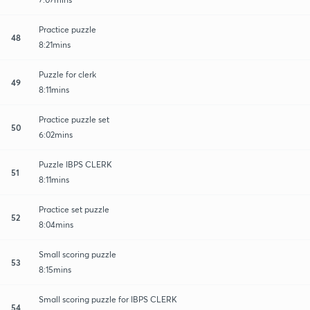
Practice puzzle
48
8:21mins
Puzzle for clerk
49
8:11mins
Practice puzzle set
50
6:02mins
Puzzle IBPS CLERK
51
8:11mins
Practice set puzzle
52
8:04mins
Small scoring puzzle
53
8:15mins
Small scoring puzzle for IBPS CLERK
54