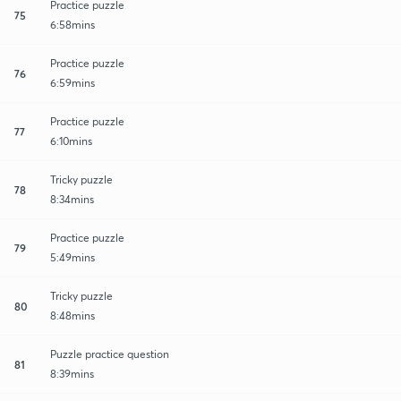
Practice puzzle
75
6:58mins
Practice puzzle
76
6:59mins
Practice puzzle
77
6:10mins
Tricky puzzle
78
8:34mins
Practice puzzle
79
5:49mins
Tricky puzzle
80
8:48mins
Puzzle practice question
81
8:39mins