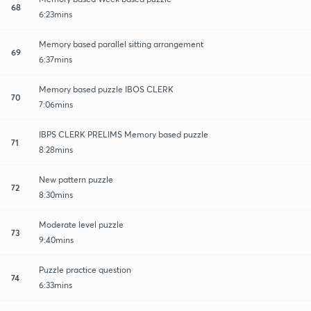
68
6:23mins
Memory based parallel sitting arrangement
69
6:37mins
Memory based puzzle IBOS CLERK
70
7:06mins
IBPS CLERK PRELIMS Memory based puzzle
71
8:28mins
New pattern puzzle
72
8:30mins
Moderate level puzzle
73
9:40mins
Puzzle practice question
74
6:33mins