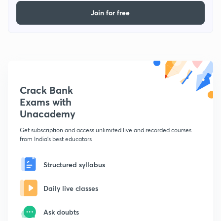
Join for free
Crack Bank
Exams with
Unacademy
Get subscription and access unlimited live and recorded courses
from India's best educators
Structured syllabus
Daily live classes
Ask doubts