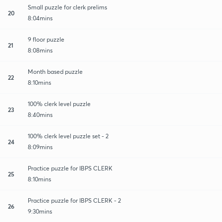
Small puzzle for clerk prelims
20
8:04mins
9 floor puzzle
21
8:08mins
Month based puzzle
22
8:10mins
100% clerk level puzzle
23
8:40mins
100% clerk level puzzle set - 2
24
8:09mins
Practice puzzle for IBPS CLERK
25
8:10mins
Practice puzzle for IBPS CLERK - 2
26
9:30mins