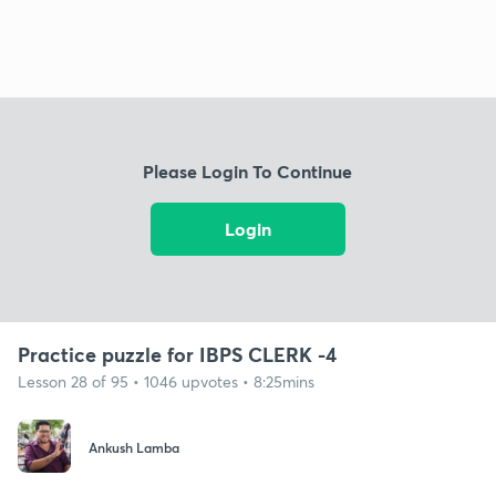
Please Login To Continue
Login
Practice puzzle for IBPS CLERK -4
Lesson 28 of 95 • 1046 upvotes • 8:25mins
Ankush Lamba