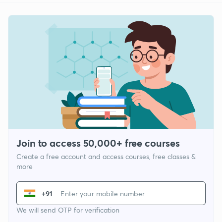
Join to access 50,000+ free courses
Create a free account and access courses, free classes &
more
+91
We will send OTP for verification