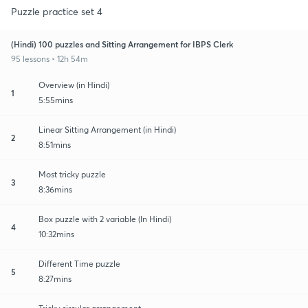
Puzzle practice set 4
(Hindi) 100 puzzles and Sitting Arrangement for IBPS Clerk
95 lessons • 12h 54m
Overview (in Hindi)
1
5:55mins
Linear Sitting Arrangement (in Hindi)
2
8:51mins
Most tricky puzzle
3
8:36mins
Box puzzle with 2 variable (In Hindi)
4
10:32mins
Different Time puzzle
5
8:27mins