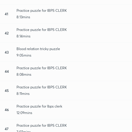
Practice puzzle for IBPS CLERK
41
8:13mins
Practice puzzle for IBPS CLERK
42
8:14mins
Blood relation tricky puzzle
43
9:05mins
Practice puzzle for IBPS CLERK
44
8:08mins
Practice puzzle for IBPS CLERK
45
8:11mins
Practice puzzle for Ibps clerk
46
12:09mins
Practice puzzle for IBPS CLERK
47
7:07mins