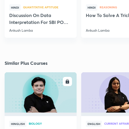
QUANTITATIVE APTITUDE
REASONING
HINDI
HINDI
Discussion On Data
How To Solve A Tric
Interpretation For SBI PO
2020
Ankush Lamba
Ankush Lamba
Similar Plus Courses
ENROLL
E
BIOLOGY
CURRENT AFFAIR
HINGLISH
ENGLISH