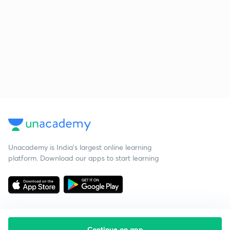
Unacademy is India’s largest online learning
platform. Download our apps to start learning
Continue on app