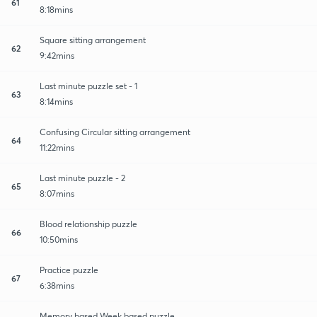
61
8:18mins
Square sitting arrangement
62
9:42mins
Last minute puzzle set - 1
63
8:14mins
Confusing Circular sitting arrangement
64
11:22mins
Last minute puzzle - 2
65
8:07mins
Blood relationship puzzle
66
10:50mins
Practice puzzle
67
6:38mins
Memory based Week based puzzle