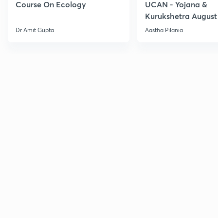
Course On Ecology
UCAN - Yojana &
Kurukshetra August
Current Affairs
Dr Amit Gupta
Aastha Pilania