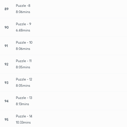
Puzzle -8
89
8:06mins
Puzzle - 9
90
6:48mins
Puzzle - 10
91
8:06mins
Puzzle - 11
92
8:05mins
Puzzle - 12
93
8:05mins
Puzzle - 13
94
8:13mins
Puzzle - 14
95
10:33mins