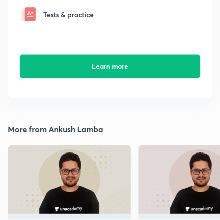
Tests & practice
Learn more
More from Ankush Lamba