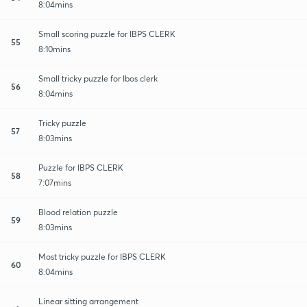
8:04mins
Small scoring puzzle for IBPS CLERK
55
8:10mins
Small tricky puzzle for Ibos clerk
56
8:04mins
Tricky puzzle
57
8:03mins
Puzzle for IBPS CLERK
58
7:07mins
Blood relation puzzle
59
8:03mins
Most tricky puzzle for IBPS CLERK
60
8:04mins
Linear sitting arrangement