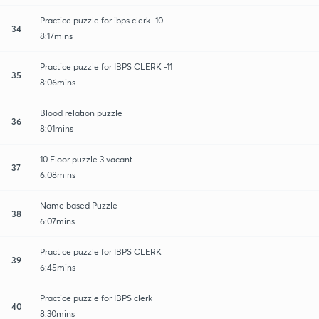
Practice puzzle for ibps clerk -10
34
8:17mins
Practice puzzle for IBPS CLERK -11
35
8:06mins
Blood relation puzzle
36
8:01mins
10 Floor puzzle 3 vacant
37
6:08mins
Name based Puzzle
38
6:07mins
Practice puzzle for IBPS CLERK
39
6:45mins
Practice puzzle for IBPS clerk
40
8:30mins