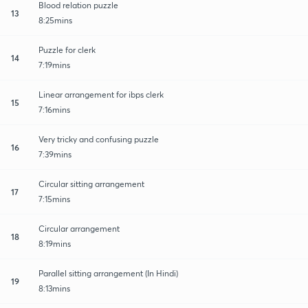
Blood relation puzzle
13
8:25mins
Puzzle for clerk
14
7:19mins
Linear arrangement for ibps clerk
15
7:16mins
Very tricky and confusing puzzle
16
7:39mins
Circular sitting arrangement
17
7:15mins
Circular arrangement
18
8:19mins
Parallel sitting arrangement (In Hindi)
19
8:13mins