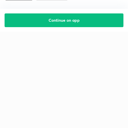
Continue on app
Starting your preparation?
Call us and we will answer all your questions
about learning on Unacademy
Call +91 8585858585
Company
Help & support
About us
User Guidelines
Shikshodaya
Site Map
Careers
Refund Policy
Blogs
Takedown Policy
Privacy Policy
Grievance Redressal