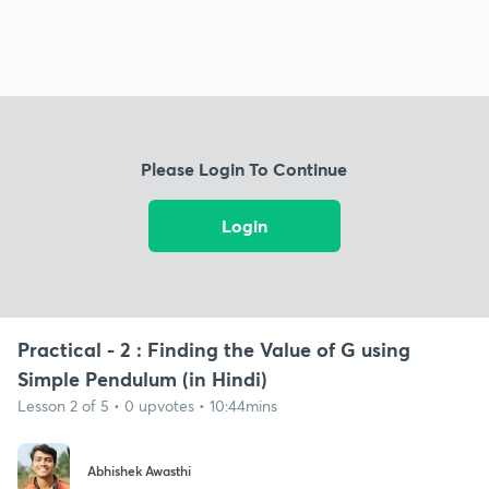
Please Login To Continue
Login
Practical - 2 : Finding the Value of G using
Simple Pendulum (in Hindi)
Lesson 2 of 5 • 0 upvotes • 10:44mins
Abhishek Awasthi