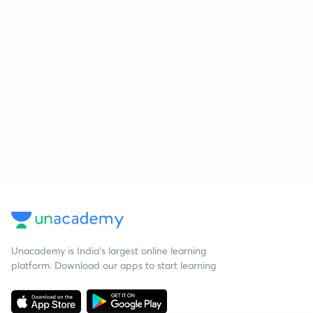
Unacademy is India’s largest online learning
platform. Download our apps to start learning