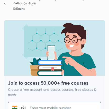
Method (in Hindi)
5
12:13mins
Join to access 50,000+ free courses
Create a free account and access courses, free classes &
more
+91