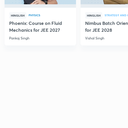
PHYSICS
HINGLISH
HINGLISH
Phoenix: Course on Fluid
Nimbus Batch Orien
Mechanics for JEE 2027
for JEE 2028
Pankaj Singh
Vishal Singh