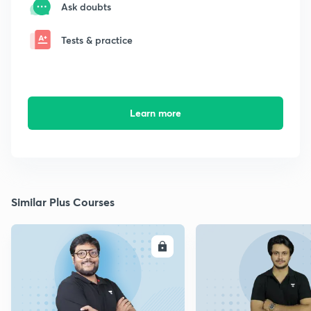
Ask doubts
Tests & practice
Learn more
Similar Plus Courses
ENROLL
E