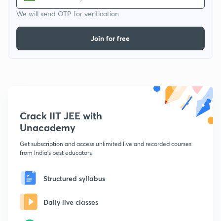
We will send OTP for verification
Join for free
Crack IIT JEE with
Unacademy
Get subscription and access unlimited live and recorded courses
from India's best educators
Structured syllabus
Daily live classes