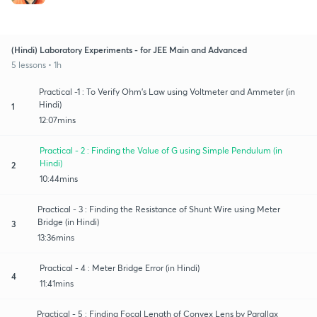
(Hindi) Laboratory Experiments - for JEE Main and Advanced
5 lessons • 1h
Practical -1 : To Verify Ohm's Law using Voltmeter and Ammeter (in
Hindi)
1
12:07mins
Practical - 2 : Finding the Value of G using Simple Pendulum (in
Hindi)
2
10:44mins
Practical - 3 : Finding the Resistance of Shunt Wire using Meter
Bridge (in Hindi)
3
13:36mins
Practical - 4 : Meter Bridge Error (in Hindi)
4
11:41mins
Practical - 5 : Finding Focal Length of Convex Lens by Parallax