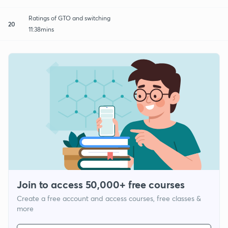
Ratings of GTO and switching
20
11:38mins
Join to access 50,000+ free courses
Create a free account and access courses, free classes &
more