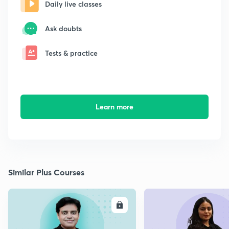
Daily live classes
Ask doubts
Tests & practice
Learn more
Similar Plus Courses
ENROLL
E