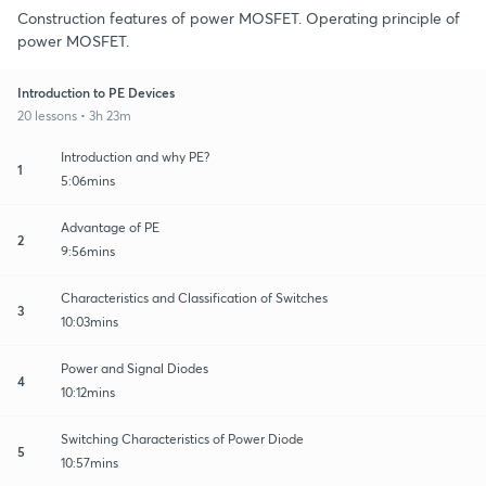
Construction features of power MOSFET. Operating principle of
power MOSFET.
Introduction to PE Devices
20 lessons • 3h 23m
Introduction and why PE?
1
5:06mins
Advantage of PE
2
9:56mins
Characteristics and Classification of Switches
3
10:03mins
Power and Signal Diodes
4
10:12mins
Switching Characteristics of Power Diode
5
10:57mins