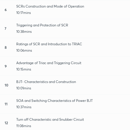
SCRs Construction and Mode of Operation
6
10:17mins
Triggering and Protection of SCR
7
10:38mins
Ratings of SCR and Introduction to TRIAC
8
10:06mins
Advantage of Triac and Triggering Circuit
9
10:15mins
BJT- Characteristics and Construction
10
10:01mins
SOA and Switching Characteristics of Power BJT
11
10:37mins
Turn off Characteristic and Snubber Circuit
12
11:08mins