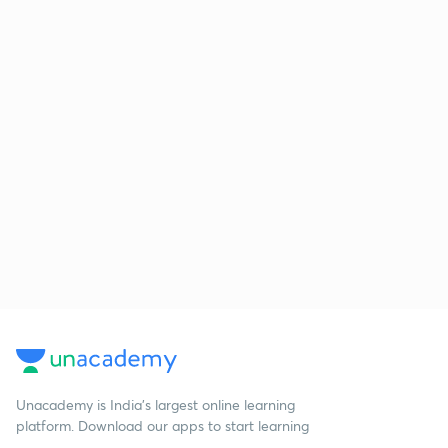
Unacademy is India’s largest online learning
platform. Download our apps to start learning