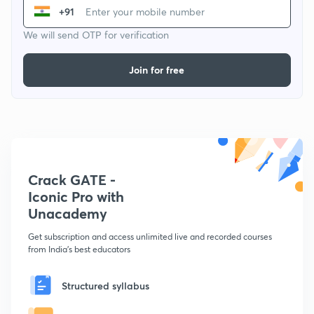
+91
We will send OTP for verification
Join for free
Crack GATE -
Iconic Pro with
Unacademy
Get subscription and access unlimited live and recorded courses
from India's best educators
Structured syllabus