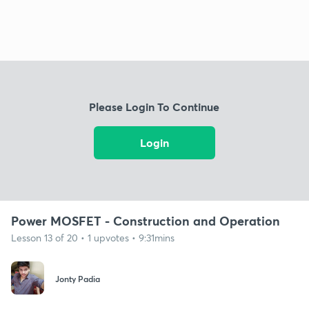
Please Login To Continue
Login
Power MOSFET - Construction and Operation
Lesson 13 of 20 • 1 upvotes • 9:31mins
Jonty Padia