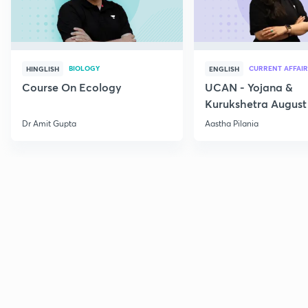
BIOLOGY
CURRENT AFFAIR
HINGLISH
ENGLISH
Course On Ecology
UCAN - Yojana &
Kurukshetra August
Current Affairs
Dr Amit Gupta
Aastha Pilania