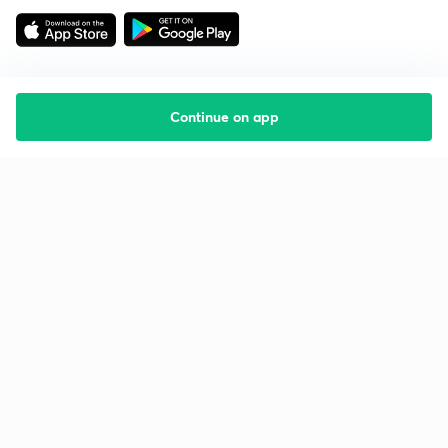
Continue on app
Starting your preparation?
Call us and we will answer all your questions
about learning on Unacademy
Call +91 8585858585
Company
Help & support
About us
User Guidelines
Shikshodaya
Site Map
Careers
Refund Policy