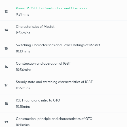
Power MOSFET - Construction and Operation
13
9:31mins
Characteristics of Mosfet
14
9:56mins
Switching Characteristics and Power Ratings of Mosfet
15
10:13mins
Construction and operation of IGBT
16
10:54mins
Steady state and switching characteristics of IGBT.
17
11:22mins
IGBT rating and intro to GTO
18
10:18mins
Construction, principle and characteristics of GTO
19
10:11mins