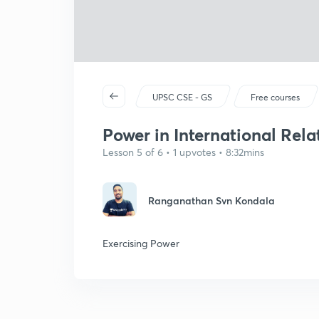
UPSC CSE - GS
Free courses
Power in International Rela
Lesson 5 of 6 • 1 upvotes • 8:32mins
Ranganathan Svn Kondala
Exercising Power