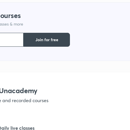
courses
lasses & more
Join for free
h Unacademy
ve and recorded courses
Daily live classes