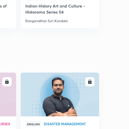
s of
Indian History Art and Culture -
Prelude 2 
Historama Series 04
Ranganathan Svn Kondala
Ranganathan
LL
ENROLL
URSES
DISASTER MANAGEMENT
ENGLISH