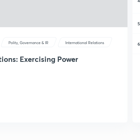
4
5
Polity, Governance & IR
International Relations
6
tions: Exercising Power