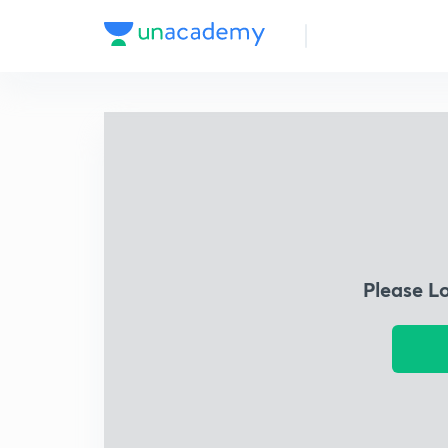
Please L