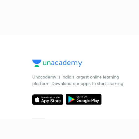
Unacademy is India’s largest online learning
platform. Download our apps to start learning
Starting your preparation?
Call us and we will answer all your questions