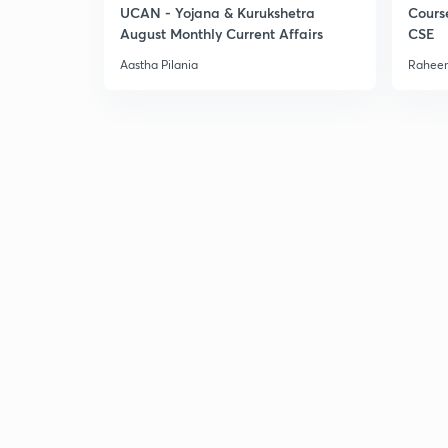
UCAN - Yojana & Kurukshetra
Cours
August Monthly Current Affairs
CSE
Aastha Pilania
Raheem