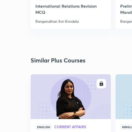
International Relations Revision
Preli
MCQ
Marat
Ranganathan Svn Kondala
Rangan
Similar Plus Courses
ENROLL
CURRENT AFFAIRS
ENGLISH
HINGL