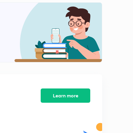
Learn more