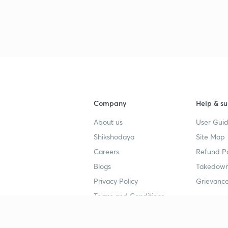
Company
Help & su
About us
User Guid
Shikshodaya
Site Map
Careers
Refund Po
Blogs
Takedown
Privacy Policy
Grievance
Terms and Conditions
Popular goals
Study mat