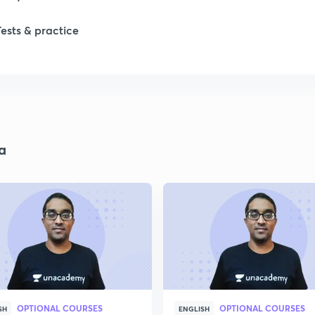
Tests & practice
a
OPTIONAL COURSES
OPTIONAL COURSES
SH
ENGLISH