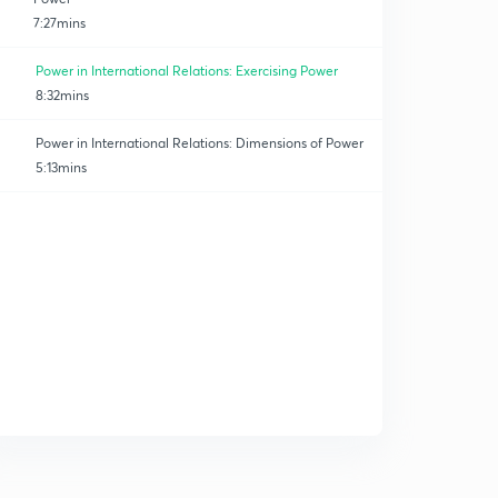
7:27mins
Power in International Relations: Exercising Power
8:32mins
Power in International Relations: Dimensions of Power
5:13mins