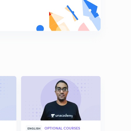
OPTIONAL COURSES
ENGLISH
HINGLISH