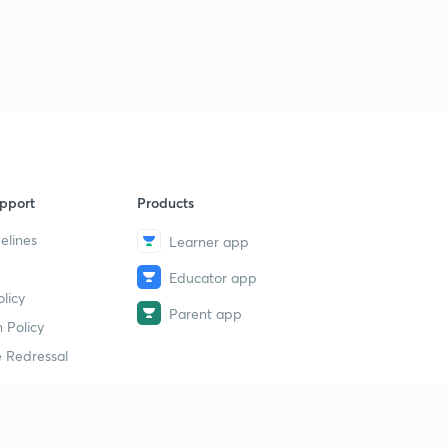
pport
Products
elines
Learner app
Educator app
licy
Parent app
 Policy
 Redressal
erial