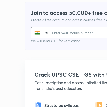
Join to access 50,000+ free 
Create a free account and access courses, free c
+91
We will send OTP for verification
Crack UPSC CSE - GS wit
Get subscription and access unlimited li
from India's best educators
Structured syllabus