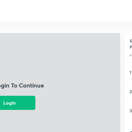
S
P
6
1
ogin To Continue
2
Login
3