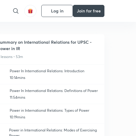
Log in
Join for free
ummary on International Relations for UPSC -
ower in IR
 lessons • 53m
Power In International Relations: Introduction
10:14mins
Power In International Relations: Definitions of Power
11:54mins
Power in International Relations: Types of Power
10:19mins
Power in International Relations: Modes of Exercising
Power