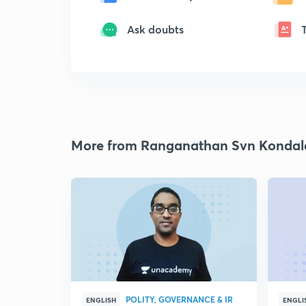
Ask doubts
More from Ranganathan Svn Kondal
POLITY, GOVERNANCE & IR
ENGLISH
ENGLI