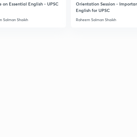
e on Essential English - UPSC
Orientation Session - Importa
English for UPSC
 Salman Shaikh
Raheem Salman Shaikh