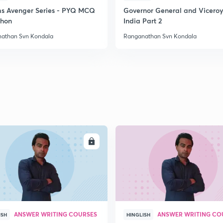
ms Avenger Series - PYQ MCQ
Governor General and Viceroy
hon
India Part 2
athan Svn Kondala
Ranganathan Svn Kondala
ENROLL
ENRO
ANSWER WRITING COURSES
ANSWER WRITING CO
ISH
HINGLISH