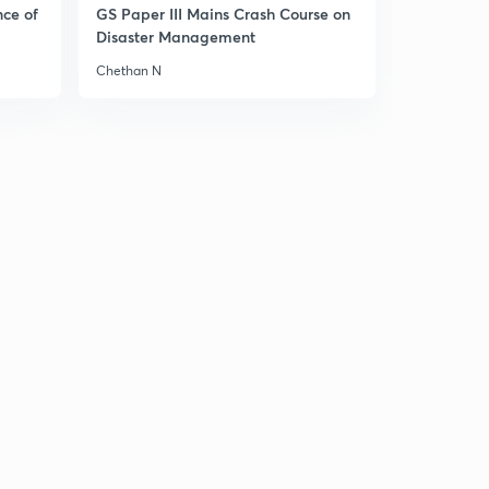
nce of
GS Paper III Mains Crash Course on
Disaster Management
Chethan N