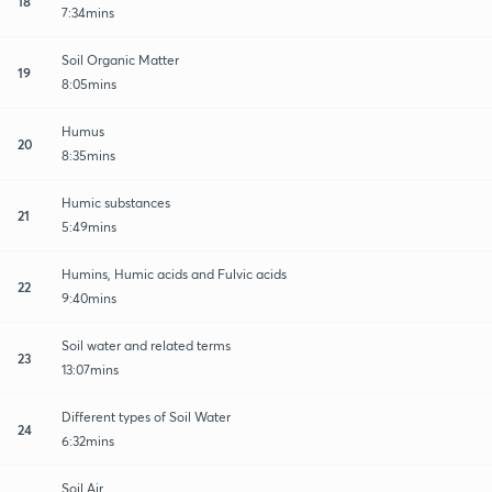
18
7:34mins
Soil Organic Matter
19
8:05mins
Humus
20
8:35mins
Humic substances
21
5:49mins
Humins, Humic acids and Fulvic acids
22
9:40mins
Soil water and related terms
23
13:07mins
Different types of Soil Water
24
6:32mins
Soil Air