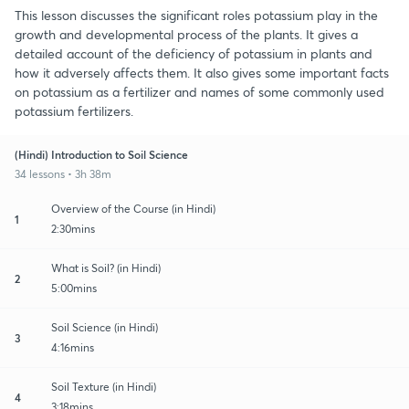
This lesson discusses the significant roles potassium play in the
growth and developmental process of the plants. It gives a
detailed account of the deficiency of potassium in plants and
how it adversely affects them. It also gives some important facts
on potassium as a fertilizer and names of some commonly used
potassium fertilizers.
(Hindi) Introduction to Soil Science
34 lessons • 3h 38m
Overview of the Course (in Hindi)
1
2:30mins
What is Soil? (in Hindi)
2
5:00mins
Soil Science (in Hindi)
3
4:16mins
Soil Texture (in Hindi)
4
3:18mins