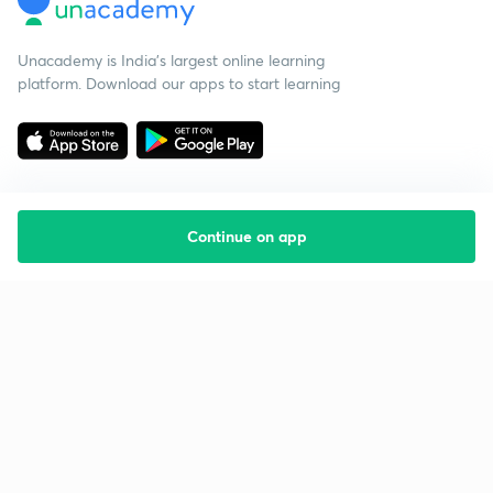
Unacademy is India’s largest online learning
platform. Download our apps to start learning
Continue on app
Starting your preparation?
Call us and we will answer all your questions
about learning on Unacademy
Call +91 8585858585
Company
Help & support