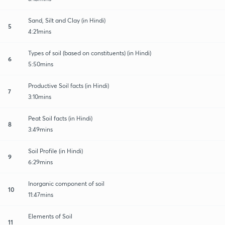
Sand, Silt and Clay (in Hindi)
5
4:21mins
Types of soil (based on constituents) (in Hindi)
6
5:50mins
Productive Soil facts (in Hindi)
7
3:10mins
Peat Soil facts (in Hindi)
8
3:49mins
Soil Profile (in Hindi)
9
6:29mins
Inorganic component of soil
10
11:47mins
Elements of Soil
11