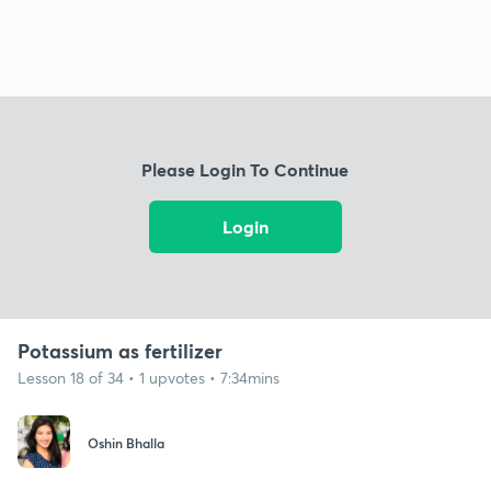
Please Login To Continue
Login
Potassium as fertilizer
Lesson 18 of 34 • 1 upvotes • 7:34mins
Oshin Bhalla