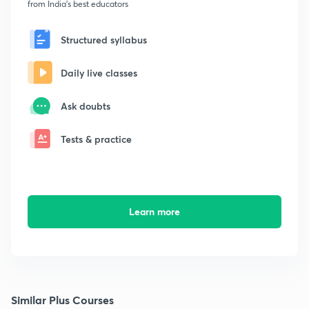
from India's best educators
Structured syllabus
Daily live classes
Ask doubts
Tests & practice
Learn more
Similar Plus Courses