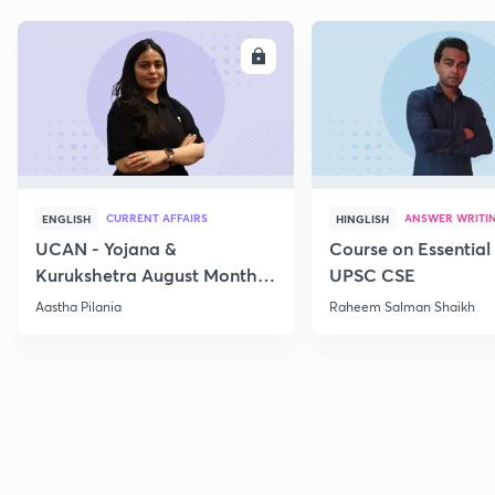
ENROLL
E
CURRENT AFFAIRS
ANSWER WRITI
ENGLISH
HINGLISH
UCAN - Yojana &
Course on Essential 
Kurukshetra August Monthly
UPSC CSE
Current Affairs
Aastha Pilania
Raheem Salman Shaikh