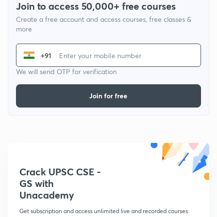
Join to access 50,000+ free courses
Create a free account and access courses, free classes &
more
+91
We will send OTP for verification
Join for free
Crack UPSC CSE -
GS with
Unacademy
Get subscription and access unlimited live and recorded courses