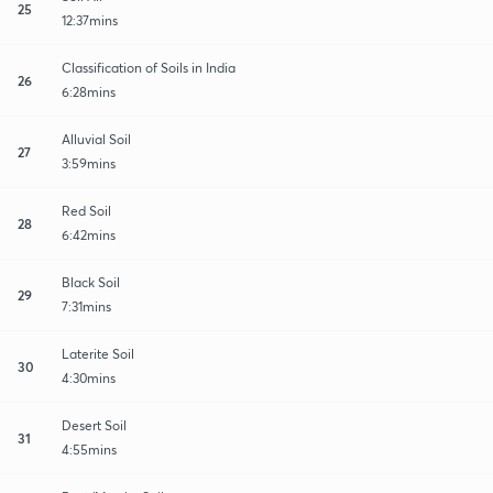
25
12:37mins
Classification of Soils in India
26
6:28mins
Alluvial Soil
27
3:59mins
Red Soil
28
6:42mins
Black Soil
29
7:31mins
Laterite Soil
30
4:30mins
Desert Soil
31
4:55mins