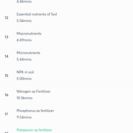
4:46mins
Essential nutrients of Soil
12
5:04mins
Macronutrients
13
4:49mins
Micronutrients
14
5:44mins
NPK in soil
15
5:00mins
Nitrogen as Fertilizer
16
10:36mins
Phosphorus as fertilizer
17
9:54mins
Potassium as fertilizer