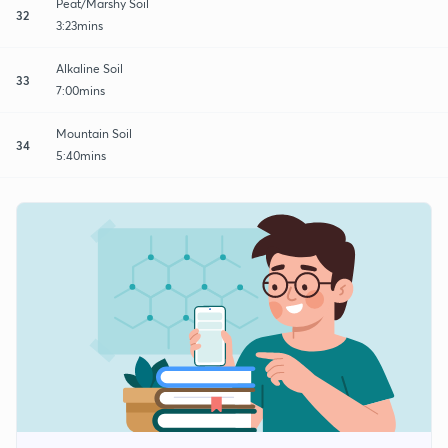
Peat/Marshy Soil
32
3:23mins
Alkaline Soil
33
7:00mins
Mountain Soil
34
5:40mins