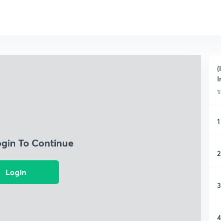
(
I
1
1
ogin To Continue
2
Login
3
4