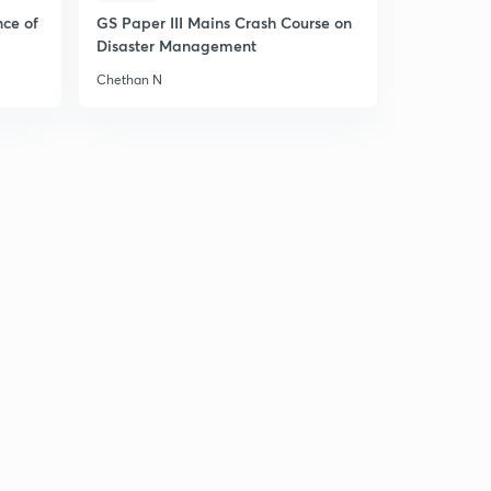
nce of
GS Paper III Mains Crash Course on
Disaster Management
Chethan N