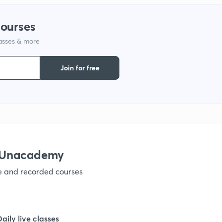
courses
1
lasses & more
1
Join for free
1
1
h Unacademy
1
ve and recorded courses
1
Daily live classes