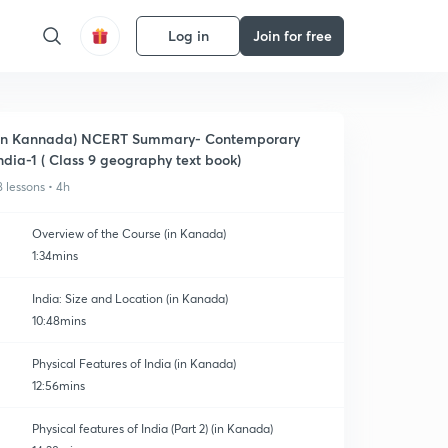
Log in
Join for free
In Kannada) NCERT Summary- Contemporary
ndia-1 ( Class 9 geography text book)
8 lessons • 4h
Overview of the Course (in Kanada)
1:34mins
India: Size and Location (in Kanada)
10:48mins
Physical Features of India (in Kanada)
12:56mins
Physical features of India (Part 2) (in Kanada)