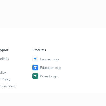
pport
Products
elines
Learner app
Educator app
licy
Parent app
 Policy
 Redressal