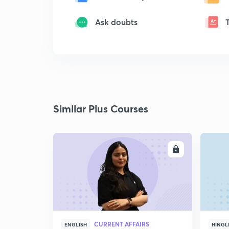
Ask doubts
Similar Plus Courses
ENROLL
CURRENT AFFAIRS
ENGLISH
HINGL