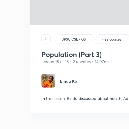
UPSC CSE - GS
Free courses
Population (Part 3)
Lesson 18 of 18 • 2 upvotes • 14:07mins
Bindu Kb
In this lesson, Bindu discussed about health, 