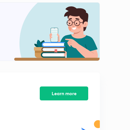
14:19mins
Climate (Part-5)
2
14:36mins
Natural Vegetation and Wildlife
3
14:12mins
Natural Vegetation and Wildlife (Part 2)
4
15:00mins
Natural Vegetation and Wildlife (Part 3)
5
14:31mins
Population
Learn more
6
14:52mins
Population (Part 2)
7
15:03mins
Population (Part 3)