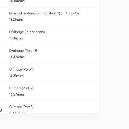
14:38mins
Physical features of India (Part 3) (in Kanada)
13:21mins
Drainage (In Kannada)
11:38mins
Drainage (Part -2)
14:47mins
Climate (Part-1)
14:31mins
Climate(Part-2)
14:57mins
Climate (Part 3)
0
15:00mins
Climate (Part 4)
1