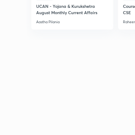
UCAN - Yojana & Kurukshetra
Cours
August Monthly Current Affairs
CSE
Aastha Pilania
Raheem