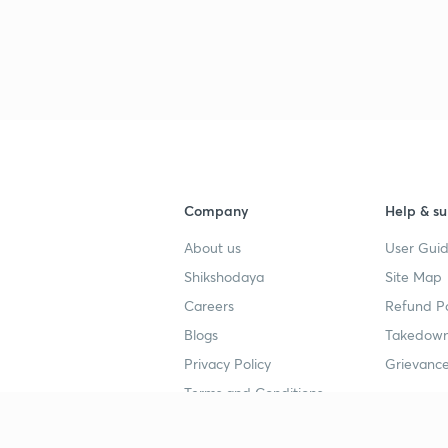
Company
Help & su
About us
User Guid
Shikshodaya
Site Map
Careers
Refund Po
Blogs
Takedown
Privacy Policy
Grievance
Terms and Conditions