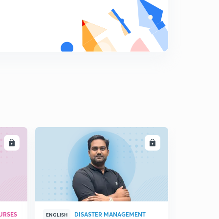
8
14:07mins
LL
ENROLL
URSES
DISASTER MANAGEMENT
ENGLISH