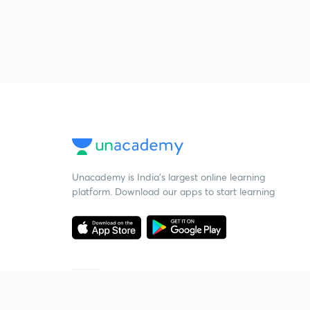
Unacademy is India’s largest online learning
platform. Download our apps to start learning
Starting your preparation?