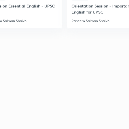
e on Essential English - UPSC
Orientation Session - Importa
English for UPSC
 Salman Shaikh
Raheem Salman Shaikh