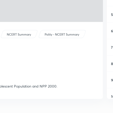
5
6
NCERT Summary
Polity - NCERT Summary
7
8
9
Adolescent Population and NPP 2000.
1
1