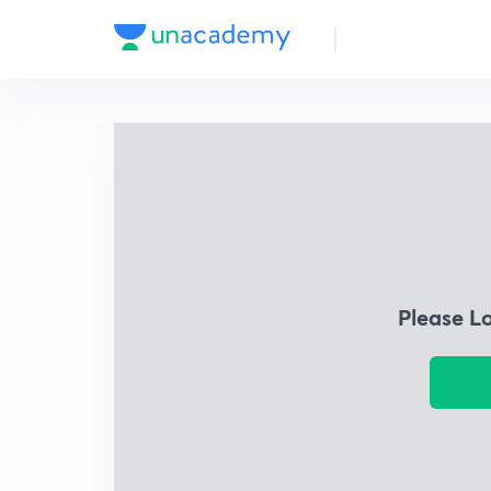
Please L