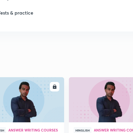
1
Tests & practice
ENROLL
ENRO
ANSWER WRITING COURSES
ANSWER WRITING CO
ISH
HINGLISH