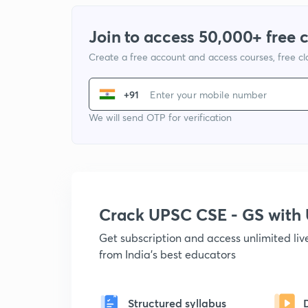
Join to access 50,000+ free 
Create a free account and access courses, free c
+91
We will send OTP for verification
Crack UPSC CSE - GS wit
Get subscription and access unlimited li
from India's best educators
Structured syllabus