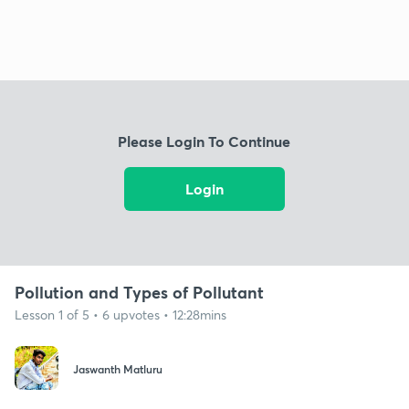
Please Login To Continue
Login
Pollution and Types of Pollutant
Lesson 1 of 5 • 6 upvotes • 12:28mins
Jaswanth Matluru