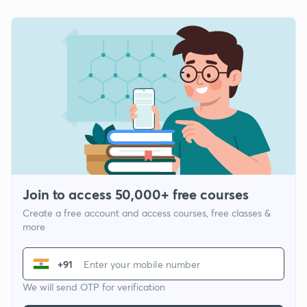
Join to access 50,000+ free courses
Create a free account and access courses, free classes &
more
+91
We will send OTP for verification