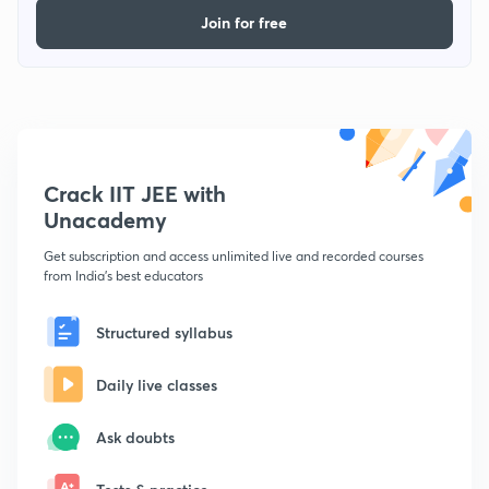
Join for free
Crack IIT JEE with
Unacademy
Get subscription and access unlimited live and recorded courses
from India's best educators
Structured syllabus
Daily live classes
Ask doubts