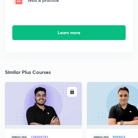
Tests & practice
Learn more
Similar Plus Courses
ENROLL
E
CHEMISTRY
PHYSICS
HINGLISH
HINGLISH