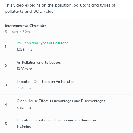
This video explains on the pollution ,pollutant and types of
pollutants and BOD value
Environmental Chemistry
5 lessons • 50m
Pollution and Types of Pollutant
1
12:28mins
Air Pollution and its Causes
2
10:38mins
Important Questions on Air Pollution
3
9:36mins
Green House Effect Its Advantages and Disadvantages
4
7:50mins
Important Questions in Environmental Chemistry
5
9:41mins