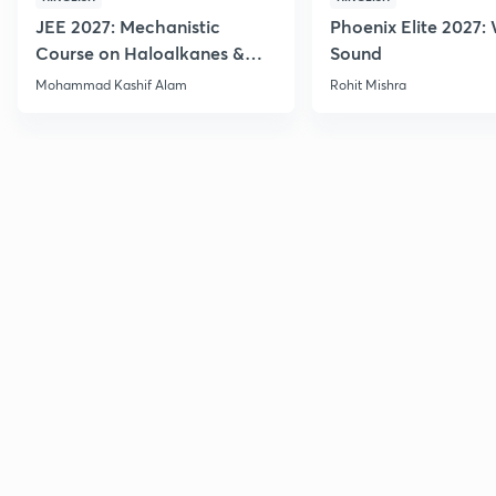
JEE 2027: Mechanistic
Phoenix Elite 2027:
Course on Haloalkanes &
Sound
Haloarenes for JEE Main &
Mohammad Kashif Alam
Rohit Mishra
Advanced