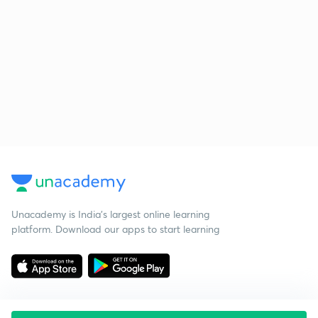
Unacademy is India’s largest online learning
platform. Download our apps to start learning